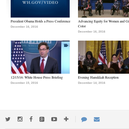
President Obama Holds a Press Conference
Advancing Equity for Women and Gir
Color
December 16, 2016
December 16, 2016
12/15/16: White House Press Briefing
Evening Hanukkah Reception
December 15, 2016
December 14, 2016