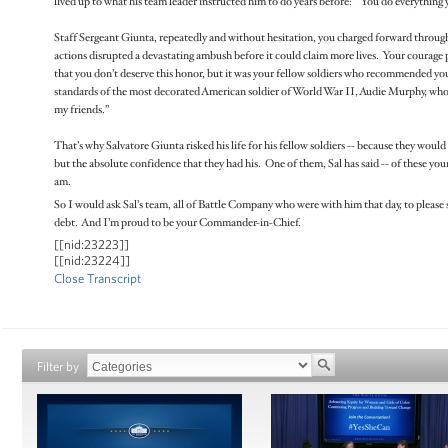
lived up to what his team leader instructed him to do years before: “You do everything 
Staff Sergeant Giunta, repeatedly and without hesitation, you charged forward through 
actions disrupted a devastating ambush before it could claim more lives. Your courage 
that you don’t deserve this honor, but it was your fellow soldiers who recommended you
standards of the most decorated American soldier of World War II, Audie Murphy, who
my friends.”
That’s why Salvatore Giunta risked his life for his fellow soldiers -- because they would 
but the absolute confidence that they had his. One of them, Sal has said -- of these you
am.
So I would ask Sal’s team, all of Battle Company who were with him that day, to please 
debt. And I’m proud to be your Commander-in-Chief.
[[nid:23223]]
[[nid:23224]]
Close Transcript
Filter by