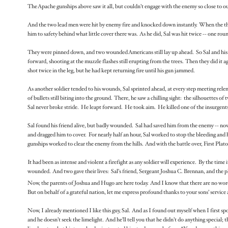
The Apache gunships above saw it all, but couldn’t engage with the enemy so close to our
And the two lead men were hit by enemy fire and knocked down instantly. When the third
him to safety behind what little cover there was. As he did, Sal was hit twice -- one ro
They were pinned down, and two wounded Americans still lay up ahead. So Sal and his
forward, shooting at the muzzle flashes still erupting from the trees. Then they did it
shot twice in the leg, but he had kept returning fire until his gun jammed.
As another soldier tended to his wounds, Sal sprinted ahead, at every step meeting relen
of bullets still biting into the ground. There, he saw a chilling sight: the silhouettes
Sal never broke stride. He leapt forward. He took aim. He killed one of the insurgent
Sal found his friend alive, but badly wounded. Sal had saved him from the enemy -- now h
and dragged him to cover. For nearly half an hour, Sal worked to stop the bleeding an
gunships worked to clear the enemy from the hills. And with the battle over, First Pla
It had been as intense and violent a firefight as any soldier will experience. By the time
wounded. And two gave their lives: Sal’s friend, Sergeant Joshua C. Brennan, and the
Now, the parents of Joshua and Hugo are here today. And I know that there are no words 
But on behalf of a grateful nation, let me express profound thanks to your sons’ service
Now, I already mentioned I like this guy, Sal. And as I found out myself when I first s
and he doesn’t seek the limelight. And he’ll tell you that he didn’t do anything special; t