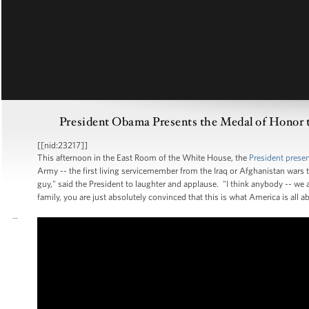
President Obama Presents the Medal of Honor to
[[nid:23217]]
This afternoon in the East Room of the White House, the
President prese
Army -- the first living servicemember from the Iraq or Afghanistan wars to 
guy," said the President to laughter and applause. "I think anybody -- we
family, you are just absolutely convinced that this is what America is all a