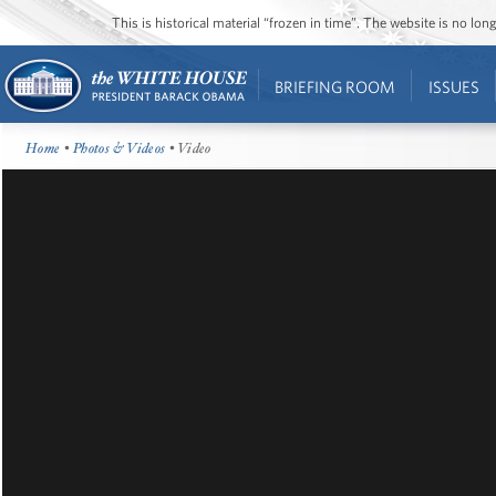
This is historical material “frozen in time”. The website is no l
BRIEFING ROOM
ISSUES
Home
•
Photos & Videos
• Video