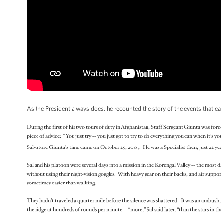
As the President always does, he recounted the story of the events that e
During the first of his two tours of duty in Afghanistan, Staff Sergeant Giunta was for
piece of advice: “You just try -- you just got to try to do everything you can when it’s yo
Salvatore Giunta’s time came on October 25, 2007. He was a Specialist then, just 22 yea
Sal and his platoon were several days into a mission in the Korengal Valley -- the most 
without using their night-vision goggles. With heavy gear on their backs, and air support
sometimes easier than walking.
They hadn’t traveled a quarter mile before the silence was shattered. It was an ambush,
the ridge at hundreds of rounds per minute -- “more,” Sal said later, “than the stars in the