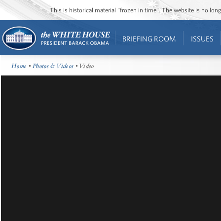
This is historical material “frozen in time”. The website is no l
BRIEFING ROOM
ISSUES
Home
•
Photos & Videos
• Video