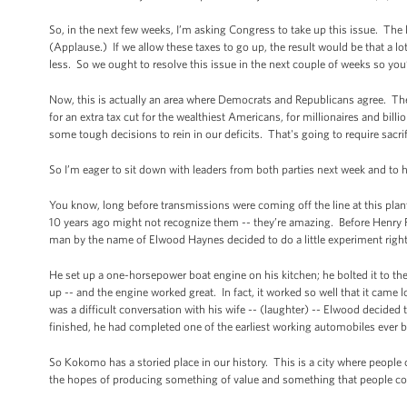
So, in the next few weeks, I’m asking Congress to take up this issue. The l
(Applause.) If we allow these taxes to go up, the result would be that a 
less. So we ought to resolve this issue in the next couple of weeks so you
Now, this is actually an area where Democrats and Republicans agree. The
for an extra tax cut for the wealthiest Americans, for millionaires and bill
some tough decisions to rein in our deficits. That's going to require sacr
So I’m eager to sit down with leaders from both parties next week and to
You know, long before transmissions were coming off the line at this pla
10 years ago might not recognize them -- they’re amazing. Before Henry For
man by the name of Elwood Haynes decided to do a little experiment rig
He set up a one-horsepower boat engine on his kitchen; he bolted it to the 
up -- and the engine worked great. In fact, it worked so well that it came 
was a difficult conversation with his wife -- (laughter) -- Elwood decide
finished, he had completed one of the earliest working automobiles ever b
So Kokomo has a storied place in our history. This is a city where people 
the hopes of producing something of value and something that people co