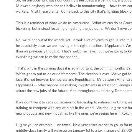
So, for anybody who says our country’s best days are behind us, anybody
Midwest, anybody who doesn’t believe in manufacturing -- have them
workers. Visit these plants. Come back to this city that's fighting block 
This is a reminder of what we do as Americans. What we can do as Ameri
bickering, but instead focusing on getting the job done. We don’t give up.
No, we’re not out of the woods yet. It took a lot of years to get us into th
be absolutely clear, we are moving in the right direction. (Applause.) We
than we previously thought. That's welcome news. But we’re going to kee
everything we can to make that happen.
That’s why in the coming days it is so important, the coming months it’s
We’ve got to put aside our differences. The election is over. We’ve got 
face, it’s not between Democrats and Republicans. It’s between America
(applause) -- other nations are making investments in education, energy a
attract the new jobs of the future. And throughout our history, Democra
If we don’t want to cede our economic leadership to nations like China, w
training to compete with any workers in the world. We should give our bus
new products and new industries like the ones we’re seeing here in Kokomo
I'll give you an example -- on taxes. Next year, taxes are set to go up for 
middle-class family will wake up on January 1st to a tax increase of $3,000