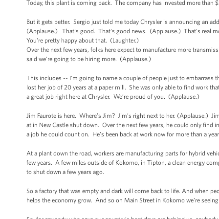
Today, this plant is coming back. The company has invested more than $30
But it gets better. Sergio just told me today Chrysler is announcing an ad
(Applause.) That's good. That's good news. (Applause.) That's real mone
You're pretty happy about that. (Laughter.)
Over the next few years, folks here expect to manufacture more transmiss
said we’re going to be hiring more. (Applause.)
This includes -- I’m going to name a couple of people just to embarrass 
lost her job of 20 years at a paper mill. She was only able to find work tha
a great job right here at Chrysler. We’re proud of you. (Applause.)
Jim Faurote is here. Where’s Jim? Jim’s right next to her. (Applause.) Ji
at in New Castle shut down. Over the next few years, he could only find int
a job he could count on. He’s been back at work now for more than a year
At a plant down the road, workers are manufacturing parts for hybrid vehicl
few years. A few miles outside of Kokomo, in Tipton, a clean energy comp
to shut down a few years ago.
So a factory that was empty and dark will come back to life. And when peop
helps the economy grow. And so on Main Street in Kokomo we’re seeing 