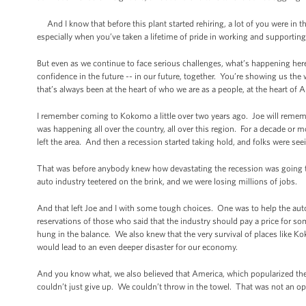
And I know that before this plant started rehiring, a lot of you were in 
especially when you’ve taken a lifetime of pride in working and supportin
But even as we continue to face serious challenges, what’s happening her
confidence in the future -- in our future, together. You’re showing us the 
that’s always been at the heart of who we are as a people, at the heart of 
I remember coming to Kokomo a little over two years ago. Joe will reme
was happening all over the country, all over this region. For a decade or 
left the area. And then a recession started taking hold, and folks were se
That was before anybody knew how devastating the recession was going to be
auto industry teetered on the brink, and we were losing millions of jobs.
And that left Joe and I with some tough choices. One was to help the auto
reservations of those who said that the industry should pay a price for s
hung in the balance. We also knew that the very survival of places like 
would lead to an even deeper disaster for our economy.
And you know what, we also believed that America, which popularized th
couldn’t just give up. We couldn’t throw in the towel. That was not an op