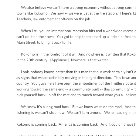
We also believe we can’t have a strong economy without strong communi
towns like Kokomo. We now -- we were just at the fire station. There’s 13 
Teachers, law enforcement officers on the job.
When I tell you an international recession hits and a worldwide recess
can't do it on their own. You got to help them stand up a little bit. And 
Main Street, to bring it back to life.
Kokomo is in the forefront of it all. And nowhere is it written that Kokom
in the 20th century. (Applause.) Nowhere is that written.
Look, nobody knows better than this man that our work certainly isn’t do
as signs that we are definitely moving in the right direction. This town an
country. You guys here have been the embodiment of the limitless potent
working toward the same end -- a community built -- this community -- this
pick yourself back up off the mat and to march toward what you all believe no
We know it’s a long road back. But we know we're on the road. And the
listening is we can't stop now. We can't turn around. We're heading in the
Kokomo is coming back. America is coming back. And it couldn't have h