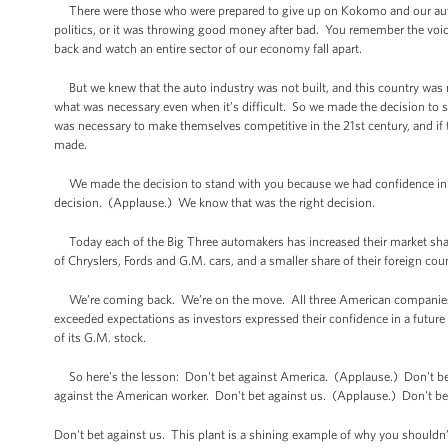
There were those who were prepared to give up on Kokomo and our auto in
politics, or it was throwing good money after bad. You remember the voic
back and watch an entire sector of our economy fall apart.
But we knew that the auto industry was not built, and this country was not
what was necessary even when it’s difficult. So we made the decision to st
was necessary to make themselves competitive in the 21st century, and if 
made.
We made the decision to stand with you because we had confidence in 
decision. (Applause.) We know that was the right decision.
Today each of the Big Three automakers has increased their market share 
of Chryslers, Fords and G.M. cars, and a smaller share of their foreign cou
We’re coming back. We’re on the move. All three American companies are
exceeded expectations as investors expressed their confidence in a future
of its G.M. stock.
So here’s the lesson: Don't bet against America. (Applause.) Don't bet
against the American worker. Don't bet against us. (Applause.) Don't be
Don't bet against us. This plant is a shining example of why you shouldn