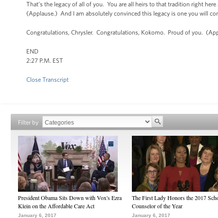
That’s the legacy of all of you. You are all heirs to that tradition right he
(Applause.) And I am absolutely convinced this legacy is one you will co
Congratulations, Chrysler. Congratulations, Kokomo. Proud of you. (App
END
2:27 P.M. EST
Close Transcript
Filter by
President Obama Sits Down with Vox's Ezra
The First Lady Honors the 2017 Sch
Klein on the Affordable Care Act
Counselor of the Year
January 6, 2017
January 6, 2017