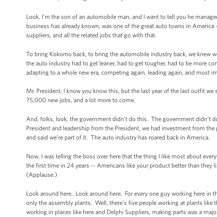
Look, I’m the son of an automobile man, and I want to tell you he manage
business has already known, was one of the great auto towns in America 
suppliers, and all the related jobs that go with that.
To bring Kokomo back, to bring the automobile industry back, we knew w
the auto industry had to get leaner, had to get tougher, had to be more co
adapting to a whole new era, competing again, leading again, and most im
Mr. President, I know you know this, but the last year of the last outfit 
75,000 new jobs, and a lot more to come.
And, folks, look, the government didn’t do this. The government didn’t d
President and leadership from the President, we had investment from the
and said we’re part of it. The auto industry has roared back in America.
Now, I was telling the boss over here that the thing I like most about eve
the first time in 24 years -- Americans like your product better than they 
(Applause.)
Look around here. Look around here. For every one guy working here in the
only the assembly plants. Well, there's five people working at plants like t
working in places like here and Delphi Suppliers, making parts was a major 