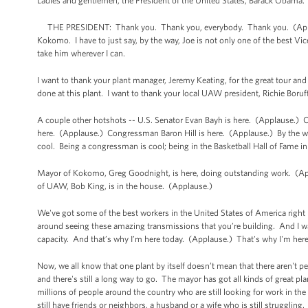
Ladies and gentlemen, the President of the United States, Barack Obama
THE PRESIDENT: Thank you. Thank you, everybody. Thank you. (Appla
Kokomo. I have to just say, by the way, Joe is not only one of the best Vice
take him wherever I can.
I want to thank your plant manager, Jeremy Keating, for the great tour and
done at this plant. I want to thank your local UAW president, Richie Bor
A couple other hotshots -- U.S. Senator Evan Bayh is here. (Applause.
here. (Applause.) Congressman Baron Hill is here. (Applause.) By the way
cool. Being a congressman is cool; being in the Basketball Hall of Fame in
Mayor of Kokomo, Greg Goodnight, is here, doing outstanding work. (Ap
of UAW, Bob King, is in the house. (Applause.)
We've got some of the best workers in the United States of America right
around seeing these amazing transmissions that you’re building. And I was 
capacity. And that’s why I’m here today. (Applause.) That's why I'm her
Now, we all know that one plant by itself doesn’t mean that there aren't p
and there's still a long way to go. The mayor has got all kinds of great pla
millions of people around the country who are still looking for work in the
still have friends or neighbors, a husband or a wife who is still struggling.