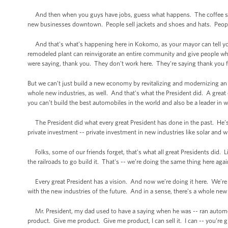
And then when you guys have jobs, guess what happens. The coffee sh
new businesses downtown. People sell jackets and shoes and hats. People,
And that's what’s happening here in Kokomo, as your mayor can tell yo
remodeled plant can reinvigorate an entire community and give people w
were saying, thank you. They don't work here. They're saying thank you for
But we can’t just build a new economy by revitalizing and modernizing an 
whole new industries, as well. And that's what the President did. A grea
you can’t build the best automobiles in the world and also be a leader in w
The President did what every great President has done in the past. He’s
private investment -- private investment in new industries like solar and wi
Folks, some of our friends forget, that's what all great Presidents did. 
the railroads to go build it. That's -- we’re doing the same thing here aga
Every great President has a vision. And now we’re doing it here. We’re d
with the new industries of the future. And in a sense, there’s a whole new
Mr. President, my dad used to have a saying when he was -- ran automobil
product. Give me product. Give me product, I can sell it. I can -- you’re 