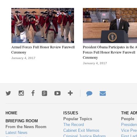
Armed Forces Full Honor Review Farewell
President Obama Participates in the
Ceremony
Forces Full Honor Review Farewell
Ceremony
January 4, 2017
January 4, 2017