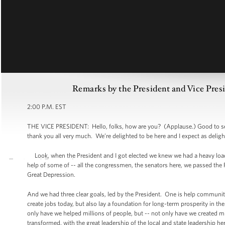
Remarks by the President and Vice Pres
2:00 P.M. EST
THE VICE PRESIDENT: Hello, folks, how are you? (Applause.) Good to see
thank you all very much. We’re delighted to be here and I expect as deligh
Look, when the President and I got elected we knew we had a heavy load
help of some of -- all the congressmen, the senators here, we passed the Re
Great Depression.
And we had three clear goals, led by the President. One is help communiti
create jobs today, but also lay a foundation for long-term prosperity in th
only have we helped millions of people, but -- not only have we created m
transformed, with the great leadership of the local and state leadership 