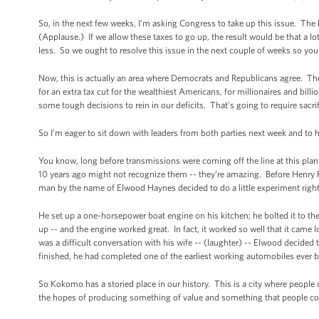
So, in the next few weeks, I’m asking Congress to take up this issue. The l
(Applause.) If we allow these taxes to go up, the result would be that a 
less. So we ought to resolve this issue in the next couple of weeks so you
Now, this is actually an area where Democrats and Republicans agree. The
for an extra tax cut for the wealthiest Americans, for millionaires and bill
some tough decisions to rein in our deficits. That's going to require sacr
So I’m eager to sit down with leaders from both parties next week and to
You know, long before transmissions were coming off the line at this pla
10 years ago might not recognize them -- they’re amazing. Before Henry For
man by the name of Elwood Haynes decided to do a little experiment rig
He set up a one-horsepower boat engine on his kitchen; he bolted it to the 
up -- and the engine worked great. In fact, it worked so well that it came 
was a difficult conversation with his wife -- (laughter) -- Elwood decide
finished, he had completed one of the earliest working automobiles ever b
So Kokomo has a storied place in our history. This is a city where people 
the hopes of producing something of value and something that people co