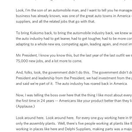
Look, I’m the son of an automobile man, and I want to tell you he manage
business has already known, was one of the great auto towns in America 
suppliers, and all the related jobs that go with that.
To bring Kokomo back, to bring the automobile industry back, we knew w
the auto industry had to get leaner, had to get tougher, had to be more co
adapting to a whole new era, competing again, leading again, and most im
Mr. President, I know you know this, but the last year of the last outfit 
75,000 new jobs, and a lot more to come.
And, folks, look, the government didn’t do this. The government didn’t d
President and leadership from the President, we had investment from the
and said we’re part of it. The auto industry has roared back in America.
Now, I was telling the boss over here that the thing I like most about eve
the first time in 24 years -- Americans like your product better than they 
(Applause.)
Look around here. Look around here. For every one guy working here in the
only the assembly plants. Well, there's five people working at plants like t
working in places like here and Delphi Suppliers, making parts was a major 