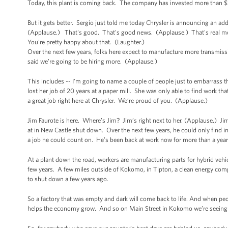
Today, this plant is coming back. The company has invested more than $30
But it gets better. Sergio just told me today Chrysler is announcing an ad
(Applause.) That's good. That's good news. (Applause.) That's real mone
You're pretty happy about that. (Laughter.)
Over the next few years, folks here expect to manufacture more transmiss
said we’re going to be hiring more. (Applause.)
This includes -- I’m going to name a couple of people just to embarrass 
lost her job of 20 years at a paper mill. She was only able to find work tha
a great job right here at Chrysler. We’re proud of you. (Applause.)
Jim Faurote is here. Where’s Jim? Jim’s right next to her. (Applause.) Ji
at in New Castle shut down. Over the next few years, he could only find int
a job he could count on. He’s been back at work now for more than a year
At a plant down the road, workers are manufacturing parts for hybrid vehicl
few years. A few miles outside of Kokomo, in Tipton, a clean energy comp
to shut down a few years ago.
So a factory that was empty and dark will come back to life. And when peop
helps the economy grow. And so on Main Street in Kokomo we’re seeing 