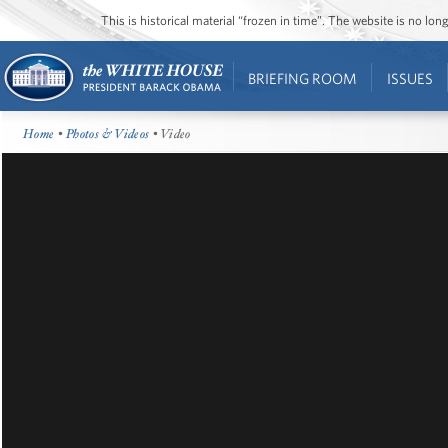
This is historical material “frozen in time”. The website is no l
BRIEFING ROOM
ISSUES
Home
•
Photos & Videos
• Video