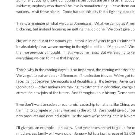
So, for anybody who says our country’s best days are behind us, anybody
Midwest, anybody who doesn’t believe in manufacturing -- have them
workers. Visit these plants. Come back to this city that's fighting block 
This is a reminder of what we do as Americans. What we can do as Ameri
bickering, but instead focusing on getting the job done. We don’t give up.
No, we’re not out of the woods yet. It took a lot of years to get us into th
be absolutely clear, we are moving in the right direction. (Applause.) We
than we previously thought. That's welcome news. But we’re going to kee
everything we can to make that happen.
That’s why in the coming days it is so important, the coming months it’s
We’ve got to put aside our differences. The election is over. We’ve got 
face, it’s not between Democrats and Republicans. It’s between America
(applause) -- other nations are making investments in education, energy a
attract the new jobs of the future. And throughout our history, Democra
If we don’t want to cede our economic leadership to nations like China, w
training to compete with any workers in the world. We should give our bus
new products and new industries like the ones we’re seeing here in Kokomo
I'll give you an example -- on taxes. Next year, taxes are set to go up for 
middle-class family will wake up on January 1st to a tax increase of $3,000