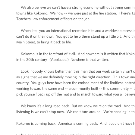
We also believe we can’t have a strong economy without strong communi
towns like Kokomo. We now -- we were just at the fire station. There’s 13 
Teachers, law enforcement officers on the job.
When I tell you an international recession hits and a worldwide recess
can't do it on their own. You got to help them stand up a little bit. And 
Main Street, to bring it back to life.
Kokomo is in the forefront of it all. And nowhere is it written that Kokom
in the 20th century. (Applause.) Nowhere is that written.
Look, nobody knows better than this man that our work certainly isn’t do
as signs that we are definitely moving in the right direction. This town an
country. You guys here have been the embodiment of the limitless potent
working toward the same end -- a community built -- this community -- this
pick yourself back up off the mat and to march toward what you all believe no
We know it’s a long road back. But we know we're on the road. And the
listening is we can't stop now. We can't turn around. We're heading in the
Kokomo is coming back. America is coming back. And it couldn't have h