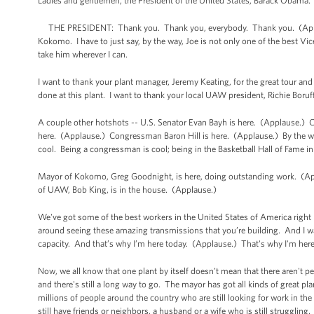
Ladies and gentlemen, the President of the United States, Barack Obama
THE PRESIDENT: Thank you. Thank you, everybody. Thank you. (Appla
Kokomo. I have to just say, by the way, Joe is not only one of the best Vice
take him wherever I can.
I want to thank your plant manager, Jeremy Keating, for the great tour and
done at this plant. I want to thank your local UAW president, Richie Bor
A couple other hotshots -- U.S. Senator Evan Bayh is here. (Applause.
here. (Applause.) Congressman Baron Hill is here. (Applause.) By the way
cool. Being a congressman is cool; being in the Basketball Hall of Fame in
Mayor of Kokomo, Greg Goodnight, is here, doing outstanding work. (Ap
of UAW, Bob King, is in the house. (Applause.)
We've got some of the best workers in the United States of America right
around seeing these amazing transmissions that you’re building. And I was 
capacity. And that’s why I’m here today. (Applause.) That's why I'm her
Now, we all know that one plant by itself doesn’t mean that there aren't p
and there's still a long way to go. The mayor has got all kinds of great pla
millions of people around the country who are still looking for work in the
still have friends or neighbors, a husband or a wife who is still struggling.