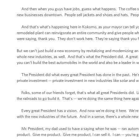
And then when you guys have jobs, guess what happens. The coffee sh
new businesses downtown. People sell jackets and shoes and hats. People,
And that's what’s happening here in Kokomo, as your mayor can tell yo
remodeled plant can reinvigorate an entire community and give people w
were saying, thank you. They don't work here. They're saying thank you for
But we can’t just build a new economy by revitalizing and modernizing an 
whole new industries, as well. And that's what the President did. A grea
you can’t build the best automobiles in the world and also be a leader in w
The President did what every great President has done in the past. He’s
private investment -- private investment in new industries like solar and wi
Folks, some of our friends forget, that's what all great Presidents did. 
the railroads to go build it. That's -- we’re doing the same thing here aga
Every great President has a vision. And now we’re doing it here. We’re d
with the new industries of the future. And in a sense, there’s a whole new
Mr. President, my dad used to have a saying when he was -- ran automobil
product. Give me product. Give me product, I can sell it. I can -- you’re 