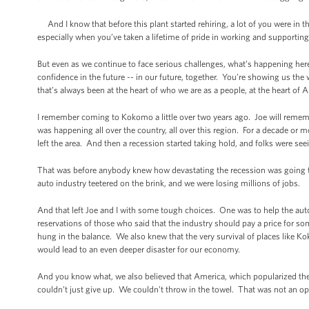
And I know that before this plant started rehiring, a lot of you were in 
especially when you’ve taken a lifetime of pride in working and supportin
But even as we continue to face serious challenges, what’s happening her
confidence in the future -- in our future, together. You’re showing us the 
that’s always been at the heart of who we are as a people, at the heart of 
I remember coming to Kokomo a little over two years ago. Joe will reme
was happening all over the country, all over this region. For a decade or 
left the area. And then a recession started taking hold, and folks were se
That was before anybody knew how devastating the recession was going to be
auto industry teetered on the brink, and we were losing millions of jobs.
And that left Joe and I with some tough choices. One was to help the auto
reservations of those who said that the industry should pay a price for s
hung in the balance. We also knew that the very survival of places like 
would lead to an even deeper disaster for our economy.
And you know what, we also believed that America, which popularized th
couldn’t just give up. We couldn’t throw in the towel. That was not an op