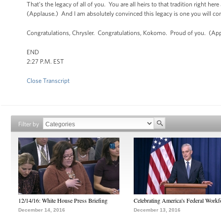
That’s the legacy of all of you. You are all heirs to that tradition right he
(Applause.) And I am absolutely convinced this legacy is one you will co
Congratulations, Chrysler. Congratulations, Kokomo. Proud of you. (App
END
2:27 P.M. EST
Close Transcript
Filter by
12/14/16: White House Press Briefing
Celebrating America's Federal Workf
December 14, 2016
December 13, 2016