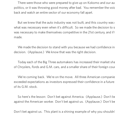
There were those who were prepared to give up on Kokomo and our auto in
politics, or it was throwing good money after bad. You remember the voic
back and watch an entire sector of our economy fall apart.
But we knew that the auto industry was not built, and this country was not
what was necessary even when it’s difficult. So we made the decision to st
was necessary to make themselves competitive in the 21st century, and if 
made.
We made the decision to stand with you because we had confidence in 
decision. (Applause.) We know that was the right decision.
Today each of the Big Three automakers has increased their market share 
of Chryslers, Fords and G.M. cars, and a smaller share of their foreign cou
We’re coming back. We’re on the move. All three American companies are
exceeded expectations as investors expressed their confidence in a future
of its G.M. stock.
So here’s the lesson: Don't bet against America. (Applause.) Don't bet
against the American worker. Don't bet against us. (Applause.) Don't be
Don't bet against us. This plant is a shining example of why you shouldn