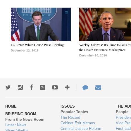
12/12/16: White House Press Briefing
Weekly Address: It’s Time to Get Co
the Health Insurance Marketplace
December 12, 2016
December 10, 2016