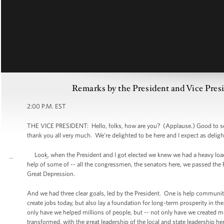
Remarks by the President and Vice Pres
2:00 P.M. EST
THE VICE PRESIDENT: Hello, folks, how are you? (Applause.) Good to see
thank you all very much. We’re delighted to be here and I expect as deligh
Look, when the President and I got elected we knew we had a heavy load
help of some of -- all the congressmen, the senators here, we passed the Re
Great Depression.
And we had three clear goals, led by the President. One is help communiti
create jobs today, but also lay a foundation for long-term prosperity in th
only have we helped millions of people, but -- not only have we created m
transformed, with the great leadership of the local and state leadership 