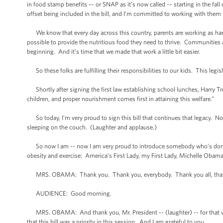
in food stamp benefits –- or SNAP as it’s now called -– starting in the 
offset being included in the bill, and I’m committed to working with them t
We know that every day across this country, parents are working as hard 
possible to provide the nutritious food they need to thrive. Communities 
beginning. And it’s time that we made that work a little bit easier.
So these folks are fulfilling their responsibilities to our kids. This legisla
Shortly after signing the first law establishing school lunches, Harry Tru
children, and proper nourishment comes first in attaining this welfare.”
So today, I’m very proud to sign this bill that continues that legacy. Not 
sleeping on the couch. (Laughter and applause.)
So now I am -- now I am very proud to introduce somebody who’s done so 
obesity and exercise: America’s First Lady, my First Lady, Michelle Obam
MRS. OBAMA: Thank you. Thank you, everybody. Thank you all, than
AUDIENCE: Good morning.
MRS. OBAMA: And thank you, Mr. President -- (laughter) -- for that ve
that this bill was a priority in this session. And I am grateful to you.