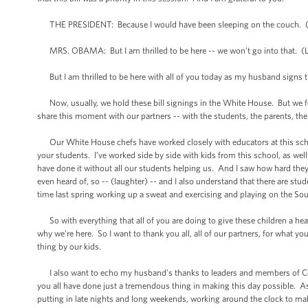
THE PRESIDENT: Because I would have been sleeping on the couch. (
MRS. OBAMA: But I am thrilled to be here -- we won’t go into that. (Laug
But I am thrilled to be here with all of you today as my husband signs t
Now, usually, we hold these bill signings in the White House. But we fe
share this moment with our partners -- with the students, the parents, the
Our White House chefs have worked closely with educators at this schoo
your students. I’ve worked side by side with kids from this school, as w
have done it without all our students helping us. And I saw how hard the
even heard of, so -- (laughter) -- and I also understand that there are st
time last spring working up a sweat and exercising and playing on the S
So with everything that all of you are doing to give these children a healthy
why we’re here. So I want to thank you all, all of our partners, for what yo
thing by our kids.
I also want to echo my husband’s thanks to leaders and members of Co
you all have done just a tremendous thing in making this day possible. As 
putting in late nights and long weekends, working around the clock to ma