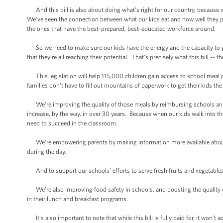
And this bill is also about doing what’s right for our country, because w
We’ve seen the connection between what our kids eat and how well they pe
the ones that have the best-prepared, best-educated workforce around.
So we need to make sure our kids have the energy and the capacity to go
that they’re all reaching their potential. That’s precisely what this bill --
This legislation will help 115,000 children gain access to school meal 
families don’t have to fill out mountains of paperwork to get their kids the
We’re improving the quality of those meals by reimbursing schools an addi
increase, by the way, in over 30 years. Because when our kids walk into th
need to succeed in the classroom.
We’re empowering parents by making information more available about th
during the day.
And to support our schools’ efforts to serve fresh fruits and vegetables
We’re also improving food safety in schools, and boosting the quality o
in their lunch and breakfast programs.
It’s also important to note that while this bill is fully paid for, it won’