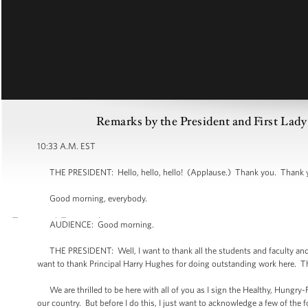
Remarks by the President and First Lady
10:33 A.M. EST
THE PRESIDENT: Hello, hello, hello! (Applause.) Thank you. Thank yo
Good morning, everybody.
AUDIENCE: Good morning.
THE PRESIDENT: Well, I want to thank all the students and faculty and 
want to thank Principal Harry Hughes for doing outstanding work here. Th
We are thrilled to be here with all of you as I sign the Healthy, Hungry-Fre
our country. But before I do this, I just want to acknowledge a few of the