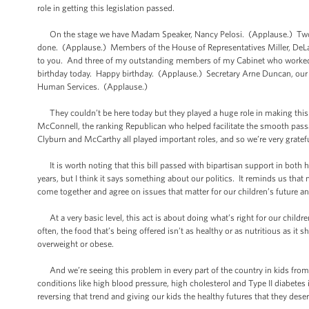
role in getting this legislation passed.
On the stage we have Madam Speaker, Nancy Pelosi. (Applause.) Two ou
done. (Applause.) Members of the House of Representatives Miller, DeLa
to you. And three of my outstanding members of my Cabinet who worked tir
birthday today. Happy birthday. (Applause.) Secretary Arne Duncan, our 
Human Services. (Applause.)
They couldn’t be here today but they played a huge role in making this h
McConnell, the ranking Republican who helped facilitate the smooth passa
Clyburn and McCarthy all played important roles, and so we’re very grate
It is worth noting that this bill passed with bipartisan support in both 
years, but I think it says something about our politics. It reminds us tha
come together and agree on issues that matter for our children’s future and
At a very basic level, this act is about doing what’s right for our child
often, the food that’s being offered isn’t as healthy or as nutritious as it
overweight or obese.
And we’re seeing this problem in every part of the country in kids from al
conditions like high blood pressure, high cholesterol and Type II diabetes i
reversing that trend and giving our kids the healthy futures that they deser