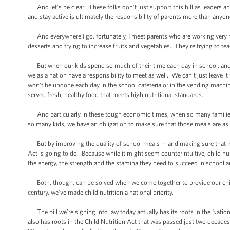
And let’s be clear: These folks don’t just support this bill as leaders an
and stay active is ultimately the responsibility of parents more than anyon
And everywhere I go, fortunately, I meet parents who are working very ha
desserts and trying to increase fruits and vegetables. They’re trying to teac
But when our kids spend so much of their time each day in school, and whe
we as a nation have a responsibility to meet as well. We can’t just leave it 
won’t be undone each day in the school cafeteria or in the vending machine i
served fresh, healthy food that meets high nutritional standards.
And particularly in these tough economic times, when so many families
so many kids, we have an obligation to make sure that those meals are as 
But by improving the quality of school meals -- and making sure that mo
Act is going to do. Because while it might seem counterintuitive, child hun
the energy, the strength and the stamina they need to succeed in school an
Both, though, can be solved when we come together to provide our childr
century, we’ve made child nutrition a national priority.
The bill we’re signing into law today actually has its roots in the Nati
also has roots in the Child Nutrition Act that was passed just two decades