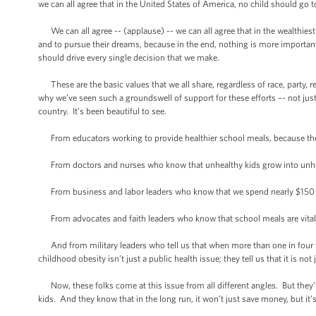
we can all agree that in the United States of America, no child should g
We can all agree -- (applause) -- we can all agree that in the wealthiest 
and to pursue their dreams, because in the end, nothing is more important
should drive every single decision that we make.
These are the basic values that we all share, regardless of race, party, r
why we’ve seen such a groundswell of support for these efforts –- not ju
country. It’s been beautiful to see.
From educators working to provide healthier school meals, because the
From doctors and nurses who know that unhealthy kids grow into unhealthy
From business and labor leaders who know that we spend nearly $150 bil
From advocates and faith leaders who know that school meals are vital f
And from military leaders who tell us that when more than one in four you
childhood obesity isn’t just a public health issue; they tell us that it is not 
Now, these folks come at this issue from all different angles. But they’ve
kids. And they know that in the long run, it won’t just save money, but it’s