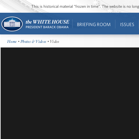
This is historical material “frozen in time”. The website is no l
BRIEFING ROOM
ISSUES
Home
•
Photos & Videos
• Video