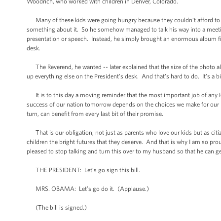
Woodrich, who worked with children in Denver, Colorado.
Many of these kids were going hungry because they couldn’t afford to 
something about it. So he somehow managed to talk his way into a meeting
presentation or speech. Instead, he simply brought an enormous album fil
desk.
The Reverend, he wanted -- later explained that the size of the photo al
up everything else on the President’s desk. And that’s hard to do. It’s a b
It is to this day a moving reminder that the most important job of any Pr
success of our nation tomorrow depends on the choices we make for our kids
turn, can benefit from every last bit of their promise.
That is our obligation, not just as parents who love our kids but as citize
children the bright futures that they deserve. And that is why I am so pro
pleased to stop talking and turn this over to my husband so that he can get
THE PRESIDENT: Let’s go sign this bill.
MRS. OBAMA: Let’s go do it. (Applause.)
(The bill is signed.)