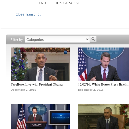
END 10:53 A.M. EST
Close Transcript
Filter by
FaceBook Live with President Obama
12/02/16: White House Press Briefin
December 2, 2016
December 2, 2016