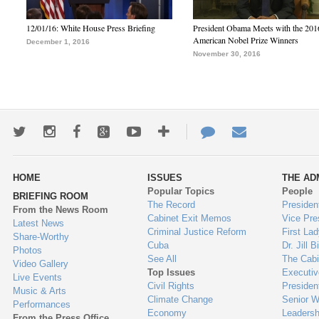
12/01/16: White House Press Briefing
President Obama Meets with the 201
American Nobel Prize Winners
December 1, 2016
November 30, 2016