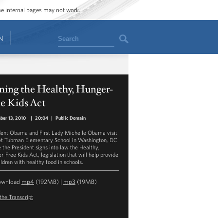
ome internal pages may not work.
Search
N
ning the Healthy, Hunger-
e Kids Act
er 13, 2010
|
20:04
|
Public Domain
dent Obama and First Lady Michelle Obama visit
et Tubman Elementary School in Washington, DC
 the President signs into law the Healthy,
r-Free Kids Act, legislation that will help provide
ildren with healthy food in schools.
ownload
mp4
(192MB) |
mp3
(19MB)
the Transcript