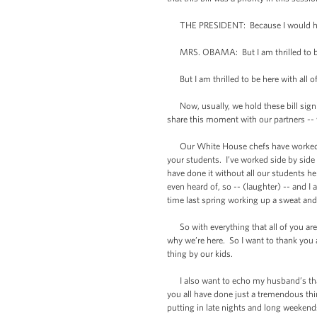
THE PRESIDENT: Because I would have
MRS. OBAMA: But I am thrilled to be he
But I am thrilled to be here with all o
Now, usually, we hold these bill signi
share this moment with our partners -- w
Our White House chefs have worked clos
your students. I’ve worked side by side
have done it without all our students h
even heard of, so -- (laughter) -- and I
time last spring working up a sweat an
So with everything that all of you are do
why we’re here. So I want to thank you a
thing by our kids.
I also want to echo my husband’s tha
you all have done just a tremendous thin
putting in late nights and long weekend