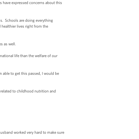
ss have expressed concerns about this
ds. Schools are doing everything
healthier lives right from the
es as well.
tional life than the welfare of our
n able to get this passed, I would be
elated to childhood nutrition and
husband worked very hard to make sure