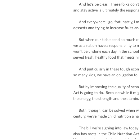
And let’s be clear: These folks don’t j
and stay active is ultimately the respon
And everywhere I go, fortunately, I mee
desserts and trying to increase fruits an
But when our kids spend so much of thei
we as a nation have a responsibility to m
won’t be undone each day in the school ca
served fresh, healthy food that meets hi
And particularly in these tough econo
so many kids, we have an obligation to 
But by improving the quality of school
Act is going to do. Because while it mig
the energy, the strength and the stamina
Both, though, can be solved when we co
century, we’ve made child nutrition a nat
The bill we’re signing into law today a
also has roots in the Child Nutrition Ac