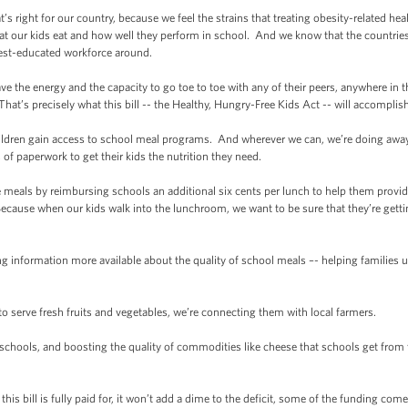
s right for our country, because we feel the strains that treating obesity-related h
 our kids eat and how well they perform in school. And we know that the countries t
best-educated workforce around.
the energy and the capacity to go toe to toe with any of their peers, anywhere in
. That’s precisely what this bill -- the Healthy, Hungry-Free Kids Act -- will accomplish
ldren gain access to school meal programs. And wherever we can, we’re doing away 
 of paperwork to get their kids the nutrition they need.
als by reimbursing schools an additional six cents per lunch to help them provide w
 Because when our kids walk into the lunchroom, we want to be sure that they’re getti
ormation more available about the quality of school meals –- helping families un
serve fresh fruits and vegetables, we’re connecting them with local farmers.
hools, and boosting the quality of commodities like cheese that schools get from 
his bill is fully paid for, it won’t add a dime to the deficit, some of the funding co