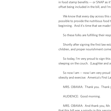
in food stamp benefits –- or SNAP as it
offset being included in the bill, and I
We know that every day across this cou
possible to provide the nutritious food
beginning. And it’s time that we made tha
So these folks are fulfilling their respon
Shortly after signing the first law est
children, and proper nourishment comes f
So today, I’m very proud to sign this bi
sleeping on the couch. (Laughter and a
So now I am -- now I am very proud to 
obesity and exercise: America’s First 
MRS. OBAMA: Thank you. Thank you, 
AUDIENCE: Good morning.
MRS. OBAMA: And thank you, Mr. Presid
that this bill was a priority in this sess