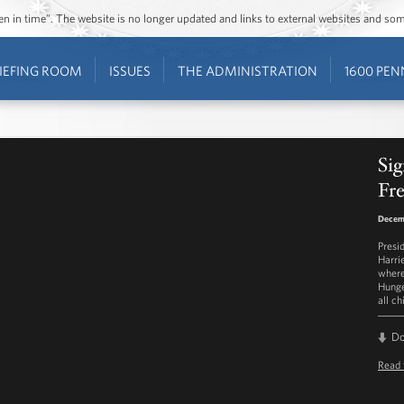
ozen in time”. The website is no longer updated and links to external websites and s
IEFING ROOM
ISSUES
THE ADMINISTRATION
1600 PEN
Sig
Fre
Decemb
Presi
Harri
where
Hunge
all ch
D
Read 