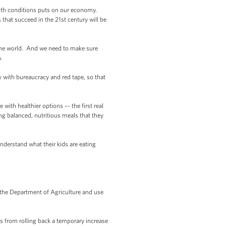
ealth conditions puts on our economy.
hat succeed in the 21st century will be
 the world. And we need to make sure
.
with bureaucracy and red tape, so that
ith healthier options –- the first real
ng balanced, nutritious meals that they
derstand what their kids are eating
the Department of Agriculture and use
mes from rolling back a temporary increase