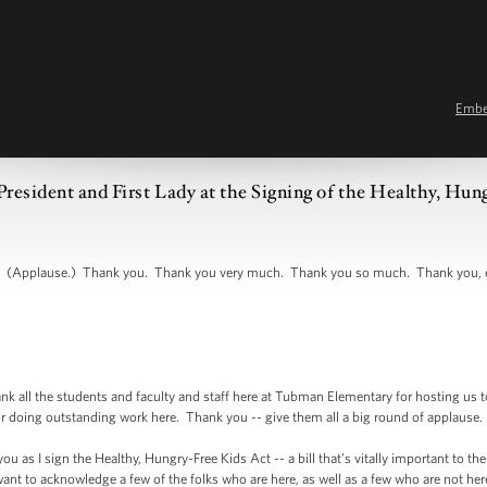
Emb
resident and First Lady at the Signing of the Healthy, Hun
(Applause.) Thank you. Thank you very much. Thank you so much. Thank you, eve
ll the students and faculty and staff here at Tubman Elementary for hosting us t
or doing outstanding work here. Thank you -- give them all a big round of applause
u as I sign the Healthy, Hungry-Free Kids Act -- a bill that’s vitally important to th
t want to acknowledge a few of the folks who are here, as well as a few who are not h