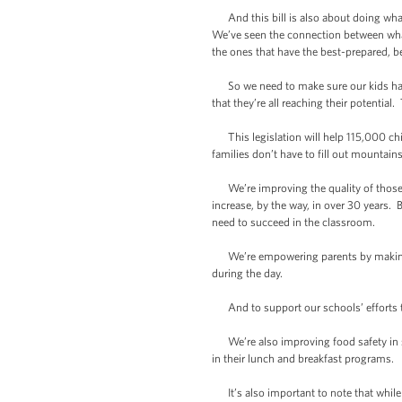
And this bill is also about doing what’
We’ve seen the connection between what
the ones that have the best-prepared, 
So we need to make sure our kids have 
that they’re all reaching their potential
This legislation will help 115,000 chi
families don’t have to fill out mountains
We’re improving the quality of those me
increase, by the way, in over 30 years.
need to succeed in the classroom.
We’re empowering parents by making inf
during the day.
And to support our schools’ efforts to 
We’re also improving food safety in sc
in their lunch and breakfast programs.
It’s also important to note that while t