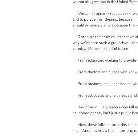
we can all agree that in the United Sta
We can all agree -- (applause) -- we can
and to pursue their dreams, because in 
should drive every single decision that
These are the basic values that we all s
why we’ve seen such a groundswell of su
country. It’s been beautiful to see.
From educators working to provide hea
From doctors and nurses who know that u
From business and labor leaders who k
From advocates and faith leaders who k
And from military leaders who tell us t
childhood obesity isn’t just a public healt
Now, these folks come at this issue fro
kids. And they know that in the long run,