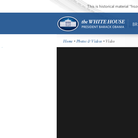
This is historical material “fr
BR
Home
•
Photos & Videos
• Video