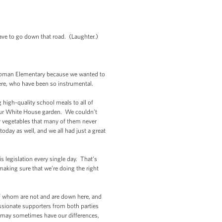
ave to go down that road. (Laughter.)
 Tubman Elementary because we wanted to
here, who have been so instrumental.
igh-quality school meals to all of
t our White House garden. We couldn’t
ry vegetables that many of them never
oday as well, and we all had just a great
is legislation every single day. That’s
 making sure that we’re doing the right
 whom are not and are down here, and
assionate supporters from both parties
e may sometimes have our differences,