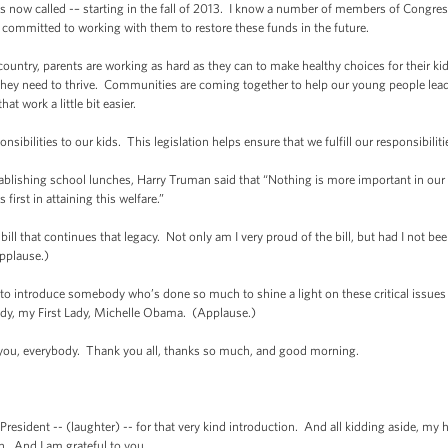
’s now called -– starting in the fall of 2013. I know a number of members of Congre
’m committed to working with them to restore these funds in the future.
ntry, parents are working as hard as they can to make healthy choices for their ki
 they need to thrive. Communities are coming together to help our young people lead 
t work a little bit easier.
sibilities to our kids. This legislation helps ensure that we fulfill our responsibiliti
ablishing school lunches, Harry Truman said that “Nothing is more important in our na
irst in attaining this welfare.”
ll that continues that legacy. Not only am I very proud of the bill, but had I not bee
pplause.)
introduce somebody who’s done so much to shine a light on these critical issues r
Lady, my First Lady, Michelle Obama. (Applause.)
everybody. Thank you all, thanks so much, and good morning.
ent -- (laughter) -- for that very kind introduction. And all kidding aside, my 
ion. And I am grateful to you.