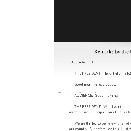
Remarks by the P
10:33 A.M. EST
THE PRESIDENT: Hello, hello, hello! 
Good morning, everybody.
AUDIENCE: Good morning.
THE PRESIDENT: Well, I want to thank a
want to thank Principal Harry Hughes f
We are thrilled to be here with all of yo
our country. But before I do this, I jus