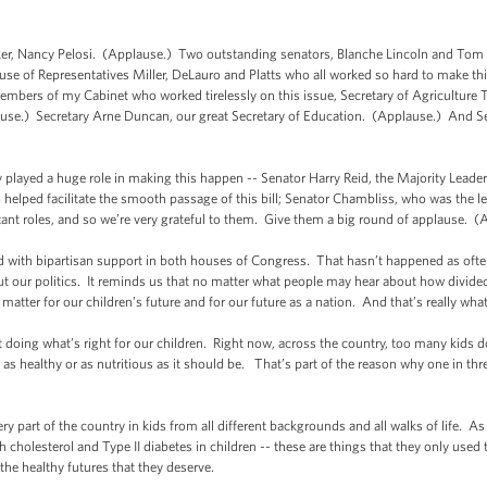
Nancy Pelosi. (Applause.) Two outstanding senators, Blanche Lincoln and Tom Ha
 of Representatives Miller, DeLauro and Platts who all worked so hard to make th
bers of my Cabinet who worked tirelessly on this issue, Secretary of Agriculture T
use.) Secretary Arne Duncan, our great Secretary of Education. (Applause.) And Se
ayed a huge role in making this happen -- Senator Harry Reid, the Majority Leader 
helped facilitate the smooth passage of this bill; Senator Chambliss, who was the l
nt roles, and so we’re very grateful to them. Give them a big round of applause. (
d with bipartisan support in both houses of Congress. That hasn’t happened as often 
out our politics. It reminds us that no matter what people may hear about how divided
atter for our children’s future and for our future as a nation. And that’s really what 
t doing what’s right for our children. Right now, across the country, too many kids
t as healthy or as nutritious as it should be. That’s part of the reason why one in thr
art of the country in kids from all different backgrounds and all walks of life. As a
 cholesterol and Type II diabetes in children -- these are things that they only used t
 the healthy futures that they deserve.