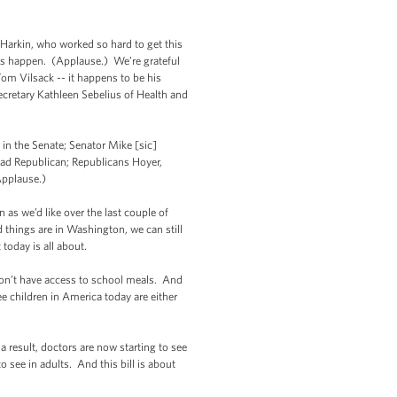
rkin, who worked so hard to get this
is happen. (Applause.) We’re grateful
om Vilsack -- it happens to be his
cretary Kathleen Sebelius of Health and
in the Senate; Senator Mike [sic]
ead Republican; Republicans Hoyer,
Applause.)
as we’d like over the last couple of
 things are in Washington, we can still
today is all about.
 don’t have access to school meals. And
ee children in America today are either
 result, doctors are now starting to see
o see in adults. And this bill is about