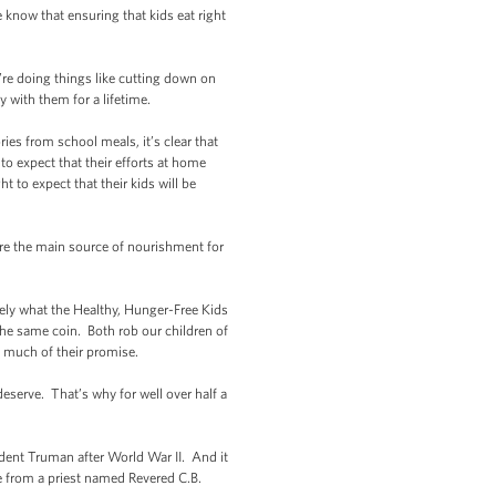
 know that ensuring that kids eat right
’re doing things like cutting down on
y with them for a lifetime.
es from school meals, it’s clear that
 to expect that their efforts at home
t to expect that their kids will be
e the main source of nourishment for
ely what the Healthy, Hunger-Free Kids
 the same coin. Both rob our children of
o much of their promise.
serve. That’s why for well over half a
ident Truman after World War II. And it
me from a priest named Revered C.B.