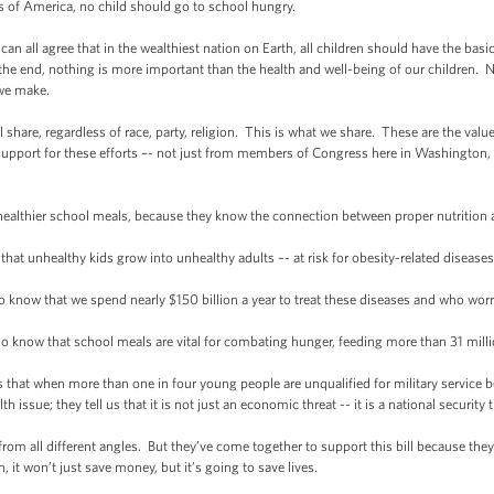
tes of America, no child should go to school hungry.
 all agree that in the wealthiest nation on Earth, all children should have the basi
the end, nothing is more important than the health and well-being of our children. 
 we make.
hare, regardless of race, party, religion. This is what we share. These are the value
pport for these efforts –- not just from members of Congress here in Washington, b
lthier school meals, because they know the connection between proper nutrition
nhealthy kids grow into unhealthy adults –- at risk for obesity-related diseases li
now that we spend nearly $150 billion a year to treat these diseases and who wor
now that school meals are vital for combating hunger, feeding more than 31 millio
hat when more than one in four young people are unqualified for military service bec
h issue; they tell us that it is not just an economic threat -- it is a national security t
m all different angles. But they’ve come together to support this bill because they k
 it won’t just save money, but it’s going to save lives.