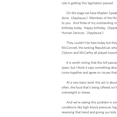
role in getting this legislation passed.
On the stage we have Madam Speaker, 
done. (Applause.) Members of the House
to you. And three of my outstanding mem
birthday today. Happy birthday. (Appla
Human Services. (Applause.)
They couldn’t be here today but they pl
McConnell, the ranking Republican who 
Clyburn and McCarthy all played importa
It is worth noting that this bill passe
years, but I think it says something ab
come together and agree on issues that m
At a very basic level, this act is abou
often, the food that’s being offered isn’
overweight or obese.
And we’re seeing this problem in every p
conditions like high blood pressure, high
reversing that trend and giving our kids