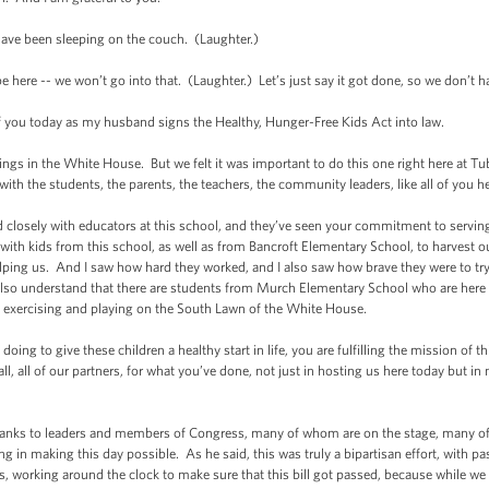
 been sleeping on the couch. (Laughter.)
re -- we won’t go into that. (Laughter.) Let’s just say it got done, so we don’t h
f you today as my husband signs the Healthy, Hunger-Free Kids Act into law.
ngs in the White House. But we felt it was important to do this one right here at
ith the students, the parents, the teachers, the community leaders, like all of you 
ely with educators at this school, and they’ve seen your commitment to serving h
 with kids from this school, as well as from Bancroft Elementary School, to harves
elping us. And I saw how hard they worked, and I also saw how brave they were to t
 also understand that there are students from Murch Elementary School who are here t
d exercising and playing on the South Lawn of the White House.
ing to give these children a healthy start in life, you are fulfilling the mission of th
ll, all of our partners, for what you’ve done, not just in hosting us here today but in
nks to leaders and members of Congress, many of whom are on the stage, many of
g in making this day possible. As he said, this was truly a bipartisan effort, with p
s, working around the clock to make sure that this bill got passed, because while w