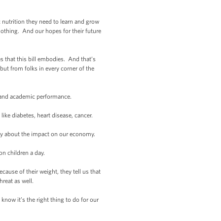
c nutrition they need to learn and grow
Nothing. And our hopes for their future
s that this bill embodies. And that’s
ut from folks in every corner of the
 and academic performance.
ke diabetes, heart disease, cancer.
ry about the impact on our economy.
n children a day.
ause of their weight, they tell us that
hreat as well.
now it’s the right thing to do for our