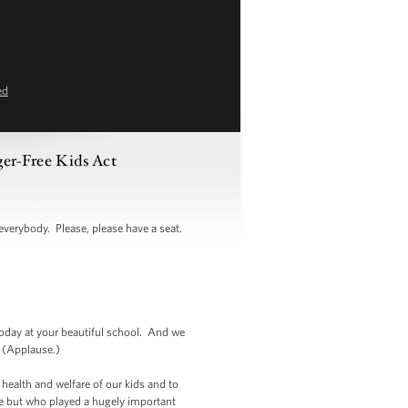
ed
ger-Free Kids Act
rybody. Please, please have a seat.
oday at your beautiful school. And we
. (Applause.)
e health and welfare of our kids and to
ere but who played a hugely important