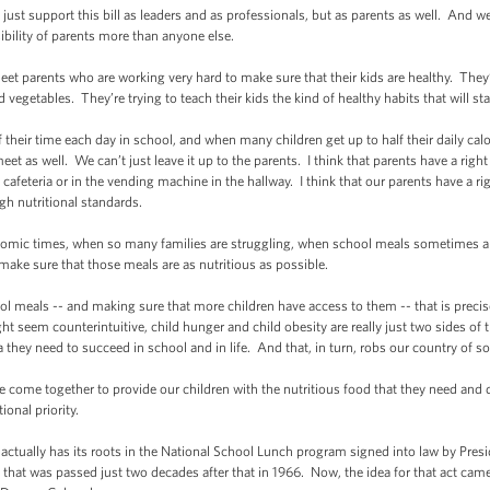
ust support this bill as leaders and as professionals, but as parents as well. And we
sibility of parents more than anyone else.
t parents who are working very hard to make sure that their kids are healthy. They
d vegetables. They’re trying to teach their kids the kind of healthy habits that will sta
r time each day in school, and when many children get up to half their daily calori
eet as well. We can’t just leave it up to the parents. I think that parents have a right
feteria or in the vending machine in the hallway. I think that our parents have a righ
gh nutritional standards.
mic times, when so many families are struggling, when school meals sometimes ar
make sure that those meals are as nutritious as possible.
 meals -- and making sure that more children have access to them -- that is precis
ht seem counterintuitive, child hunger and child obesity are really just two sides of
 they need to succeed in school and in life. And that, in turn, robs our country of s
me together to provide our children with the nutritious food that they need and de
ional priority.
ctually has its roots in the National School Lunch program signed into law by Pres
t that was passed just two decades after that in 1966. Now, the idea for that act ca