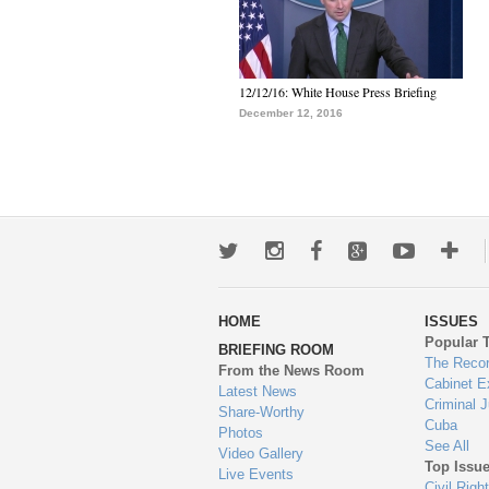
12/12/16: White House Press Briefing
December 12, 2016