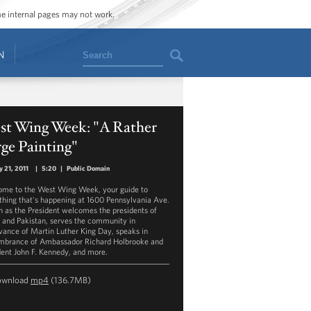
ome internal pages may not work.
Search
N
st Wing Week: "A Rather
ge Painting"
y 21, 2011
|
5:20
|
Public Domain
me to the West Wing Week, your guide to
thing that's happening at 1600 Pennsylvania Ave.
 as the President welcomes the presidents of
 and Pakistan, serves the community in
vance of Martin Luther King Day, speaks in
brance of Ambassador Richard Holbrooke and
dent John F. Kennedy, and more.
ownload
mp4
(136.7MB)