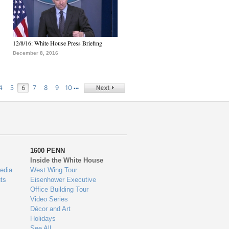
12/8/16: White House Press Briefing
December 8, 2016
…
4
5
6
7
8
9
10