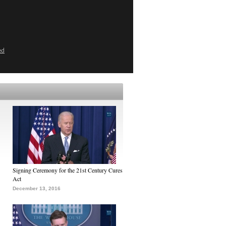
ed
Signing Ceremony for the 21st Century Cures
Act
December 13, 2016