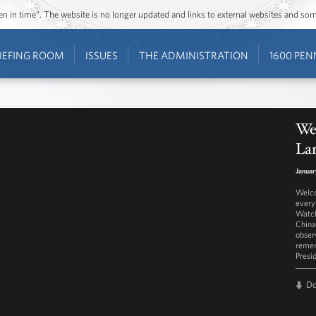
ozen in time”. The website is no longer updated and links to external websites and s
IEFING ROOM
ISSUES
THE ADMINISTRATION
1600 PEN
We
Lar
Januar
Welco
every
Watch
China
obser
remem
Presi
D