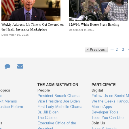
Weekly Address: It’s Time to Get Covered on
12/9/16: White House Press Briefing
the Health Insurance Marketplace
December 9, 2016
December 10, 2016
…
2
3