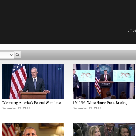
Emb
Celebrating America's Federal Workforce
12/13/16: White House Press Briefing
December 13, 2016
December 13, 2016