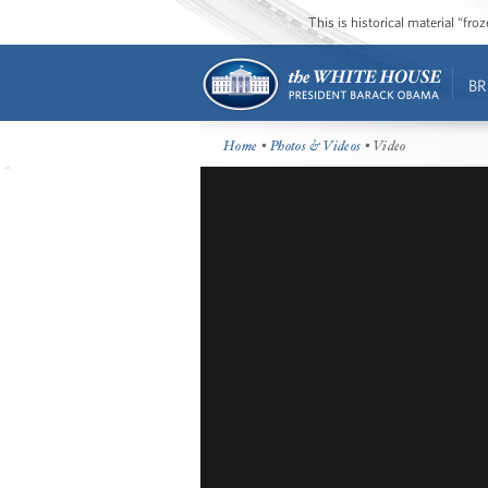
This is historical material “fr
BR
Home
•
Photos & Videos
• Video