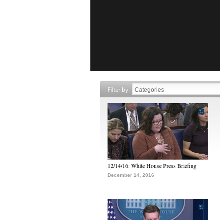
Filter by
12/14/16: White House Press Briefing
December 14, 2016