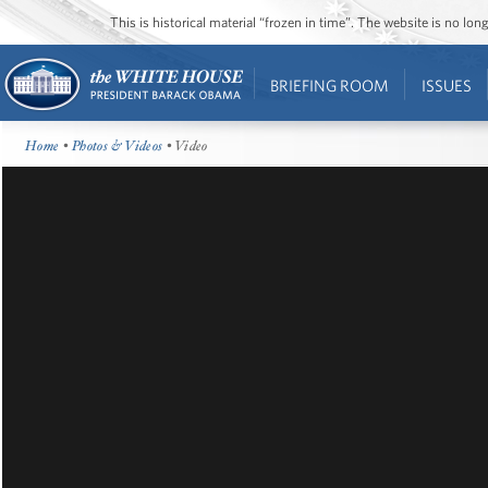
This is historical material “frozen in time”. The website is no l
BRIEFING ROOM
ISSUES
Home
•
Photos & Videos
• Video