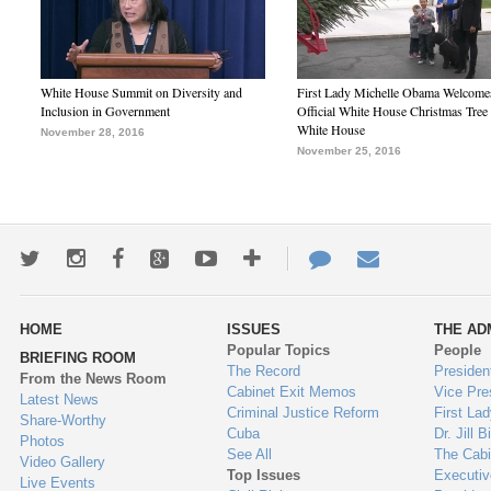
White House Summit on Diversity and
First Lady Michelle Obama Welcome
Inclusion in Government
Official White House Christmas Tree 
White House
November 28, 2016
November 25, 2016