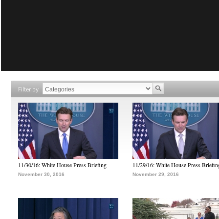
Filter by
11/30/16: White House Press Briefing
11/29/16: White House Press Briefin
November 30, 2016
November 29, 2016