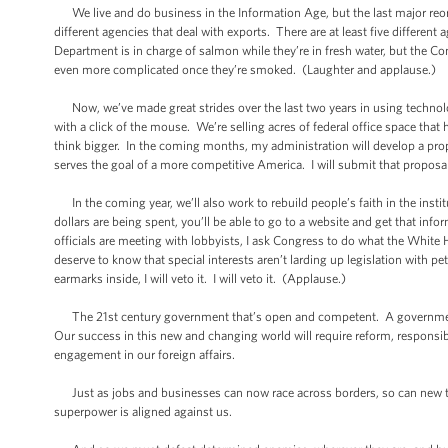
We live and do business in the Information Age, but the last major reo
different agencies that deal with exports. There are at least five differen
Department is in charge of salmon while they’re in fresh water, but the C
even more complicated once they’re smoked. (Laughter and applause.)
Now, we’ve made great strides over the last two years in using technolo
with a click of the mouse. We’re selling acres of federal office space that
think bigger. In the coming months, my administration will develop a prop
serves the goal of a more competitive America. I will submit that proposal
In the coming year, we’ll also work to rebuild people’s faith in the ins
dollars are being spent, you’ll be able to go to a website and get that inf
officials are meeting with lobbyists, I ask Congress to do what the Whit
deserve to know that special interests aren’t larding up legislation with p
earmarks inside, I will veto it. I will veto it. (Applause.)
The 21st century government that’s open and competent. A government t
Our success in this new and changing world will require reform, responsibil
engagement in our foreign affairs.
Just as jobs and businesses can now race across borders, so can new th
superpower is aligned against us.