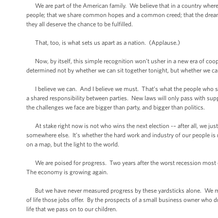
We are part of the American family. We believe that in a country where e
people; that we share common hopes and a common creed; that the dreams of
they all deserve the chance to be fulfilled.
That, too, is what sets us apart as a nation. (Applause.)
Now, by itself, this simple recognition won’t usher in a new era of co
determined not by whether we can sit together tonight, but whether we 
I believe we can. And I believe we must. That’s what the people who sen
a shared responsibility between parties. New laws will only pass with sup
the challenges we face are bigger than party, and bigger than politics.
At stake right now is not who wins the next election -– after all, we just 
somewhere else. It’s whether the hard work and industry of our people is 
on a map, but the light to the world.
We are poised for progress. Two years after the worst recession most o
The economy is growing again.
But we have never measured progress by these yardsticks alone. We meas
of life those jobs offer. By the prospects of a small business owner who dr
life that we pass on to our children.