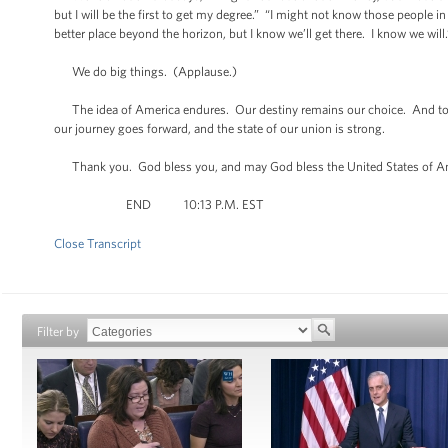
but I will be the first to get my degree.” “I might not know those people in 
better place beyond the horizon, but I know we’ll get there. I know we will.
We do big things. (Applause.)
The idea of America endures. Our destiny remains our choice. And tonight
our journey goes forward, and the state of our union is strong.
Thank you. God bless you, and may God bless the United States of A
END 10:13 P.M. EST
Close Transcript
Filter by