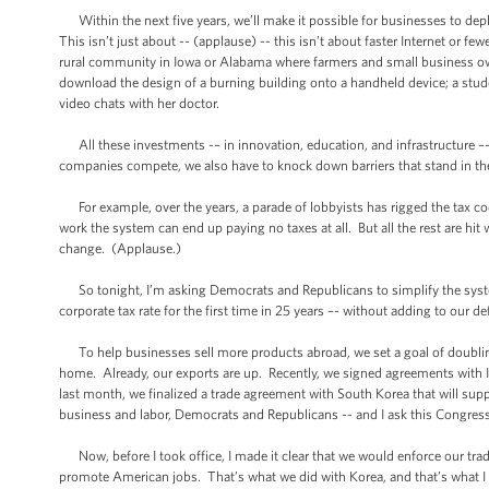
Within the next five years, we’ll make it possible for businesses to dep
This isn’t just about -- (applause) -- this isn’t about faster Internet or fe
rural community in Iowa or Alabama where farmers and small business owners
download the design of a burning building onto a handheld device; a stude
video chats with her doctor.
All these investments -– in innovation, education, and infrastructure –- 
companies compete, we also have to knock down barriers that stand in the
For example, over the years, a parade of lobbyists has rigged the tax co
work the system can end up paying no taxes at all. But all the rest are hit 
change. (Applause.)
So tonight, I’m asking Democrats and Republicans to simplify the system.
corporate tax rate for the first time in 25 years –- without adding to our d
To help businesses sell more products abroad, we set a goal of doubling
home. Already, our exports are up. Recently, we signed agreements with 
last month, we finalized a trade agreement with South Korea that will s
business and labor, Democrats and Republicans -- and I ask this Congress
Now, before I took office, I made it clear that we would enforce our tra
promote American jobs. That’s what we did with Korea, and that’s what 