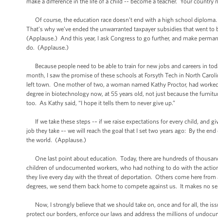
make a difference in the life of a child -- become a teacher. Your country
Of course, the education race doesn’t end with a high school diploma.
That’s why we’ve ended the unwarranted taxpayer subsidies that went to b
(Applause.) And this year, I ask Congress to go further, and make permanent
do. (Applause.)
Because people need to be able to train for new jobs and careers in tod
month, I saw the promise of these schools at Forsyth Tech in North Caroli
left town. One mother of two, a woman named Kathy Proctor, had worked i
degree in biotechnology now, at 55 years old, not just because the furnitu
too. As Kathy said, “I hope it tells them to never give up.”
If we take these steps -– if we raise expectations for every child, and gi
job they take –- we will reach the goal that I set two years ago: By the en
the world. (Applause.)
One last point about education. Today, there are hundreds of thousands
children of undocumented workers, who had nothing to do with the actions
they live every day with the threat of deportation. Others come here from
degrees, we send them back home to compete against us. It makes no se
Now, I strongly believe that we should take on, once and for all, the is
protect our borders, enforce our laws and address the millions of undoc