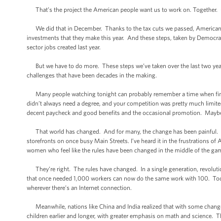
That’s the project the American people want us to work on. Together.
We did that in December. Thanks to the tax cuts we passed, Americans’ pa
investments that they make this year. And these steps, taken by Democra
sector jobs created last year.
But we have to do more. These steps we’ve taken over the last two years 
challenges that have been decades in the making.
Many people watching tonight can probably remember a time when find
didn’t always need a degree, and your competition was pretty much limited 
decent paycheck and good benefits and the occasional promotion. Maybe 
That world has changed. And for many, the change has been painful. I’v
storefronts on once busy Main Streets. I’ve heard it in the frustrations 
women who feel like the rules have been changed in the middle of the ga
They’re right. The rules have changed. In a single generation, revoluti
that once needed 1,000 workers can now do the same work with 100. Today
wherever there’s an Internet connection.
Meanwhile, nations like China and India realized that with some changes
children earlier and longer, with greater emphasis on math and science. 