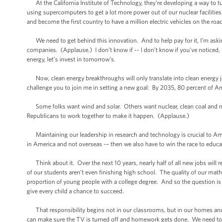
At the California Institute of Technology, they’re developing a way to tur
using supercomputers to get a lot more power out of our nuclear facilitie
and become the first country to have a million electric vehicles on the ro
We need to get behind this innovation. And to help pay for it, I’m asking 
companies. (Applause.) I don’t know if -- I don’t know if you’ve noticed, 
energy, let’s invest in tomorrow’s.
Now, clean energy breakthroughs will only translate into clean energy job
challenge you to join me in setting a new goal: By 2035, 80 percent of Am
Some folks want wind and solar. Others want nuclear, clean coal and nat
Republicans to work together to make it happen. (Applause.)
Maintaining our leadership in research and technology is crucial to Amer
in America and not overseas -– then we also have to win the race to educa
Think about it. Over the next 10 years, nearly half of all new jobs will 
of our students aren’t even finishing high school. The quality of our mat
proportion of young people with a college degree. And so the question is wh
give every child a chance to succeed.
That responsibility begins not in our classrooms, but in our homes and com
can make sure the TV is turned off and homework gets done. We need to te