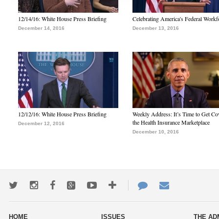
12/14/16: White House Press Briefing
Celebrating America's Federal Workf
December 14, 2016
December 13, 2016
12/12/16: White House Press Briefing
Weekly Address: It’s Time to Get Co
the Health Insurance Marketplace
December 12, 2016
December 10, 2016