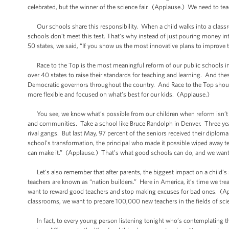
celebrated, but the winner of the science fair. (Applause.) We need to tea
Our schools share this responsibility. When a child walks into a classr
schools don’t meet this test. That’s why instead of just pouring money in
50 states, we said, “If you show us the most innovative plans to improve
Race to the Top is the most meaningful reform of our public schools in a
over 40 states to raise their standards for teaching and learning. And t
Democratic governors throughout the country. And Race to the Top should 
more flexible and focused on what’s best for our kids. (Applause.)
You see, we know what’s possible from our children when reform isn’t ju
and communities. Take a school like Bruce Randolph in Denver. Three year
rival gangs. But last May, 97 percent of the seniors received their diploma. 
school’s transformation, the principal who made it possible wiped away t
can make it.” (Applause.) That’s what good schools can do, and we want 
Let’s also remember that after parents, the biggest impact on a child’s
teachers are known as “nation builders.” Here in America, it’s time we tr
want to reward good teachers and stop making excuses for bad ones. (Ap
classrooms, we want to prepare 100,000 new teachers in the fields of s
In fact, to every young person listening tonight who’s contemplating their