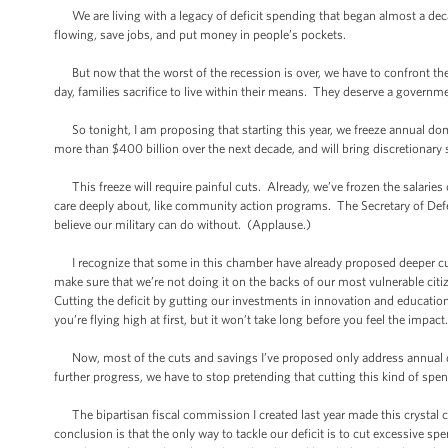
We are living with a legacy of deficit spending that began almost a decad
flowing, save jobs, and put money in people’s pockets.
But now that the worst of the recession is over, we have to confront the
day, families sacrifice to live within their means. They deserve a governm
So tonight, I am proposing that starting this year, we freeze annual dom
more than $400 billion over the next decade, and will bring discretionar
This freeze will require painful cuts. Already, we’ve frozen the salaries 
care deeply about, like community action programs. The Secretary of Defen
believe our military can do without. (Applause.)
I recognize that some in this chamber have already proposed deeper cuts,
make sure that we’re not doing it on the backs of our most vulnerable citi
Cutting the deficit by gutting our investments in innovation and education
you’re flying high at first, but it won’t take long before you feel the impact
Now, most of the cuts and savings I’ve proposed only address annual do
further progress, we have to stop pretending that cutting this kind of spe
The bipartisan fiscal commission I created last year made this crystal cl
conclusion is that the only way to tackle our deficit is to cut excessive s