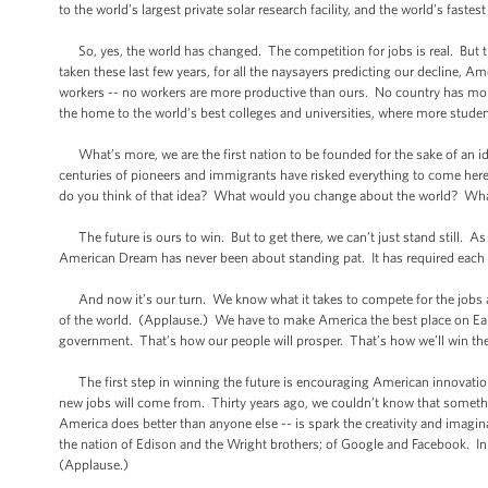
to the world’s largest private solar research facility, and the world’s fastes
So, yes, the world has changed. The competition for jobs is real. But th
taken these last few years, for all the naysayers predicting our decline, 
workers -- no workers are more productive than ours. No country has mor
the home to the world’s best colleges and universities, where more stude
What’s more, we are the first nation to be founded for the sake of an id
centuries of pioneers and immigrants have risked everything to come here
do you think of that idea? What would you change about the world? Wh
The future is ours to win. But to get there, we can’t just stand still. As 
American Dream has never been about standing pat. It has required each g
And now it’s our turn. We know what it takes to compete for the jobs an
of the world. (Applause.) We have to make America the best place on Eart
government. That’s how our people will prosper. That’s how we’ll win the 
The first step in winning the future is encouraging American innovation.
new jobs will come from. Thirty years ago, we couldn’t know that someth
America does better than anyone else -- is spark the creativity and imagin
the nation of Edison and the Wright brothers; of Google and Facebook. In 
(Applause.)