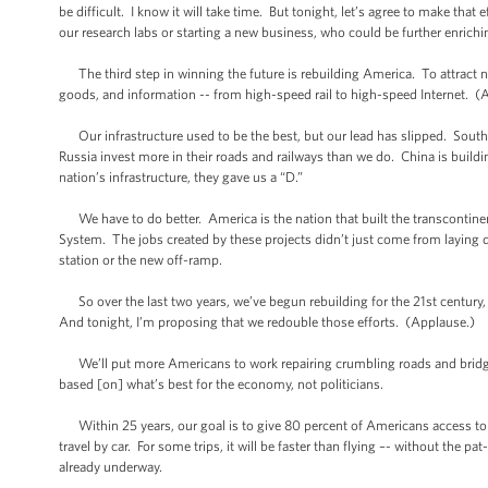
be difficult. I know it will take time. But tonight, let’s agree to make tha
our research labs or starting a new business, who could be further enrichi
The third step in winning the future is rebuilding America. To attract n
goods, and information -- from high-speed rail to high-speed Internet. (
Our infrastructure used to be the best, but our lead has slipped. Sout
Russia invest more in their roads and railways than we do. China is buil
nation’s infrastructure, they gave us a “D.”
We have to do better. America is the nation that built the transcontinent
System. The jobs created by these projects didn’t just come from laying
station or the new off-ramp.
So over the last two years, we’ve begun rebuilding for the 21st century, 
And tonight, I’m proposing that we redouble those efforts. (Applause.)
We’ll put more Americans to work repairing crumbling roads and bridges. W
based [on] what’s best for the economy, not politicians.
Within 25 years, our goal is to give 80 percent of Americans access to hi
travel by car. For some trips, it will be faster than flying –- without the
already underway.