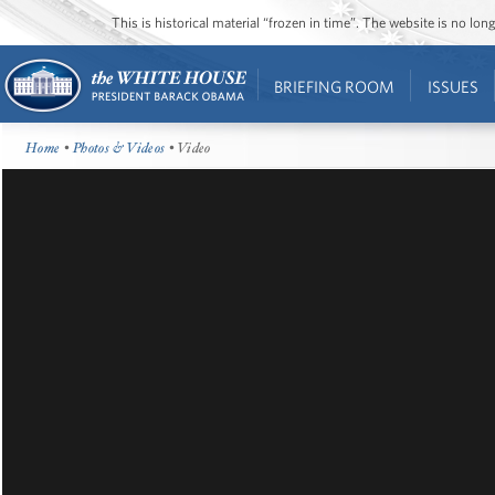
This is historical material “frozen in time”. The website is no l
BRIEFING ROOM
ISSUES
Home
•
Photos & Videos
• Video