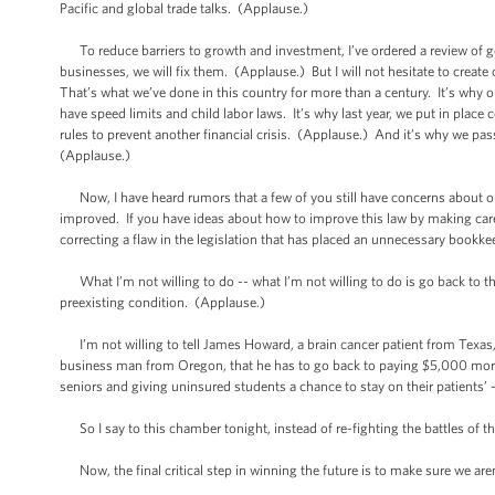
Pacific and global trade talks. (Applause.)
To reduce barriers to growth and investment, I’ve ordered a review of 
businesses, we will fix them. (Applause.) But I will not hesitate to cre
That’s what we’ve done in this country for more than a century. It’s why our 
have speed limits and child labor laws. It’s why last year, we put in pla
rules to prevent another financial crisis. (Applause.) And it’s why we pas
(Applause.)
Now, I have heard rumors that a few of you still have concerns about our
improved. If you have ideas about how to improve this law by making care
correcting a flaw in the legislation that has placed an unnecessary book
What I’m not willing to do -- what I’m not willing to do is go back to
preexisting condition. (Applause.)
I’m not willing to tell James Howard, a brain cancer patient from Texas, t
business man from Oregon, that he has to go back to paying $5,000 more 
seniors and giving uninsured students a chance to stay on their patients’
So I say to this chamber tonight, instead of re-fighting the battles of th
Now, the final critical step in winning the future is to make sure we are