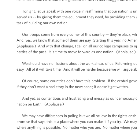
Tonight, let us speak with one voice in reaffirming that our nation is uni
served us -- by giving them the equipment they need, by providing them wit
task of building our own nation.
Our troops come from every corner of this country -– they’re black, whi
And, yes, we know that some of them are gay. Starting this year, no Amer
(Applause.) And with that change, I call on all our college campuses to ope
battles of the past. It is time to move forward as one nation. (Applause.)
We should have no illusions about the work ahead of us. Reforming our s
easy. All of it will take time. And it will be harder because we will argue 
Of course, some countries don’t have this problem. If the central gover
If they don’t want a bad story in the newspaper, it doesn’t get written.
And yet, as contentious and frustrating and messy as our democracy can
nation on Earth. (Applause.)
We may have differences in policy, but we all believe in the rights ensh
promise that says this is a place where you can make it if you try. We may
where anything is possible. No matter who you are. No matter where yo