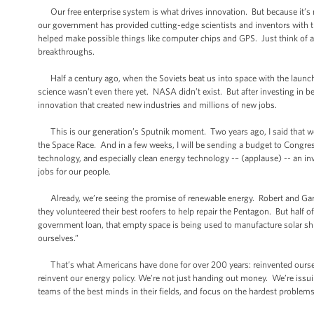
Our free enterprise system is what drives innovation. But because it’s no
our government has provided cutting-edge scientists and inventors with t
helped make possible things like computer chips and GPS. Just think of al
breakthroughs.
Half a century ago, when the Soviets beat us into space with the launch
science wasn’t even there yet. NASA didn’t exist. But after investing in b
innovation that created new industries and millions of new jobs.
This is our generation’s Sputnik moment. Two years ago, I said that we 
the Space Race. And in a few weeks, I will be sending a budget to Congres
technology, and especially clean energy technology -– (applause) -- an inv
jobs for our people.
Already, we’re seeing the promise of renewable energy. Robert and Gary
they volunteered their best roofers to help repair the Pentagon. But half o
government loan, that empty space is being used to manufacture solar shin
ourselves.”
That’s what Americans have done for over 200 years: reinvented ourselv
reinvent our energy policy. We’re not just handing out money. We’re issui
teams of the best minds in their fields, and focus on the hardest problems 