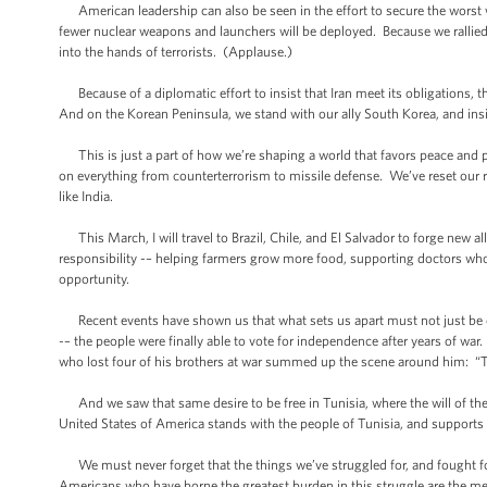
American leadership can also be seen in the effort to secure the wors
fewer nuclear weapons and launchers will be deployed. Because we rallied 
into the hands of terrorists. (Applause.)
Because of a diplomatic effort to insist that Iran meet its obligations, 
And on the Korean Peninsula, we stand with our ally South Korea, and i
This is just a part of how we’re shaping a world that favors peace and p
on everything from counterterrorism to missile defense. We’ve reset our r
like India.
This March, I will travel to Brazil, Chile, and El Salvador to forge new 
responsibility -– helping farmers grow more food, supporting doctors who 
opportunity.
Recent events have shown us that what sets us apart must not just be ou
-– the people were finally able to vote for independence after years of 
who lost four of his brothers at war summed up the scene around him: “Thi
And we saw that same desire to be free in Tunisia, where the will of the 
United States of America stands with the people of Tunisia, and supports 
We must never forget that the things we’ve struggled for, and fought fo
Americans who have borne the greatest burden in this struggle are the 