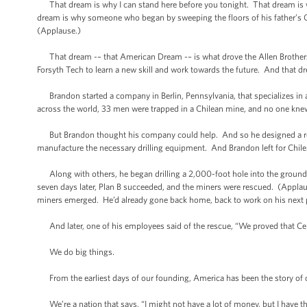
That dream is why I can stand here before you tonight. That dream is w
dream is why someone who began by sweeping the floors of his father’s Ci
(Applause.)
That dream -– that American Dream -– is what drove the Allen Brothers t
Forsyth Tech to learn a new skill and work towards the future. And that d
Brandon started a company in Berlin, Pennsylvania, that specializes in 
across the world, 33 men were trapped in a Chilean mine, and no one kn
But Brandon thought his company could help. And so he designed a res
manufacture the necessary drilling equipment. And Brandon left for Chile
Along with others, he began drilling a 2,000-foot hole into the ground, w
seven days later, Plan B succeeded, and the miners were rescued. (Applaus
miners emerged. He’d already gone back home, back to work on his next p
And later, one of his employees said of the rescue, “We proved that Cent
We do big things.
From the earliest days of our founding, America has been the story of 
We’re a nation that says, “I might not have a lot of money, but I have th