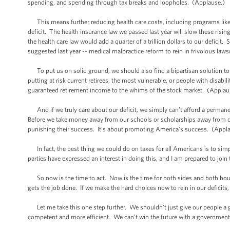
spending, and spending through tax breaks and loopholes. (Applause.)
This means further reducing health care costs, including programs like 
deficit. The health insurance law we passed last year will slow these risin
the health care law would add a quarter of a trillion dollars to our deficit.
suggested last year -- medical malpractice reform to rein in frivolous law
To put us on solid ground, we should also find a bipartisan solution to 
putting at risk current retirees, the most vulnerable, or people with disabi
guaranteed retirement income to the whims of the stock market. (Applau
And if we truly care about our deficit, we simply can’t afford a permane
Before we take money away from our schools or scholarships away from our 
punishing their success. It’s about promoting America’s success. (Appl
In fact, the best thing we could do on taxes for all Americans is to simp
parties have expressed an interest in doing this, and I am prepared to joi
So now is the time to act. Now is the time for both sides and both hou
gets the job done. If we make the hard choices now to rein in our deficit
Let me take this one step further. We shouldn’t just give our people a
competent and more efficient. We can’t win the future with a government