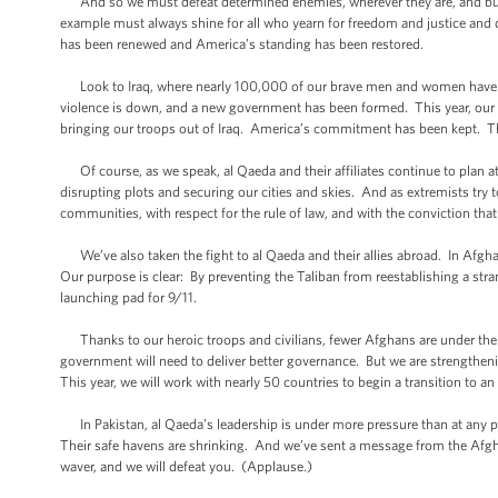
And so we must defeat determined enemies, wherever they are, and build 
example must always shine for all who yearn for freedom and justice and
has been renewed and America’s standing has been restored.
Look to Iraq, where nearly 100,000 of our brave men and women have le
violence is down, and a new government has been formed. This year, our civi
bringing our troops out of Iraq. America’s commitment has been kept. Th
Of course, as we speak, al Qaeda and their affiliates continue to plan a
disrupting plots and securing our cities and skies. And as extremists try t
communities, with respect for the rule of law, and with the conviction 
We’ve also taken the fight to al Qaeda and their allies abroad. In Afgha
Our purpose is clear: By preventing the Taliban from reestablishing a str
launching pad for 9/11.
Thanks to our heroic troops and civilians, fewer Afghans are under the 
government will need to deliver better governance. But we are strengthen
This year, we will work with nearly 50 countries to begin a transition to 
In Pakistan, al Qaeda’s leadership is under more pressure than at any po
Their safe havens are shrinking. And we’ve sent a message from the Afghan 
waver, and we will defeat you. (Applause.)