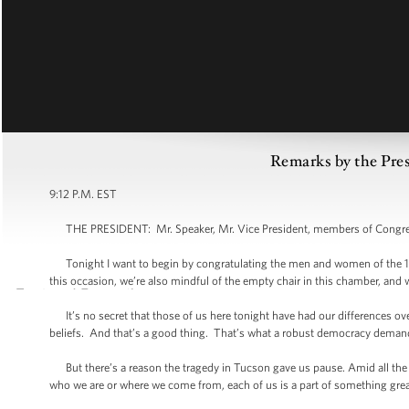
Remarks by the Pres
9:12 P.M. EST
THE PRESIDENT: Mr. Speaker, Mr. Vice President, members of Congress
Tonight I want to begin by congratulating the men and women of the 11
this occasion, we’re also mindful of the empty chair in this chamber, and 
It’s no secret that those of us here tonight have had our differences ove
beliefs. And that’s a good thing. That’s what a robust democracy demands
But there’s a reason the tragedy in Tucson gave us pause. Amid all the 
who we are or where we come from, each of us is a part of something grea