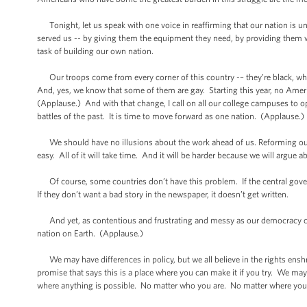
Tonight, let us speak with one voice in reaffirming that our nation is uni
served us -- by giving them the equipment they need, by providing them wit
task of building our own nation.
Our troops come from every corner of this country -– they’re black, whi
And, yes, we know that some of them are gay. Starting this year, no Amer
(Applause.) And with that change, I call on all our college campuses to ope
battles of the past. It is time to move forward as one nation. (Applause.)
We should have no illusions about the work ahead of us. Reforming our s
easy. All of it will take time. And it will be harder because we will argue 
Of course, some countries don’t have this problem. If the central gover
If they don’t want a bad story in the newspaper, it doesn’t get written.
And yet, as contentious and frustrating and messy as our democracy can
nation on Earth. (Applause.)
We may have differences in policy, but we all believe in the rights ensh
promise that says this is a place where you can make it if you try. We may
where anything is possible. No matter who you are. No matter where yo