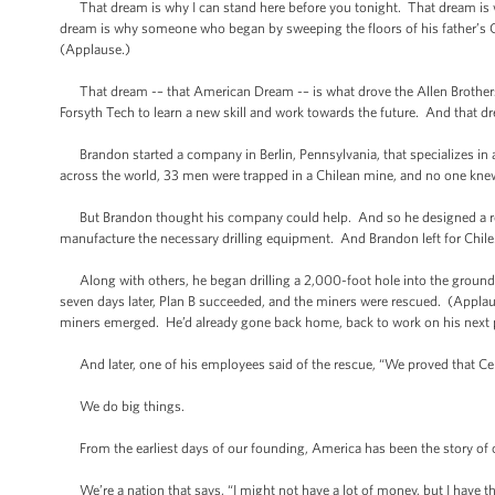
That dream is why I can stand here before you tonight. That dream is w
dream is why someone who began by sweeping the floors of his father’s Ci
(Applause.)
That dream -– that American Dream -– is what drove the Allen Brothers t
Forsyth Tech to learn a new skill and work towards the future. And that d
Brandon started a company in Berlin, Pennsylvania, that specializes in 
across the world, 33 men were trapped in a Chilean mine, and no one kn
But Brandon thought his company could help. And so he designed a res
manufacture the necessary drilling equipment. And Brandon left for Chile
Along with others, he began drilling a 2,000-foot hole into the ground, w
seven days later, Plan B succeeded, and the miners were rescued. (Applaus
miners emerged. He’d already gone back home, back to work on his next p
And later, one of his employees said of the rescue, “We proved that Cent
We do big things.
From the earliest days of our founding, America has been the story of 
We’re a nation that says, “I might not have a lot of money, but I have th