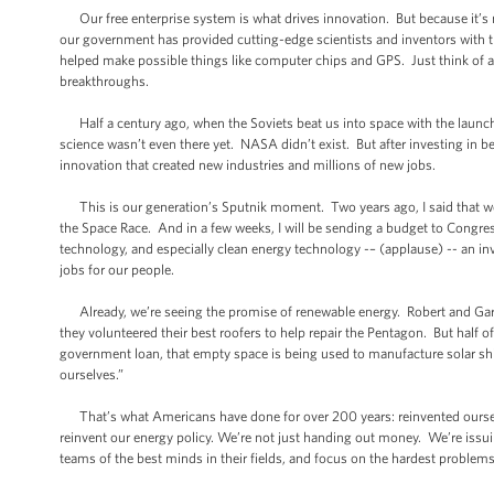
Our free enterprise system is what drives innovation. But because it’s no
our government has provided cutting-edge scientists and inventors with t
helped make possible things like computer chips and GPS. Just think of al
breakthroughs.
Half a century ago, when the Soviets beat us into space with the launch
science wasn’t even there yet. NASA didn’t exist. But after investing in b
innovation that created new industries and millions of new jobs.
This is our generation’s Sputnik moment. Two years ago, I said that we 
the Space Race. And in a few weeks, I will be sending a budget to Congres
technology, and especially clean energy technology -– (applause) -- an inv
jobs for our people.
Already, we’re seeing the promise of renewable energy. Robert and Gary
they volunteered their best roofers to help repair the Pentagon. But half o
government loan, that empty space is being used to manufacture solar shin
ourselves.”
That’s what Americans have done for over 200 years: reinvented ourselv
reinvent our energy policy. We’re not just handing out money. We’re issui
teams of the best minds in their fields, and focus on the hardest problems 