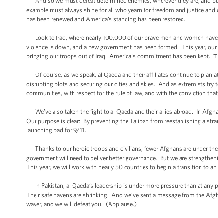
And so we must defeat determined enemies, wherever they are, and build 
example must always shine for all who yearn for freedom and justice and
has been renewed and America’s standing has been restored.
Look to Iraq, where nearly 100,000 of our brave men and women have le
violence is down, and a new government has been formed. This year, our civi
bringing our troops out of Iraq. America’s commitment has been kept. Th
Of course, as we speak, al Qaeda and their affiliates continue to plan a
disrupting plots and securing our cities and skies. And as extremists try t
communities, with respect for the rule of law, and with the conviction 
We’ve also taken the fight to al Qaeda and their allies abroad. In Afgha
Our purpose is clear: By preventing the Taliban from reestablishing a str
launching pad for 9/11.
Thanks to our heroic troops and civilians, fewer Afghans are under the 
government will need to deliver better governance. But we are strengthen
This year, we will work with nearly 50 countries to begin a transition to 
In Pakistan, al Qaeda’s leadership is under more pressure than at any po
Their safe havens are shrinking. And we’ve sent a message from the Afghan 
waver, and we will defeat you. (Applause.)