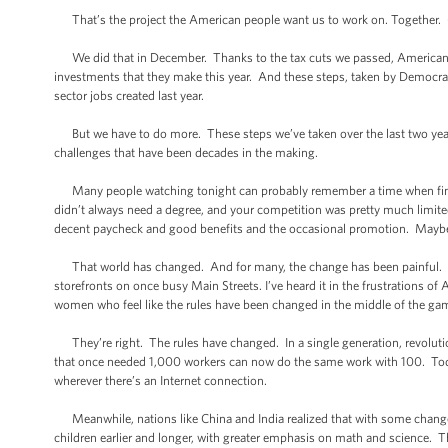
That’s the project the American people want us to work on. Together.
We did that in December. Thanks to the tax cuts we passed, Americans’ pa
investments that they make this year. And these steps, taken by Democra
sector jobs created last year.
But we have to do more. These steps we’ve taken over the last two years 
challenges that have been decades in the making.
Many people watching tonight can probably remember a time when find
didn’t always need a degree, and your competition was pretty much limited 
decent paycheck and good benefits and the occasional promotion. Maybe 
That world has changed. And for many, the change has been painful. I’v
storefronts on once busy Main Streets. I’ve heard it in the frustrations 
women who feel like the rules have been changed in the middle of the ga
They’re right. The rules have changed. In a single generation, revoluti
that once needed 1,000 workers can now do the same work with 100. Today
wherever there’s an Internet connection.
Meanwhile, nations like China and India realized that with some changes
children earlier and longer, with greater emphasis on math and science. 