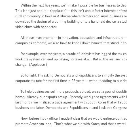
Within the next five years, we’ll make it possible for businesses to dep
This isn’t just about -- (applause) -- this isn’t about faster Internet or fe
rural community in Iowa or Alabama where farmers and small business owners
download the design of a burning building onto a handheld device; a stude
video chats with her doctor.
All these investments -– in innovation, education, and infrastructure –- 
companies compete, we also have to knock down barriers that stand in the
For example, over the years, a parade of lobbyists has rigged the tax co
work the system can end up paying no taxes at all. But all the rest are hit 
change. (Applause.)
So tonight, I’m asking Democrats and Republicans to simplify the system.
corporate tax rate for the first time in 25 years –- without adding to our d
To help businesses sell more products abroad, we set a goal of doubling
home. Already, our exports are up. Recently, we signed agreements with 
last month, we finalized a trade agreement with South Korea that will s
business and labor, Democrats and Republicans -- and I ask this Congress
Now, before I took office, I made it clear that we would enforce our tra
promote American jobs. That’s what we did with Korea, and that’s what 