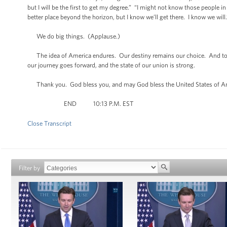
but I will be the first to get my degree.” “I might not know those people in 
better place beyond the horizon, but I know we’ll get there. I know we will.
We do big things. (Applause.)
The idea of America endures. Our destiny remains our choice. And tonight
our journey goes forward, and the state of our union is strong.
Thank you. God bless you, and may God bless the United States of A
END 10:13 P.M. EST
Close Transcript
Filter by