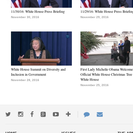
11/30/16: White House Press Briefing
11/29/16: White House Press Briefin
November 30, 2016
November 29, 2016
White House Summit on Diversity and
First Lady Michelle Obama Welcome
Inclusion in Government
Official White House Christmas Tree 
White House
November 28, 2016
November 25, 2016