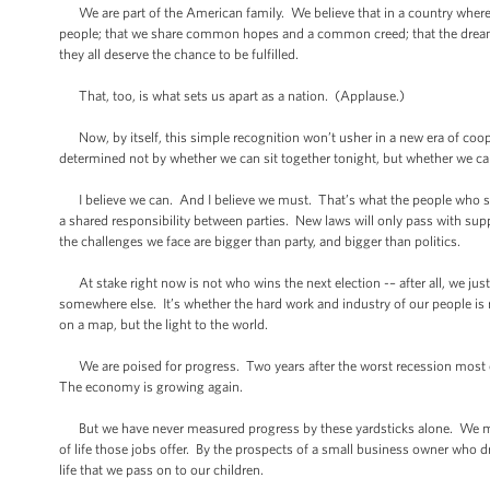
We are part of the American family. We believe that in a country where e
people; that we share common hopes and a common creed; that the dreams of
they all deserve the chance to be fulfilled.
That, too, is what sets us apart as a nation. (Applause.)
Now, by itself, this simple recognition won’t usher in a new era of co
determined not by whether we can sit together tonight, but whether we 
I believe we can. And I believe we must. That’s what the people who sen
a shared responsibility between parties. New laws will only pass with sup
the challenges we face are bigger than party, and bigger than politics.
At stake right now is not who wins the next election -– after all, we just 
somewhere else. It’s whether the hard work and industry of our people is 
on a map, but the light to the world.
We are poised for progress. Two years after the worst recession most o
The economy is growing again.
But we have never measured progress by these yardsticks alone. We meas
of life those jobs offer. By the prospects of a small business owner who dr
life that we pass on to our children.