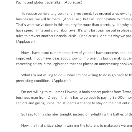
Pacific and global trade talks. (Applause.)
To reduce barriers to growth and investment, I’ve ordered a review of 
businesses, we will fix them. (Applause.) But I will not hesitate to cre
That’s what we’ve done in this country for more than a century. It’s why our 
have speed limits and child labor laws. It’s why last year, we put in pla
rules to prevent another financial crisis. (Applause.) And it’s why we pas
(Applause.)
Now, I have heard rumors that a few of you still have concerns about our
improved. If you have ideas about how to improve this law by making care
correcting a flaw in the legislation that has placed an unnecessary book
What I’m not willing to do -- what I’m not willing to do is go back to
preexisting condition. (Applause.)
I’m not willing to tell James Howard, a brain cancer patient from Texas, t
business man from Oregon, that he has to go back to paying $5,000 more 
seniors and giving uninsured students a chance to stay on their patients’
So I say to this chamber tonight, instead of re-fighting the battles of th
Now, the final critical step in winning the future is to make sure we are