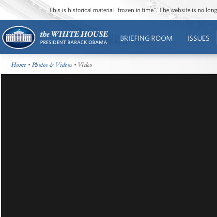
This is historical material “frozen in time”. The website is no l
BRIEFING ROOM
ISSUES
Home
•
Photos & Videos
• Video