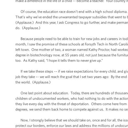
make a difference in the life of a child -- become a teacher. Your country
Of course, the education race doesn’t end with a high school diploma.
That’s why we’ve ended the unwarranted taxpayer subsidies that went to b
(Applause.) And this year, I ask Congress to go further, and make permanent
do. (Applause.)
Because people need to be able to train for new jobs and careers in tod
month, I saw the promise of these schools at Forsyth Tech in North Caroli
left town. One mother of two, a woman named Kathy Proctor, had worked i
degree in biotechnology now, at 55 years old, not just because the furnitu
too. As Kathy said, “I hope it tells them to never give up.”
If we take these steps -– if we raise expectations for every child, and gi
job they take –- we will reach the goal that I set two years ago: By the en
the world. (Applause.)
One last point about education. Today, there are hundreds of thousands
children of undocumented workers, who had nothing to do with the actions
they live every day with the threat of deportation. Others come here from
degrees, we send them back home to compete against us. It makes no se
Now, I strongly believe that we should take on, once and for all, the is
protect our borders, enforce our laws and address the millions of undoc