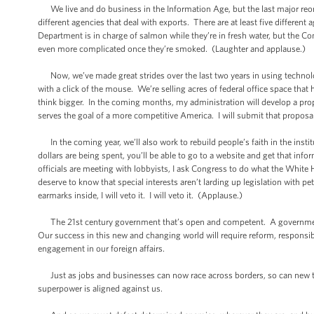
We live and do business in the Information Age, but the last major reo
different agencies that deal with exports. There are at least five differen
Department is in charge of salmon while they’re in fresh water, but the C
even more complicated once they’re smoked. (Laughter and applause.)
Now, we’ve made great strides over the last two years in using technolo
with a click of the mouse. We’re selling acres of federal office space that
think bigger. In the coming months, my administration will develop a prop
serves the goal of a more competitive America. I will submit that proposal
In the coming year, we’ll also work to rebuild people’s faith in the ins
dollars are being spent, you’ll be able to go to a website and get that inf
officials are meeting with lobbyists, I ask Congress to do what the Whit
deserve to know that special interests aren’t larding up legislation with p
earmarks inside, I will veto it. I will veto it. (Applause.)
The 21st century government that’s open and competent. A government t
Our success in this new and changing world will require reform, responsibil
engagement in our foreign affairs.
Just as jobs and businesses can now race across borders, so can new th
superpower is aligned against us.