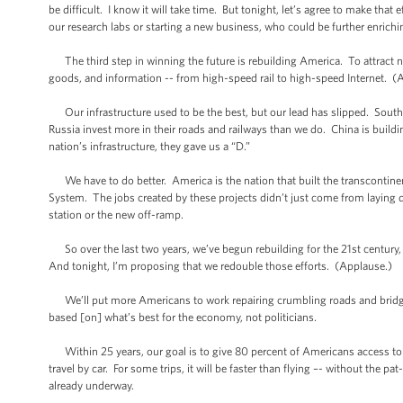
be difficult. I know it will take time. But tonight, let’s agree to make tha
our research labs or starting a new business, who could be further enrichi
The third step in winning the future is rebuilding America. To attract n
goods, and information -- from high-speed rail to high-speed Internet. (
Our infrastructure used to be the best, but our lead has slipped. Sout
Russia invest more in their roads and railways than we do. China is buil
nation’s infrastructure, they gave us a “D.”
We have to do better. America is the nation that built the transcontinent
System. The jobs created by these projects didn’t just come from laying
station or the new off-ramp.
So over the last two years, we’ve begun rebuilding for the 21st century, 
And tonight, I’m proposing that we redouble those efforts. (Applause.)
We’ll put more Americans to work repairing crumbling roads and bridges. W
based [on] what’s best for the economy, not politicians.
Within 25 years, our goal is to give 80 percent of Americans access to hi
travel by car. For some trips, it will be faster than flying –- without the
already underway.