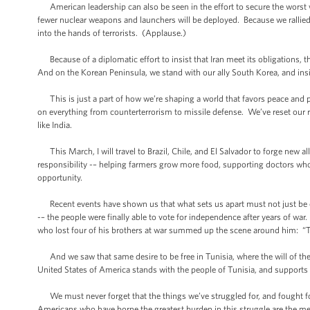
American leadership can also be seen in the effort to secure the wors
fewer nuclear weapons and launchers will be deployed. Because we rallied 
into the hands of terrorists. (Applause.)
Because of a diplomatic effort to insist that Iran meet its obligations, 
And on the Korean Peninsula, we stand with our ally South Korea, and i
This is just a part of how we’re shaping a world that favors peace and p
on everything from counterterrorism to missile defense. We’ve reset our r
like India.
This March, I will travel to Brazil, Chile, and El Salvador to forge new 
responsibility -– helping farmers grow more food, supporting doctors who 
opportunity.
Recent events have shown us that what sets us apart must not just be ou
-– the people were finally able to vote for independence after years of 
who lost four of his brothers at war summed up the scene around him: “Thi
And we saw that same desire to be free in Tunisia, where the will of the 
United States of America stands with the people of Tunisia, and supports 
We must never forget that the things we’ve struggled for, and fought fo
Americans who have borne the greatest burden in this struggle are the 