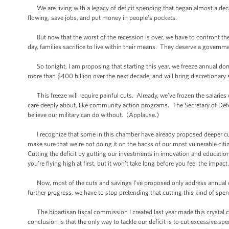
We are living with a legacy of deficit spending that began almost a decad
flowing, save jobs, and put money in people’s pockets.
But now that the worst of the recession is over, we have to confront the
day, families sacrifice to live within their means. They deserve a governm
So tonight, I am proposing that starting this year, we freeze annual dom
more than $400 billion over the next decade, and will bring discretionar
This freeze will require painful cuts. Already, we’ve frozen the salaries 
care deeply about, like community action programs. The Secretary of Defen
believe our military can do without. (Applause.)
I recognize that some in this chamber have already proposed deeper cuts,
make sure that we’re not doing it on the backs of our most vulnerable citi
Cutting the deficit by gutting our investments in innovation and education
you’re flying high at first, but it won’t take long before you feel the impact
Now, most of the cuts and savings I’ve proposed only address annual do
further progress, we have to stop pretending that cutting this kind of spe
The bipartisan fiscal commission I created last year made this crystal cl
conclusion is that the only way to tackle our deficit is to cut excessive s