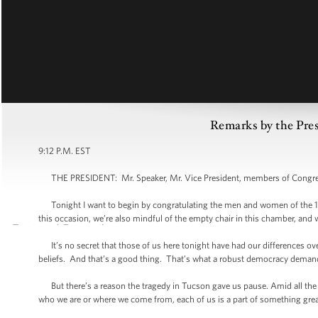
Remarks by the Pres
9:12 P.M. EST
THE PRESIDENT: Mr. Speaker, Mr. Vice President, members of Congress
Tonight I want to begin by congratulating the men and women of the 11
this occasion, we’re also mindful of the empty chair in this chamber, and 
It’s no secret that those of us here tonight have had our differences ove
beliefs. And that’s a good thing. That’s what a robust democracy demands
But there’s a reason the tragedy in Tucson gave us pause. Amid all the 
who we are or where we come from, each of us is a part of something grea