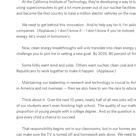
At the California Institute of Technology, they’re developing a way to tur
using supercomputers to get a lot more power out of our nuclear facilitie
and become the first country to have a million electric vehicles on the ro
We need to get behind this innovation. And to help pay for it, I’m asking 
companies. (Applause.) I don’t know if -- I don’t know if you’ve noticed, 
energy, let’s invest in tomorrow’s.
Now, clean energy breakthroughs will only translate into clean energy job
challenge you to join me in setting a new goal: By 2035, 80 percent of Am
Some folks want wind and solar. Others want nuclear, clean coal and nat
Republicans to work together to make it happen. (Applause.)
Maintaining our leadership in research and technology is crucial to Amer
in America and not overseas -– then we also have to win the race to educa
Think about it. Over the next 10 years, nearly half of all new jobs will 
of our students aren’t even finishing high school. The quality of our mat
proportion of young people with a college degree. And so the question is wh
give every child a chance to succeed.
That responsibility begins not in our classrooms, but in our homes and com
can make sure the TV is turned off and homework gets done. We need to te