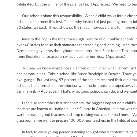
celebrated, but the winner of the science fair. (Applause.) We need to tea
Our schools share this responsibility. When a child walks into a classr
schools don’t meet this test. That’s why instead of just pouring money in
50 states, we said, “If you show us the most innovative plans to improve
Race to the Top is the most meaningful reform of our public schools in a
over 40 states to raise their standards for teaching and learning. And t
Democratic governors throughout the country. And Race to the Top should 
more flexible and focused on what’s best for our kids. (Applause.)
You see, we know what’s possible from our children when reform isn’t ju
and communities. Take a school like Bruce Randolph in Denver. Three year
rival gangs. But last May, 97 percent of the seniors received their diploma. 
school’s transformation, the principal who made it possible wiped away t
can make it.” (Applause.) That’s what good schools can do, and we want 
Let’s also remember that after parents, the biggest impact on a child’s
teachers are known as “nation builders.” Here in America, it’s time we tr
want to reward good teachers and stop making excuses for bad ones. (Ap
classrooms, we want to prepare 100,000 new teachers in the fields of s
In fact, to every young person listening tonight who’s contemplating their