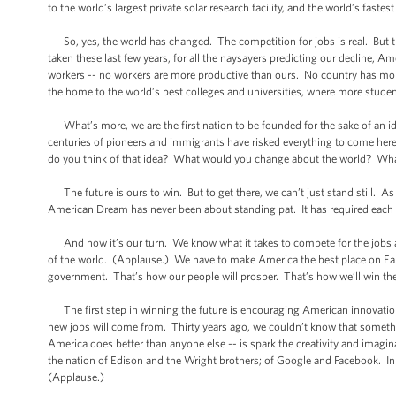
to the world’s largest private solar research facility, and the world’s fastes
So, yes, the world has changed. The competition for jobs is real. But th
taken these last few years, for all the naysayers predicting our decline, 
workers -- no workers are more productive than ours. No country has mor
the home to the world’s best colleges and universities, where more stude
What’s more, we are the first nation to be founded for the sake of an id
centuries of pioneers and immigrants have risked everything to come here
do you think of that idea? What would you change about the world? Wh
The future is ours to win. But to get there, we can’t just stand still. As 
American Dream has never been about standing pat. It has required each g
And now it’s our turn. We know what it takes to compete for the jobs an
of the world. (Applause.) We have to make America the best place on Eart
government. That’s how our people will prosper. That’s how we’ll win the 
The first step in winning the future is encouraging American innovation.
new jobs will come from. Thirty years ago, we couldn’t know that someth
America does better than anyone else -- is spark the creativity and imagin
the nation of Edison and the Wright brothers; of Google and Facebook. In 
(Applause.)