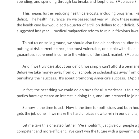
spending, and spending through tax breaks and loopholes. (Applause.)
This means further reducing health care costs, including programs like 
deficit. The health insurance law we passed last year will slow these risin
the health care law would add a quarter of a trillion dollars to our deficit.
suggested last year -- medical malpractice reform to rein in frivolous law
To put us on solid ground, we should also find a bipartisan solution to 
putting at risk current retirees, the most vulnerable, or people with disabi
guaranteed retirement income to the whims of the stock market. (Applau
And if we truly care about our deficit, we simply can’t afford a permane
Before we take money away from our schools or scholarships away from our 
punishing their success. It’s about promoting America’s success. (Appl
In fact, the best thing we could do on taxes for all Americans is to simp
parties have expressed an interest in doing this, and I am prepared to joi
So now is the time to act. Now is the time for both sides and both hou
gets the job done. If we make the hard choices now to rein in our deficit
Let me take this one step further. We shouldn’t just give our people a
competent and more efficient. We can’t win the future with a government