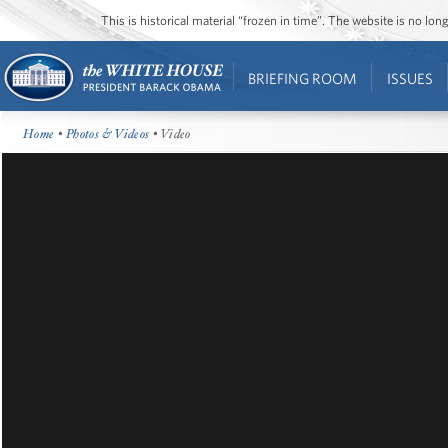
This is historical material “frozen in time”. The website is no l
BRIEFING ROOM
ISSUES
Home
•
Photos & Videos
• Video