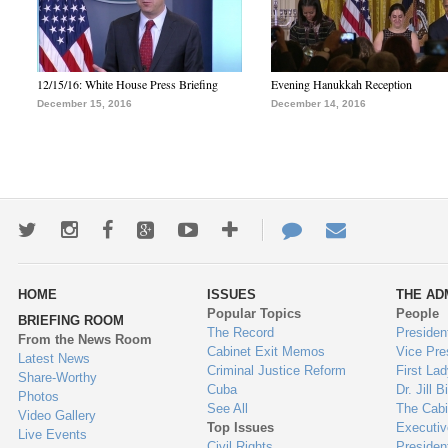
12/15/16: White House Press Briefing
Evening Hanukkah Reception
December 15, 2016
December 14, 2016