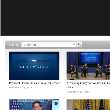
Filter by
President Obama Holds a Press Conference
Advancing Equity for Women and Gir
Color
December 16, 2016
December 16, 2016