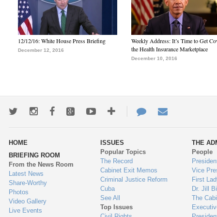
12/12/16: White House Press Briefing
Weekly Address: It’s Time to Get Co
the Health Insurance Marketplace
December 12, 2016
December 10, 2016