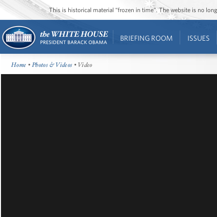
This is historical material “frozen in time”. The website is no l
BRIEFING ROOM
ISSUES
Home
•
Photos & Videos
• Video