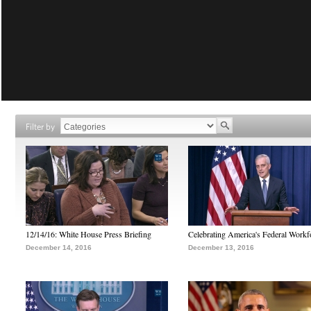
Filter by
12/14/16: White House Press Briefing
Celebrating America's Federal Workf
December 14, 2016
December 13, 2016