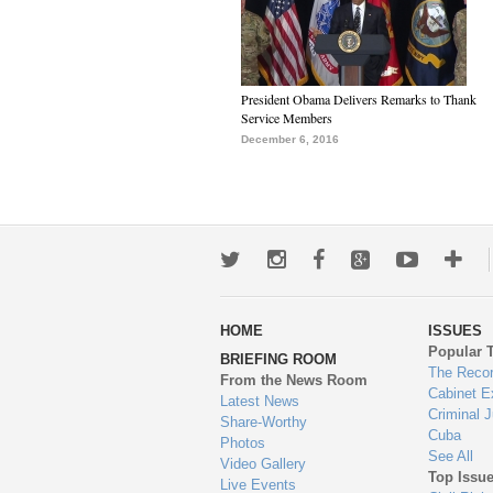
President Obama Delivers Remarks to Thank
Service Members
December 6, 2016