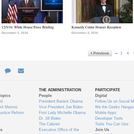
12/5/16: White House Press Briefing
Kennedy Center Honors Reception
December 5, 2016
December 4, 2016
…
3
4