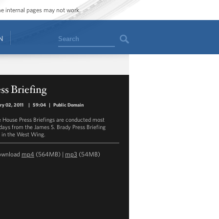
ome internal pages may not work.
Search
N
ss Briefing
ry 02, 2011
|
59:04
|
Public Domain
 House Press Briefings are conducted most
ays from the James S. Brady Press Briefing
in the West Wing.
ownload
mp4
(564MB) |
mp3
(54MB)