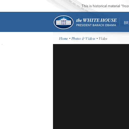
This is historical material “fr
BR
Home
•
Photos & Videos
• Video