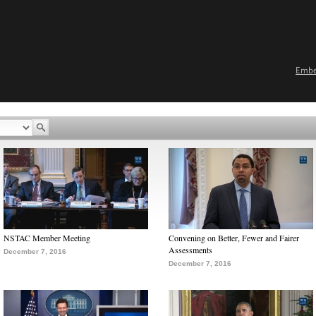
Emb
NSTAC Member Meeting
Convening on Better, Fewer and Fairer
Assessments
December 7, 2016
December 7, 2016