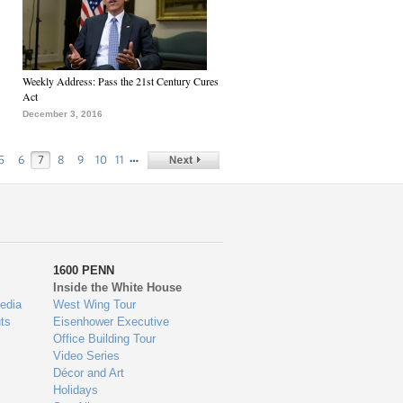
Weekly Address: Pass the 21st Century Cures
Act
December 3, 2016
…
5
6
7
8
9
10
11