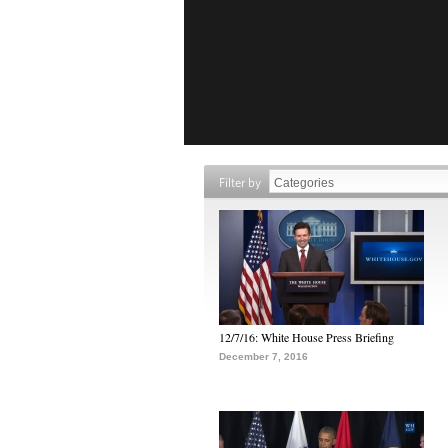
Filter by
12/7/16: White House Press Briefing
December 7, 2016