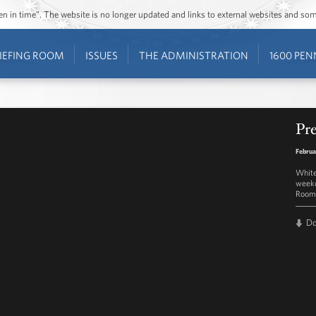
ozen in time”. The website is no longer updated and links to external websites and s
IEFING ROOM
ISSUES
THE ADMINISTRATION
1600 PEN
Pre
Februa
White
weekd
Room 
D