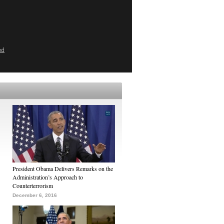
ed
President Obama Delivers Remarks on the
Administration’s Approach to
Counterterrorism
December 6, 2016