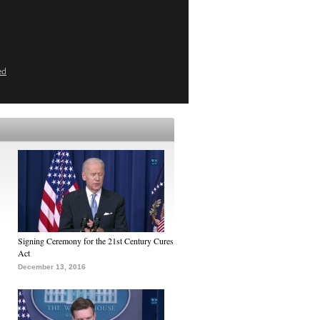
ed
Signing Ceremony for the 21st Century Cures
Act
December 13, 2016