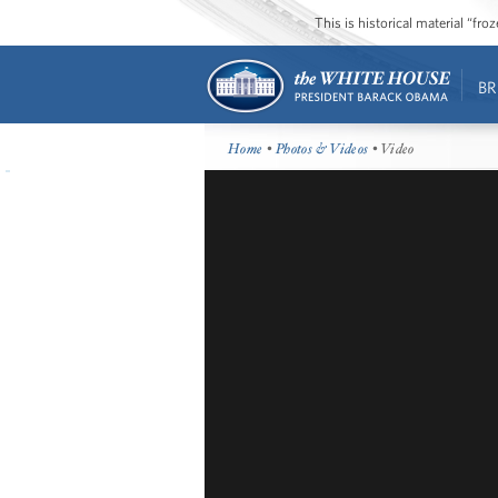
This is historical material “fr
BR
Home
•
Photos & Videos
• Video