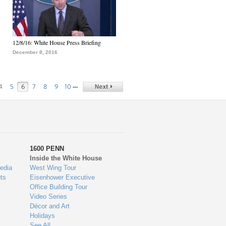
12/8/16: White House Press Briefing
December 8, 2016
…
4
5
6
7
8
9
10