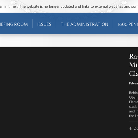
ozen in time”. The website is no longer updated and links to external websites and s
IEFING ROOM
ISSUES
THE ADMINISTRATION
1600 PEN
Raw
Mic
Cl
Februa
Behin
Obama
Eleme
studen
and i
the Le
D