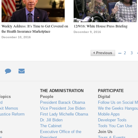
Weekly Address: It’s Time to Get Covered on
12/9/16: White House Press Briefing
the Health Insurance Marketplace
December 9, 2016
December 10, 2016
…
2
3