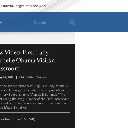
ome internal pages may not work.
Search
N
 Video: First Lady
helle Obama Visits a
assroom
ry 10, 2011
|
1:26
|
Public Domain
d the scenes video featuring First Lady Michelle
 and kindergarten students of Burgess-Peterson
ntary School singing “Apples & Bananas.” The
ts sang the song in honor of the First Lady’s visit
n celebration of the anniversary of the launch of
ts Move! Initiative.
ownload
mp4
(16.3MB)