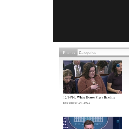
Filter by
12/14/16: White House Press Briefing
December 14, 2016