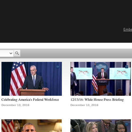
Emb
Celebrating America's Federal Workforce
12/13/16: White House Press Briefing
December 13, 2016
December 13, 2016