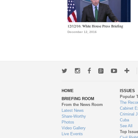
12/12/16: White House Press Briefing
December 12, 2016