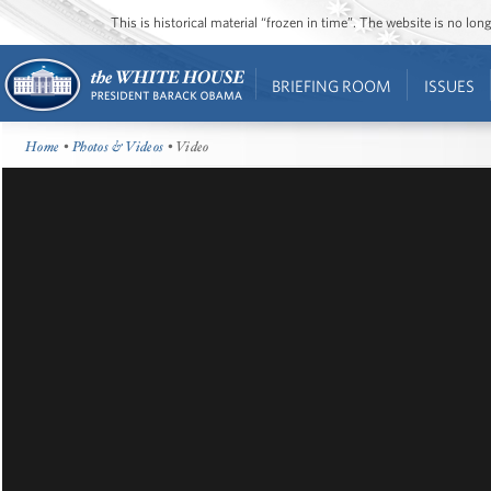
This is historical material “frozen in time”. The website is no l
BRIEFING ROOM
ISSUES
Home
•
Photos & Videos
• Video