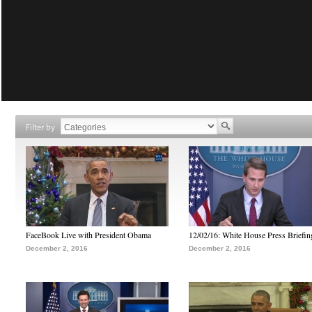
Filter by
FaceBook Live with President Obama
12/02/16: White House Press Briefin
December 2, 2016
December 2, 2016