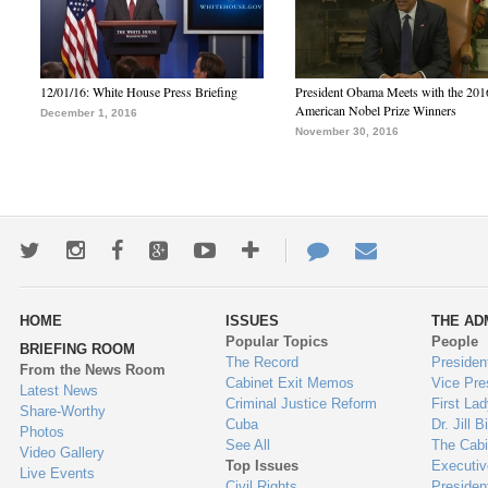
12/01/16: White House Press Briefing
President Obama Meets with the 201
American Nobel Prize Winners
December 1, 2016
November 30, 2016