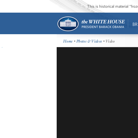
This is historical material “fr
BR
Home
•
Photos & Videos
• Video