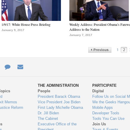
1/9/17: White House Press Briefing
Weekly Address: President Obama’s Farewe
Address to the Nation
January 9, 2017
January 7, 2017
1
2