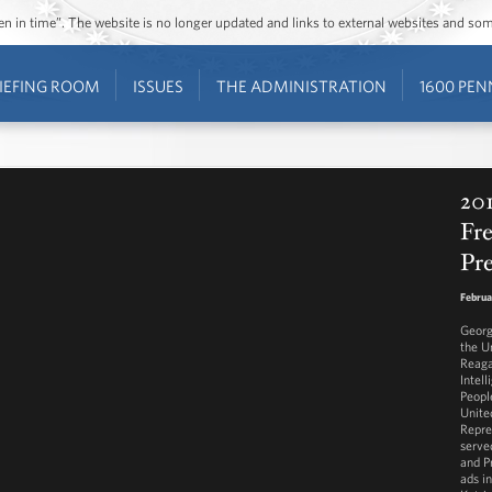
ozen in time”. The website is no longer updated and links to external websites and s
IEFING ROOM
ISSUES
THE ADMINISTRATION
1600 PEN
201
Fr
Pr
Februa
Georg
the U
Reaga
Intell
Peopl
Unite
Repre
serve
and P
ads i