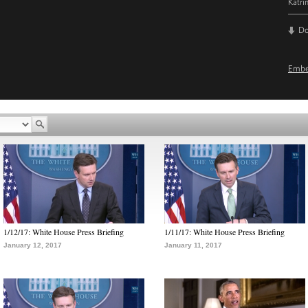
Katri
D
Emb
1/12/17: White House Press Briefing
1/11/17: White House Press Briefing
January 12, 2017
January 11, 2017