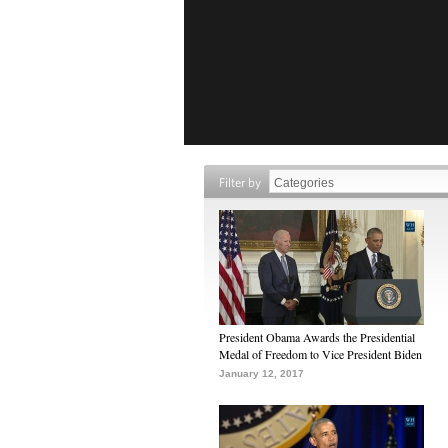
Filter by
President Obama Awards the Presidential
Medal of Freedom to Vice President Biden
January 12, 2017