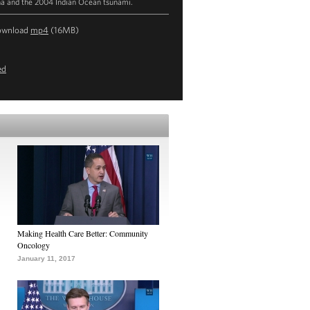
na and the 2004 Indian Ocean tsunami.
ownload
mp4
(16MB)
ed
Making Health Care Better: Community
Oncology
January 11, 2017