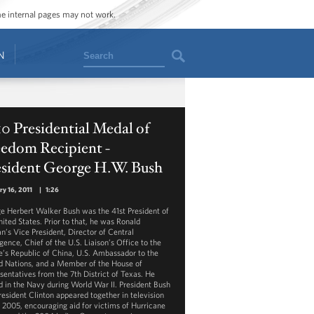
ome internal pages may not work.
Search
N
0 Presidential Medal of
eedom Recipient -
esident George H.W. Bush
ry 16, 2011
|
1:26
e Herbert Walker Bush was the 41st President of
nited States. Prior to that, he was Ronald
n’s Vice President, Director of Central
igence, Chief of the U.S. Liaison’s Office to the
e’s Republic of China, U.S. Ambassador to the
d Nations, and a Member of the House of
sentatives from the 7th District of Texas. He
d in the Navy during World War II. President Bush
resident Clinton appeared together in television
n 2005, encouraging aid for victims of Hurricane