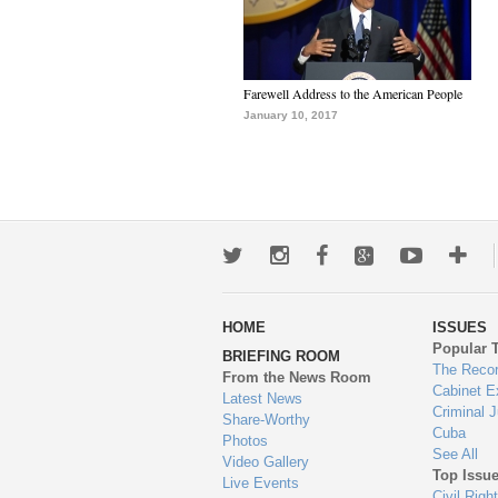
Farewell Address to the American People
January 10, 2017