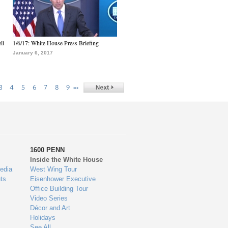
ll
1/6/17: White House Press Briefing
January 6, 2017
…
3
4
5
6
7
8
9