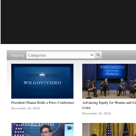
Filter by
President Obama Holds a Press Conference
Advancing Equity for Women and Gir
Color
December 16, 2016
December 16, 2016