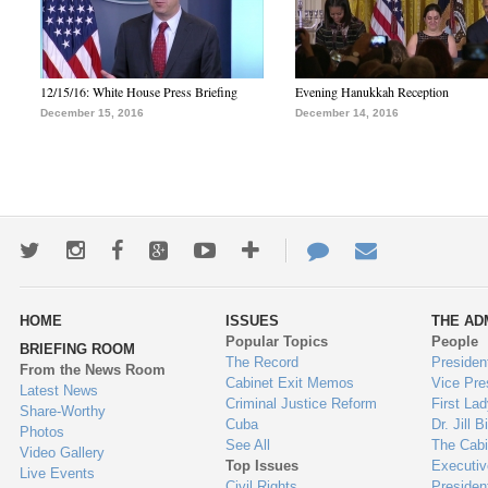
12/15/16: White House Press Briefing
Evening Hanukkah Reception
December 15, 2016
December 14, 2016