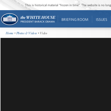
This is historical material “frozen in time”. The website is no l
BRIEFING ROOM
ISSUES
Home
•
Photos & Videos
• Video