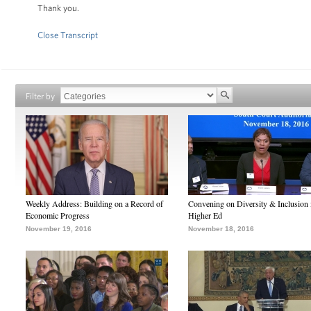
Thank you.
Close Transcript
Filter by
Weekly Address: Building on a Record of
Convening on Diversity & Inclusion 
Economic Progress
Higher Ed
November 19, 2016
November 18, 2016