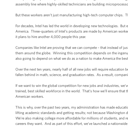
assembly line where highly-skilled technicians are building microproces
But these workers aren’t just manufacturing high-tech computer chips. T
For decades, Intel has led the world in developing new technologies. But e
America. Three-quarters of Intel’s products are made by American worke
it plans to hire another 4,000 people this year.
Companies like Intel are proving that we can compete – that instead of ju
them around the globe. Winning this competition depends on the ingenuity 
also going to depend on what we do as a nation to make America the best 
Over the next ten years, nearly half of all new jobs will require educatio
fallen behind in math, science, and graduation rates. As a result, companies
If we want to win the global competition for new jobs and industries, we’
trained, best skilled workforce in the world. That’s how we’ll ensure that t
American workers.
This is why, over the past two years, my administration has made educatio
lifting academic standards and getting results; not because Washington d
We’re also making college more affordable for millions of students, and re
careers they want. And as part of this effort, we’ve launched a nationwide 