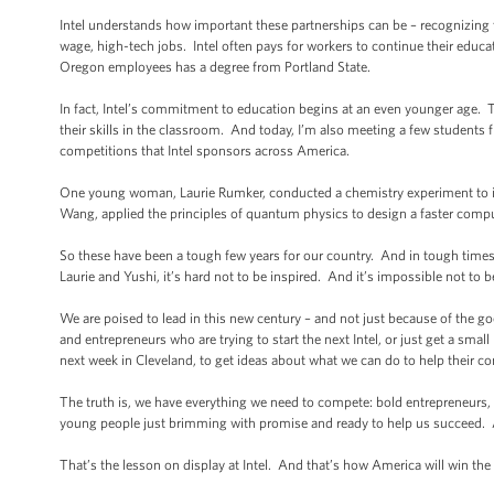
Intel understands how important these partnerships can be – recognizing t
wage, high-tech jobs. Intel often pays for workers to continue their educati
Oregon employees has a degree from Portland State.
In fact, Intel’s commitment to education begins at an even younger age.
their skills in the classroom. And today, I’m also meeting a few student
competitions that Intel sponsors across America.
One young woman, Laurie Rumker, conducted a chemistry experiment to in
Wang, applied the principles of quantum physics to design a faster compu
So these have been a tough few years for our country. And in tough times,
Laurie and Yushi, it’s hard not to be inspired. And it’s impossible not to
We are poised to lead in this new century – and not just because of the go
and entrepreneurs who are trying to start the next Intel, or just get a sm
next week in Cleveland, to get ideas about what we can do to help their c
The truth is, we have everything we need to compete: bold entrepreneurs, 
young people just brimming with promise and ready to help us succeed. All
That’s the lesson on display at Intel. And that’s how America will win the 