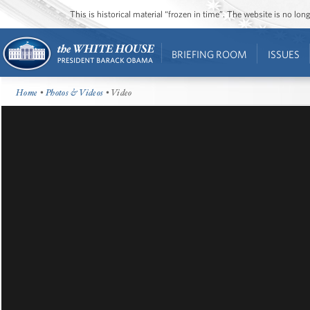
This is historical material “frozen in time”. The website is no l
BRIEFING ROOM
ISSUES
Home
•
Photos & Videos
• Video