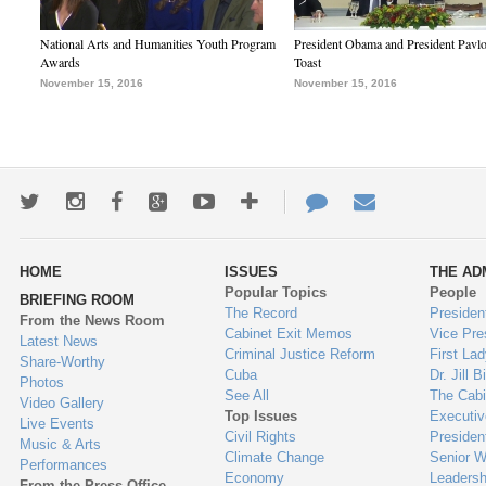
National Arts and Humanities Youth Program
President Obama and President Pavl
Awards
Toast
November 15, 2016
November 15, 2016