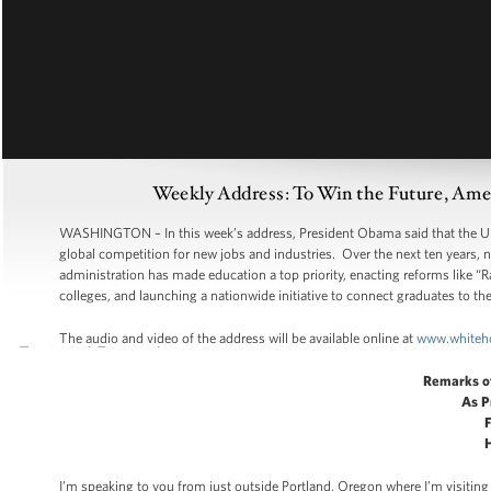
Weekly Address: To Win the Future, Ame
WASHINGTON – In this week’s address, President Obama said that the Unite
global competition for new jobs and industries. Over the next ten years, n
administration has made education a top priority, enacting reforms like “
colleges, and launching a nationwide initiative to connect graduates to the
The audio and video of the address will be available online at
www.whiteh
Remarks o
As P
F
H
I’m speaking to you from just outside Portland, Oregon where I’m visiting 