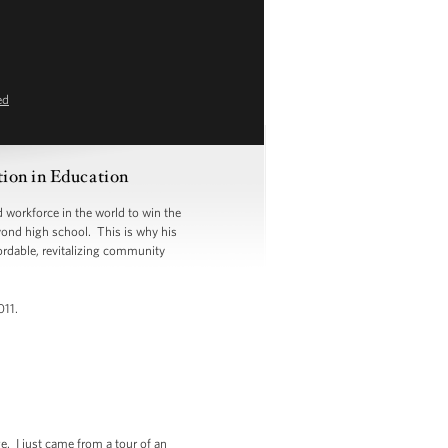
ed
ion in Education
 workforce in the world to win the
eyond high school. This is why his
ordable, revitalizing community
011.
e. I just came from a tour of an