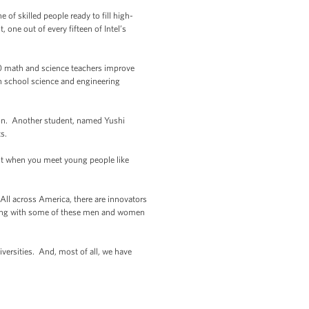
of skilled people ready to fill high-
 one out of every fifteen of Intel’s
00 math and science teachers improve
h school science and engineering
ion. Another student, named Yushi
s.
But when you meet young people like
 All across America, there are innovators
meeting with some of these men and women
versities. And, most of all, we have