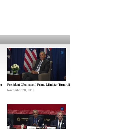
au
President Obama and Prime Minister Turnbull
November 20, 2016