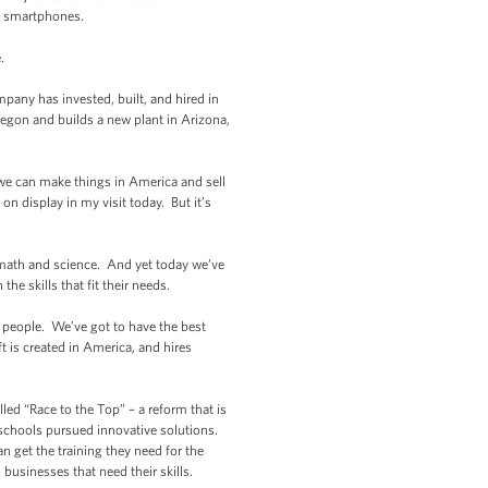
o smartphones.
.
mpany has invested, built, and hired in
gon and builds a new plant in Arizona,
 we can make things in America and sell
n display in my visit today. But it’s
n math and science. And yet today we’ve
he skills that fit their needs.
r people. We’ve got to have the best
ft is created in America, and hires
led “Race to the Top” – a reform that is
 schools pursued innovative solutions.
n get the training they need for the
 businesses that need their skills.