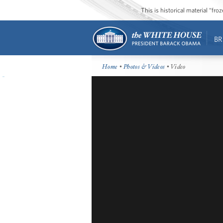
This is historical material “fr
BR
Home
•
Photos & Videos
• Video