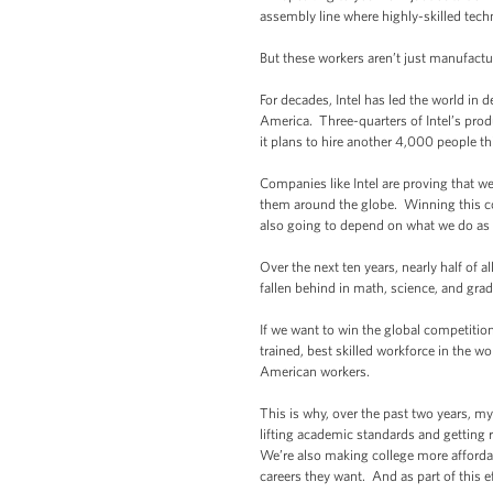
assembly line where highly-skilled tec
But these workers aren’t just manufact
For decades, Intel has led the world in 
America. Three-quarters of Intel’s pr
it plans to hire another 4,000 people thi
Companies like Intel are proving that w
them around the globe. Winning this com
also going to depend on what we do as 
Over the next ten years, nearly half of
fallen behind in math, science, and gradu
If we want to win the global competitio
trained, best skilled workforce in the wo
American workers.
This is why, over the past two years, m
lifting academic standards and getting 
We’re also making college more affordabl
careers they want. And as part of this e