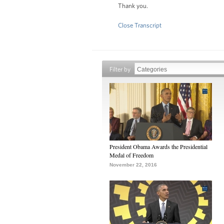
Thank you.
Close Transcript
Filter by
President Obama Awards the Presidential
Medal of Freedom
November 22, 2016