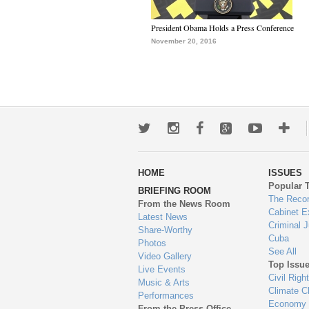
President Obama Holds a Press Conference
November 20, 2016