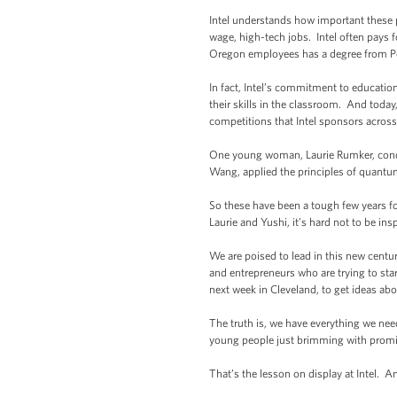
Intel understands how important these p
wage, high-tech jobs. Intel often pays fo
Oregon employees has a degree from Po
In fact, Intel’s commitment to educati
their skills in the classroom. And tod
competitions that Intel sponsors acros
One young woman, Laurie Rumker, condu
Wang, applied the principles of quantu
So these have been a tough few years fo
Laurie and Yushi, it’s hard not to be in
We are poised to lead in this new centur
and entrepreneurs who are trying to sta
next week in Cleveland, to get ideas ab
The truth is, we have everything we nee
young people just brimming with promise
That’s the lesson on display at Intel. A