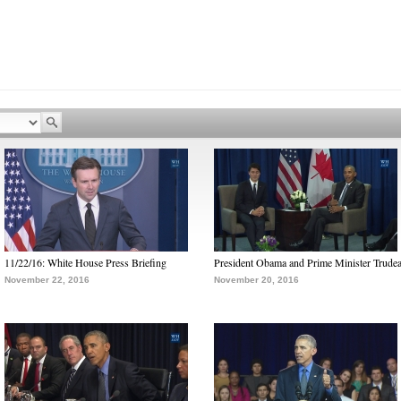
11/22/16: White House Press Briefing
President Obama and Prime Minister Trude
November 22, 2016
November 20, 2016