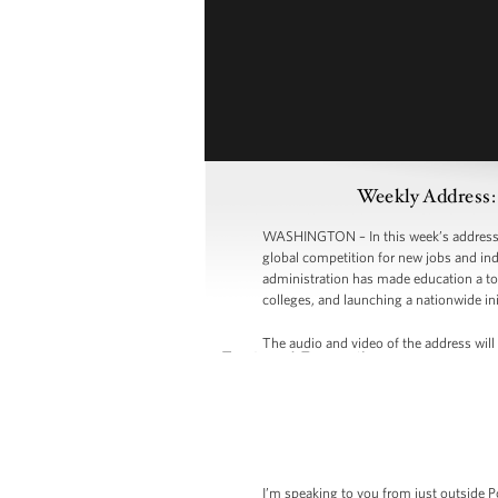
Weekly Address:
WASHINGTON – In this week’s address, P
global competition for new jobs and indu
administration has made education a top
colleges, and launching a nationwide ini
The audio and video of the address will 
I’m speaking to you from just outside Po