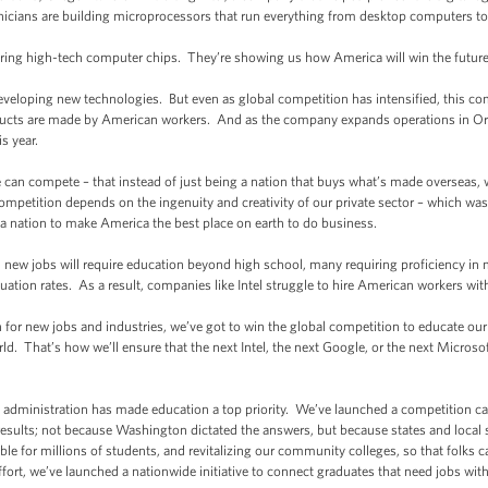
hnicians are building microprocessors that run everything from desktop computers t
uring high-tech computer chips. They’re showing us how America will win the future
developing new technologies. But even as global competition has intensified, this co
oducts are made by American workers. And as the company expands operations in Ore
s year.
e can compete – that instead of just being a nation that buys what’s made overseas,
petition depends on the ingenuity and creativity of our private sector – which was o
a nation to make America the best place on earth to do business.
 all new jobs will require education beyond high school, many requiring proficiency i
ation rates. As a result, companies like Intel struggle to hire American workers with t
n for new jobs and industries, we’ve got to win the global competition to educate ou
rld. That’s how we’ll ensure that the next Intel, the next Google, or the next Microso
y administration has made education a top priority. We’ve launched a competition cal
results; not because Washington dictated the answers, but because states and local
e for millions of students, and revitalizing our community colleges, so that folks ca
ffort, we’ve launched a nationwide initiative to connect graduates that need jobs with