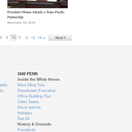
President Obama Attends a Trans-Pacific
Partnership
November 19, 2016
…
8
9
10
11
12
13
14