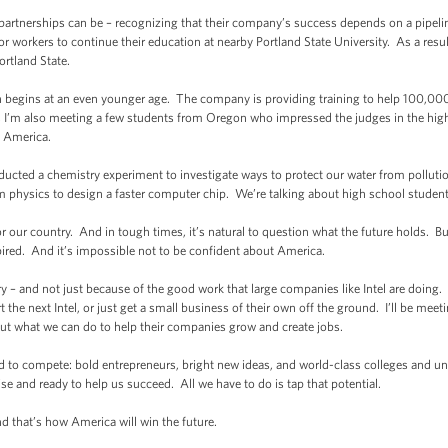
artnerships can be – recognizing that their company’s success depends on a pipeline 
r workers to continue their education at nearby Portland State University. As a result,
rtland State.
on begins at an even younger age. The company is providing training to help 100,0
ay, I’m also meeting a few students from Oregon who impressed the judges in the hig
s America.
cted a chemistry experiment to investigate ways to protect our water from pollut
m physics to design a faster computer chip. We’re talking about high school student
r our country. And in tough times, it’s natural to question what the future holds. 
spired. And it’s impossible not to be confident about America.
y – and not just because of the good work that large companies like Intel are doing.
rt the next Intel, or just get a small business of their own off the ground. I’ll be 
out what we can do to help their companies grow and create jobs.
d to compete: bold entrepreneurs, bright new ideas, and world-class colleges and uni
 and ready to help us succeed. All we have to do is tap that potential.
nd that’s how America will win the future.