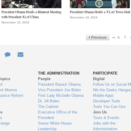
President Obama Holds a Bilateral Meeting
President Obama Holds a YLAI Town Hall
with President Xi of China
November 19, 2016
November 19, 2016
…
6
7