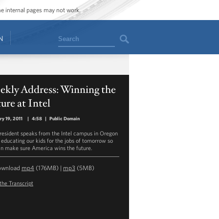
ome internal pages may not work.
Search
N
ekly Address: Winning the
ure at Intel
ry 19, 2011
|
4:58
|
Public Domain
resident speaks from the Intel campus in Oregon
 educating our kids for the jobs of tomorrow so
n make sure America wins the future.
ownload
mp4
(176MB) |
mp3
(5MB)
the Transcript