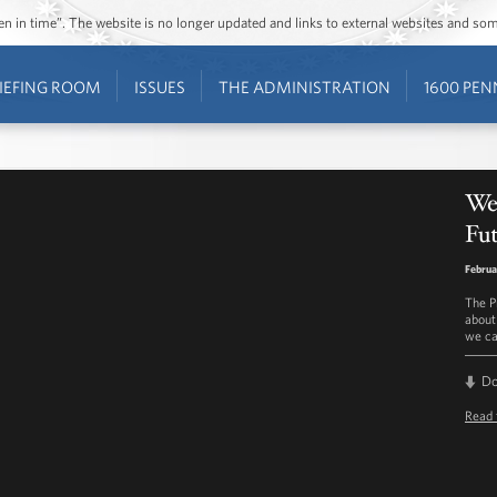
ozen in time”. The website is no longer updated and links to external websites and s
IEFING ROOM
ISSUES
THE ADMINISTRATION
1600 PEN
We
Fut
Februa
The P
about
we ca
D
Read 