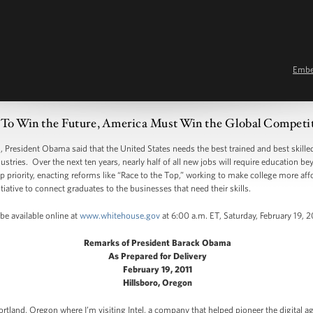
Emb
 To Win the Future, America Must Win the Global Competit
resident Obama said that the United States needs the best trained and best skilled
stries. Over the next ten years, nearly half of all new jobs will require education b
 priority, enacting reforms like “Race to the Top,” working to make college more aff
tiative to connect graduates to the businesses that need their skills.
be available online at
www.whitehouse.gov
at 6:00 a.m. ET, Saturday, February 19, 2
Remarks of President Barack Obama
As Prepared for Delivery
February 19, 2011
Hillsboro, Oregon
rtland, Oregon where I’m visiting Intel, a company that helped pioneer the digital ag