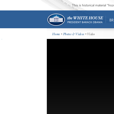
This is historical material “fr
BR
Home
•
Photos & Videos
• Video