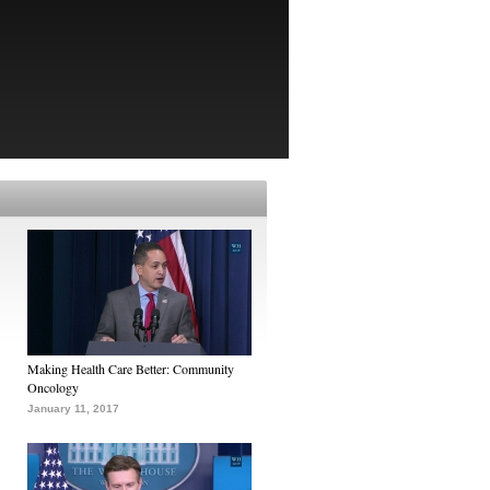
Making Health Care Better: Community
Oncology
January 11, 2017