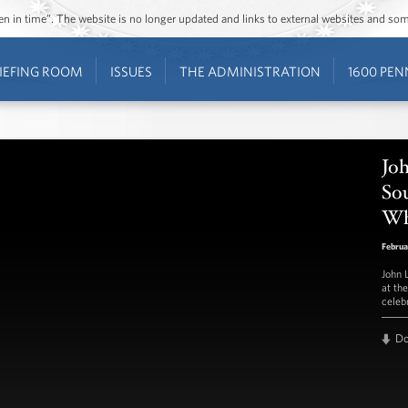
ozen in time”. The website is no longer updated and links to external websites and s
IEFING ROOM
ISSUES
THE ADMINISTRATION
1600 PEN
Jo
Sou
Wh
Februa
John 
at th
celeb
D