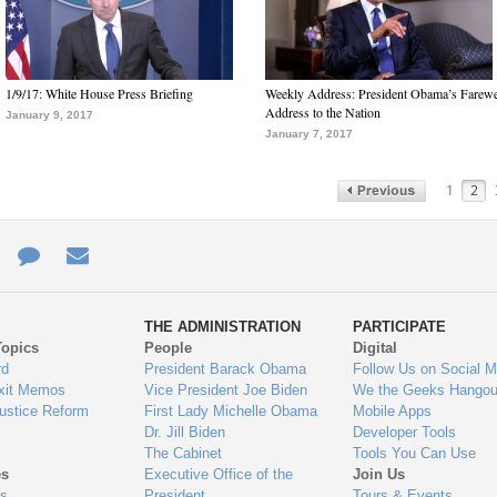
1/9/17: White House Press Briefing
Weekly Address: President Obama’s Farewe
Address to the Nation
January 9, 2017
January 7, 2017
1
2