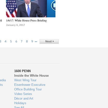
ll
1/6/17: White House Press Briefing
January 6, 2017
…
3
4
5
6
7
8
9