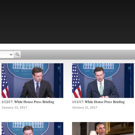
1/12/17: White House Press Briefing
1/11/17: White House Press Briefing
January 12, 2017
January 11, 2017