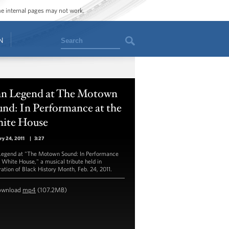
ome internal pages may not work.
Search
N
hn Legend at The Motown
nd: In Performance at the
ite House
ry 24, 2011
|
3:27
Legend at "The Motown Sound: In Performance
e White House," a musical tribute held in
ration of Black History Month, Feb. 24, 2011.
ownload
mp4
(107.2MB)