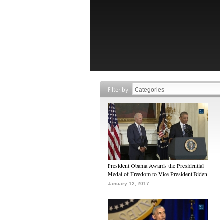
Filter by
President Obama Awards the Presidential
Medal of Freedom to Vice President Biden
January 12, 2017