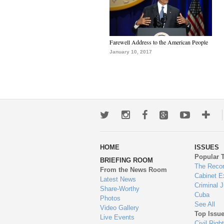
Farewell Address to the American People
January 10, 2017