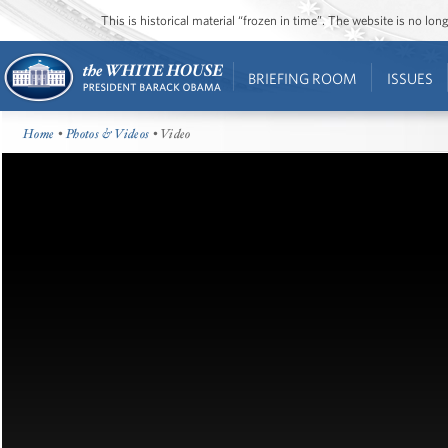
This is historical material “frozen in time”. The website is no l
BRIEFING ROOM
ISSUES
Home
•
Photos & Videos
• Video