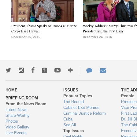
President Obama Speaks to Troops at Marine
Weekly Address: Merry Christmas fr
Corps Base Hawaii
President and the First Lady
December 26, 2016
December 24, 2016