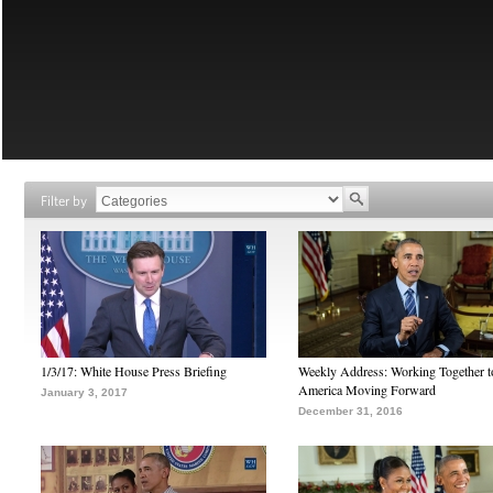
Filter by
1/3/17: White House Press Briefing
Weekly Address: Working Together 
America Moving Forward
January 3, 2017
December 31, 2016