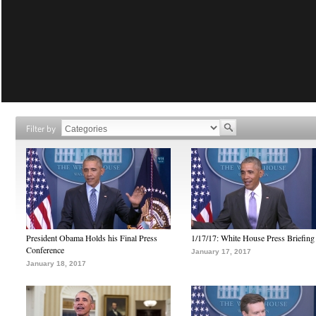
Filter by
President Obama Holds his Final Press
1/17/17: White House Press Briefing
Conference
January 17, 2017
January 18, 2017