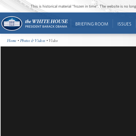
This is historical material “frozen in time”. The website is no l
BRIEFING ROOM
ISSUES
Home
•
Photos & Videos
• Video