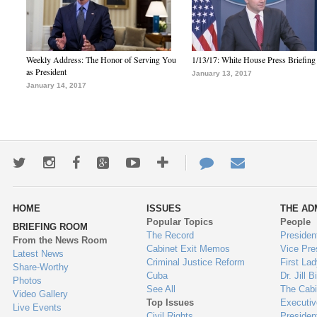
Weekly Address: The Honor of Serving You
1/13/17: White House Press Briefing
as President
January 13, 2017
January 14, 2017