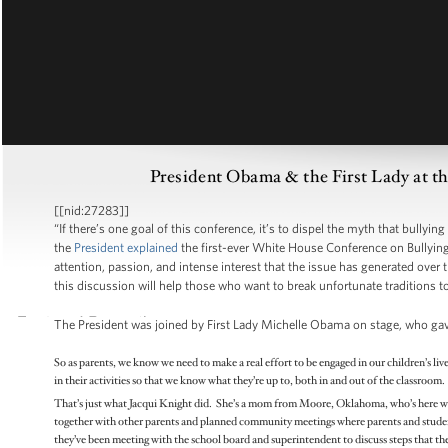
President Obama & the First Lady at t
[[nid:27283]]
“If there’s one goal of this conference, it’s to dispel the myth that bullyin
the
President explained
the first-ever White House Conference on Bullyin
attention, passion, and intense interest that the issue has generated over t
this discussion will help those who want to break unfortunate traditions to 
The President was joined by First Lady Michelle Obama on stage, who ga
So as parents, we know we need to make a real effort to be engaged in our children’s liv
in their activities so that we know what they’re up to, both in and out of the classroo
That’s just what Jacqui Knight did. She’s a mom from Moore, Oklahoma, who’s here wit
together with other parents and planned community meetings where parents and students
they’ve been meeting with the school board and superintendent to discuss steps that they