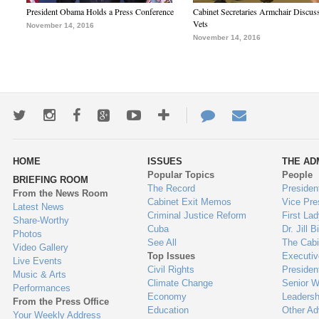
President Obama Holds a Press Conference
Cabinet Secretaries Armchair Discus
Vets
November 14, 2016
November 14, 2016