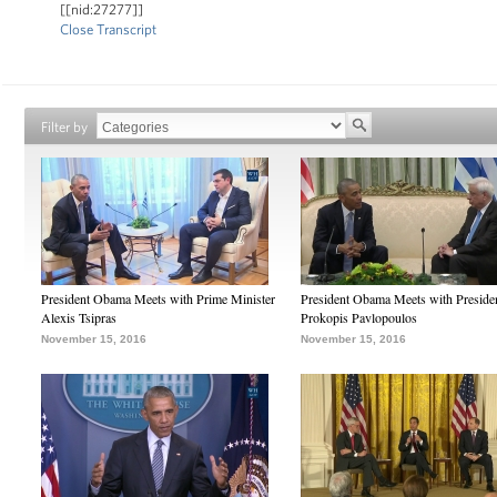
[[nid:27277]]
Close Transcript
Filter by
President Obama Meets with Prime Minister
President Obama Meets with Preside
Alexis Tsipras
Prokopis Pavlopoulos
November 15, 2016
November 15, 2016