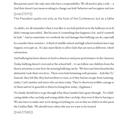
But parents aren’t the only ones who have a responsibility. We all need to play a role -- a
And that doesn’t just mean working to change our kids’ behavior and recognize and rewa
[[nid:27271]]
The President spoke not only as the host of the Conference, but as a fa
As adults, we all remember what it was like to see kids picked on in the hallways or in 
didn’t emerge unscathed. But because it’s something that happens a lot, and it’s someth
be kids.” And so sometimes we overlook the real damage that bullying can do, especial
So consider these statistics. A third of middle school and high school students have re
tripped, even spit on. It’s also more likely to affect kids that are seen as different, whet
orientation.
And bullying has been shown to lead to absences and poor performance in the classroom. 
Today, bullying doesn’t even end at the school bell -- it can follow our children from th
drawn attention to just how devastating bullying can be. We have just been heartbroke
ultimately took their own lives. These were kids brimming with promise -- kids like Ty
Instead, they felt like they had nowhere to turn, as if they had no escape from taunti
today; Carl’s mother and sister who are here today. They’ve shown incredible courage as
of them and we’re grateful to them for being here today. (Applause.)
No family should have to go through what these families have gone through. No child sh
caring adults who can help and young adults that can help; that even if they’re having a t
We also have to make sure we’re doing everything we can so that no child is in that positio
the Golden Rule: We should treat others the way we want to be treated.
[[nid:27265]]