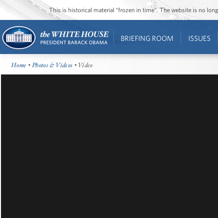
This is historical material “frozen in time”. The website is no l
BRIEFING ROOM
ISSUES
Home
•
Photos & Videos
• Video