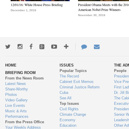
12/01/16: White House Press Briefing
President Obama Meets with the 201
American Nobel Prize Winners
December 1, 2016
November 30, 2016