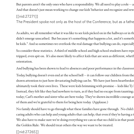
But parents aren’t the only ones who have a responsibility. We all need to play a role -- a
And that doesn’t just mean working to change our kids’ behavior and recognize and rewa
[[nid:27271]]
The President spoke not only as the host of the Conference, but as a fa
As adults, we all remember what it was like to see kids picked on in the hallways or in 
didn’t emerge unscathed. But because it’s something that happens a lot, and it’s someth
be kids.” And so sometimes we overlook the real damage that bullying can do, especial
So consider these statistics. A third of middle school and high school students have re
tripped, even spit on. It’s also more likely to affect kids that are seen as different, whet
orientation.
And bullying has been shown to lead to absences and poor performance in the classroom. 
Today, bullying doesn’t even end at the school bell -- it can follow our children from th
drawn attention to just how devastating bullying can be. We have just been heartbroke
ultimately took their own lives. These were kids brimming with promise -- kids like Ty
Instead, they felt like they had nowhere to turn, as if they had no escape from taunti
today; Carl’s mother and sister who are here today. They’ve shown incredible courage as
of them and we’re grateful to them for being here today. (Applause.)
No family should have to go through what these families have gone through. No child sh
caring adults who can help and young adults that can help; that even if they’re having a t
We also have to make sure we’re doing everything we can so that no child is in that positio
the Golden Rule: We should treat others the way we want to be treated.
[[nid:27265]]