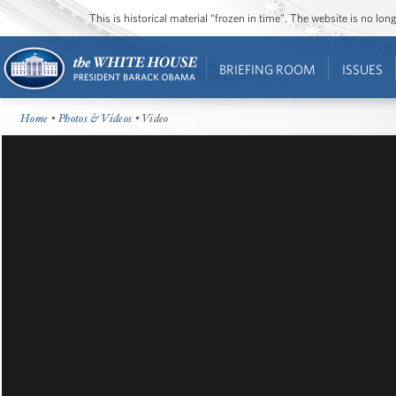
This is historical material “frozen in time”. The website is no l
BRIEFING ROOM
ISSUES
Home
•
Photos & Videos
• Video