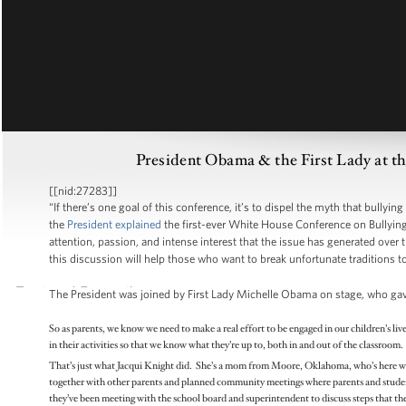
President Obama & the First Lady at t
[[nid:27283]]
“If there’s one goal of this conference, it’s to dispel the myth that bullyin
the
President explained
the first-ever White House Conference on Bullyin
attention, passion, and intense interest that the issue has generated over t
this discussion will help those who want to break unfortunate traditions to 
The President was joined by First Lady Michelle Obama on stage, who ga
So as parents, we know we need to make a real effort to be engaged in our children’s liv
in their activities so that we know what they’re up to, both in and out of the classroo
That’s just what Jacqui Knight did. She’s a mom from Moore, Oklahoma, who’s here wit
together with other parents and planned community meetings where parents and students
they’ve been meeting with the school board and superintendent to discuss steps that they