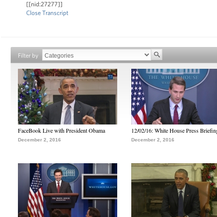
[[nid:27277]]
Close Transcript
Filter by
FaceBook Live with President Obama
12/02/16: White House Press Briefin
December 2, 2016
December 2, 2016