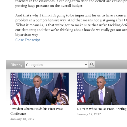
teachers in the classroom. Our long-term debt and deficit are caused pr
putting huge pressure on the overall budget.
And that’s why I think it’s going to be important for us to have a conve
problem in a comprehensive way. And that means not just going after He
What it means is, is that we’ve got to make sure that we’re tackling def
entitlements; and that we’re thinking about how do we really get our arm
bipartisan way.
Close Transcript
Filter by
President Obama Holds his Final Press
1/17/17: White House Press Briefing
Conference
January 17, 2017
January 18, 2017