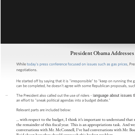
President Obama Addresses 
While
today's press conference focused on issues such as gas prices
, Pr
negotiations.
He started off by saying that it is "irresponsible" to "keep on running t
can be completed, he doesn't agree with some Republican proposals, such a
The President also called out the use of riders - l
anguage about issues th
an effort to "sneak political agendas into a budget debate."
Relevant parts are included below:
... with respect to the budget, I think it’s important to understand that
the remainder of this fiscal year. This is an appropriations task. And w
conversations with Mr. McConnell, I’ve had conversations with Mr. Boe