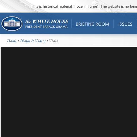
This is historical material “frozen in time”. The website is no l
BRIEFING ROOM
ISSUES
Home
•
Photos & Videos
• Video