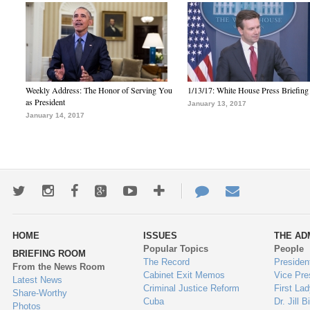
Weekly Address: The Honor of Serving You
1/13/17: White House Press Briefing
as President
January 13, 2017
January 14, 2017