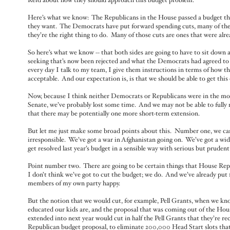
Reid about how they should approach this budget problem.
Here’s what we know: The Republicans in the House passed a budget tha
they want. The Democrats have put forward spending cuts, many of them 
they’re the right thing to do. Many of those cuts are ones that were alr
So here’s what we know -- that both sides are going to have to sit d
seeking that’s now been rejected and what the Democrats had agreed to t
every day I talk to my team, I give them instructions in terms of how the
acceptable. And our expectation is, is that we should be able to get thi
Now, because I think neither Democrats or Republicans were in the mo
Senate, we’ve probably lost some time. And we may not be able to fully 
that there may be potentially one more short-term extension.
But let me just make some broad points about this. Number one, we ca
irresponsible. We’ve got a war in Afghanistan going on. We’ve got a wide
get resolved last year’s budget in a sensible way with serious but prude
Point number two. There are going to be certain things that House Repu
I don’t think we’ve got to cut the budget; we do. And we’ve already put
members of my own party happy.
But the notion that we would cut, for example, Pell Grants, when we kno
educated our kids are, and the proposal that was coming out of the House
extended into next year would cut in half the Pell Grants that they’re r
Republican budget proposal, to eliminate 200,000 Head Start slots that 