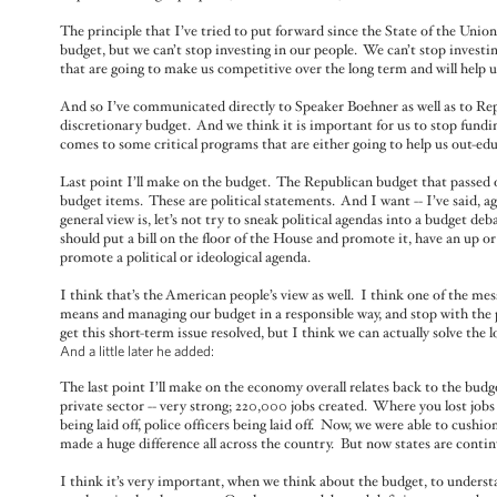
The principle that I’ve tried to put forward since the State of the Unio
budget, but we can’t stop investing in our people. We can’t stop investi
that are going to make us competitive over the long term and will help u
And so I’ve communicated directly to Speaker Boehner as well as to Re
discretionary budget. And we think it is important for us to stop fundi
comes to some critical programs that are either going to help us out-edu
Last point I’ll make on the budget. The Republican budget that passed ou
budget items. These are political statements. And I want -- I’ve said, a
general view is, let’s not try to sneak political agendas into a budget de
should put a bill on the floor of the House and promote it, have an up or
promote a political or ideological agenda.
I think that’s the American people’s view as well. I think one of the mes
means and managing our budget in a responsible way, and stop with the p
get this short-term issue resolved, but I think we can actually solve the 
And a little later he added:
The last point I’ll make on the economy overall relates back to the budge
private sector -- very strong; 220,000 jobs created. Where you lost jobs
being laid off, police officers being laid off. Now, we were able to cushi
made a huge difference all across the country. But now states are contin
I think it’s very important, when we think about the budget, to underst