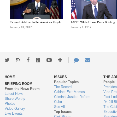
Farewell Address to the American People
1/9/17: White House Press Briefing
January 10, 2017
January 9, 2017