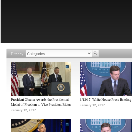
Filter by
President Obama Awards the Presidential
1/12/17: White House Press Briefing
Medal of Freedom to Vice President Biden
January 12, 2017
January 12, 2017