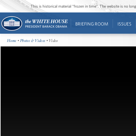
This is historical material “frozen in time”. The website is no l
BRIEFING ROOM
ISSUES
Home
•
Photos & Videos
• Video