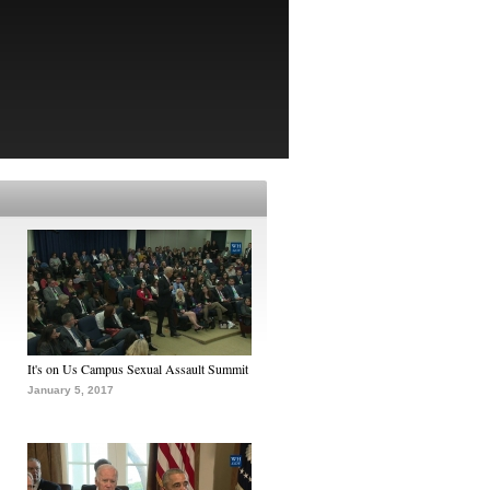
It's on Us Campus Sexual Assault Summit
January 5, 2017