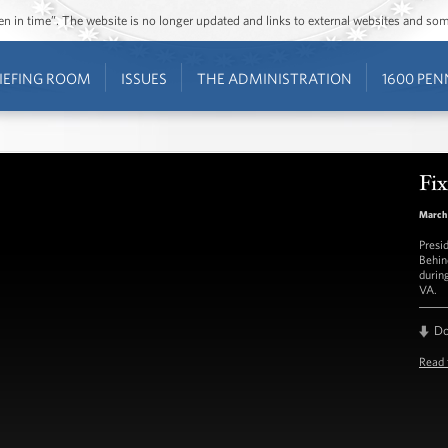
ozen in time”. The website is no longer updated and links to external websites and s
IEFING ROOM
ISSUES
THE ADMINISTRATION
1600 PEN
Fix
March 
Presi
Behin
durin
VA.
D
Read 