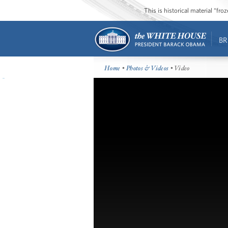
This is historical material “fr
BR
Home
•
Photos & Videos
• Video