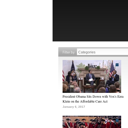
Filter by
President Obama Sits Down with Vox's Ezra
Klein on the Affordable Care Act
January 6, 2017