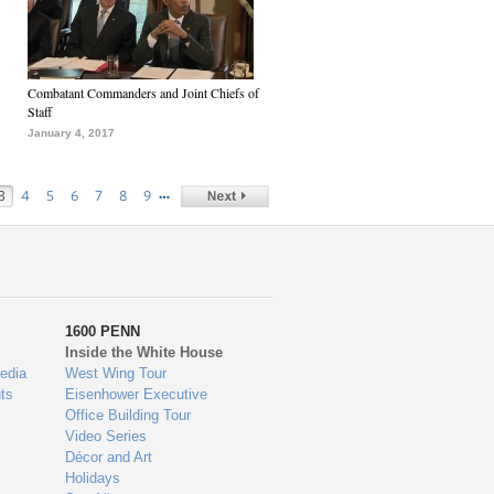
Combatant Commanders and Joint Chiefs of
Staff
January 4, 2017
…
3
4
5
6
7
8
9