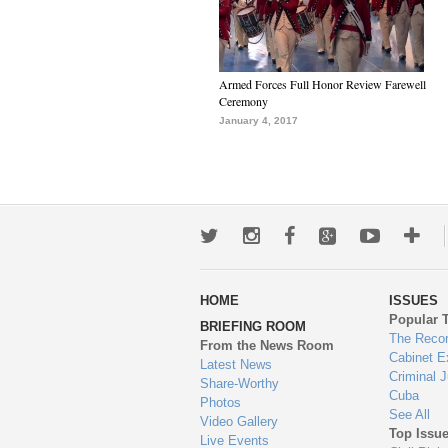
Armed Forces Full Honor Review Farewell
Ceremony
January 4, 2017