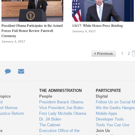
President Obama Participates in the Armed
1/4/17: White House Press Briefing
Forces Full Honor Review Farewell
January 4, 2017
Ceremony
January 4, 2017
1
2