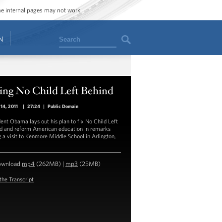
ome internal pages may not work.
Search
N
ing No Child Left Behind
14, 2011
|
27:24
|
Public Domain
dent Obama lays out his plan to fix No Child Left
d and reform American education in remarks
g a visit to Kenmore Middle School in Arlington,
ownload
mp4
(262MB) |
mp3
(25MB)
the Transcript