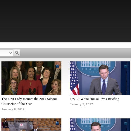
The First Lady Honors the 2017 School
1/5/17: White House Press Briefing
Counselor of the Year
January 5, 2017
January 6, 2017