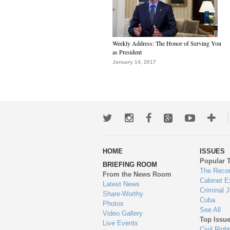
Weekly Address: The Honor of Serving You
as President
January 14, 2017