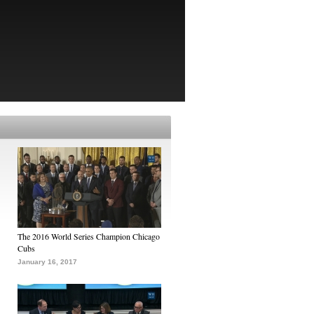
The 2016 World Series Champion Chicago
Cubs
January 16, 2017