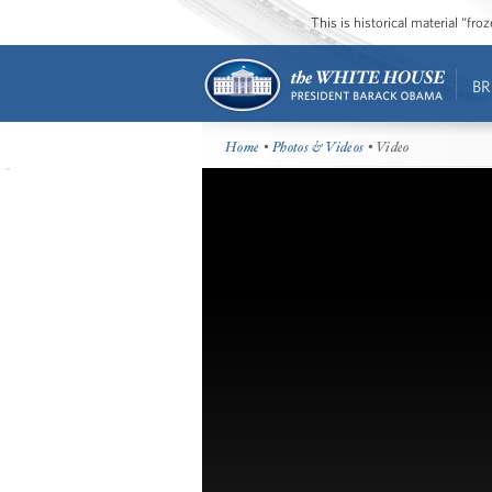
This is historical material “fr
BR
Home
•
Photos & Videos
• Video