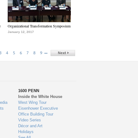
e
Organizational Transformation Symposium
January 12, 2017
…
3
4
5
6
7
8
9