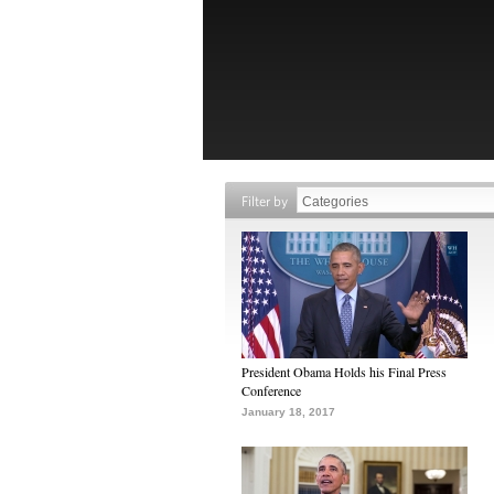
Filter by
President Obama Holds his Final Press
Conference
January 18, 2017