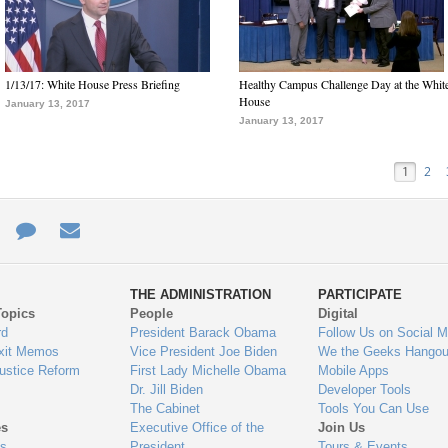
1/13/17: White House Press Briefing
Healthy Campus Challenge Day at the Whit
House
January 13, 2017
January 13, 2017
1
2