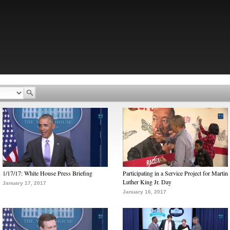
1/17/17: White House Press Briefing
Participating in a Service Project for Martin
Luther King Jr. Day
January 17, 2017
January 16, 2017