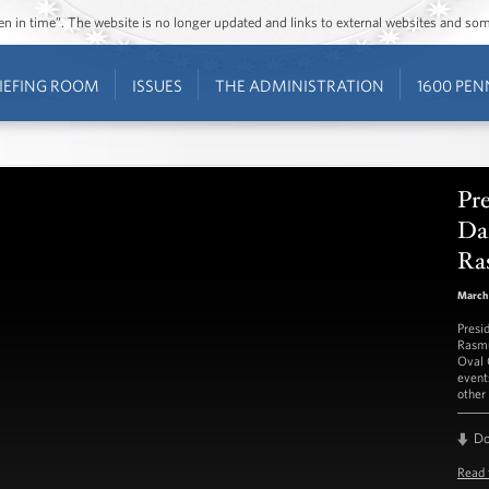
ozen in time”. The website is no longer updated and links to external websites and s
IEFING ROOM
ISSUES
THE ADMINISTRATION
1600 PEN
Pr
Da
Ra
March 
Presi
Rasmu
Oval 
event
other 
D
Read 