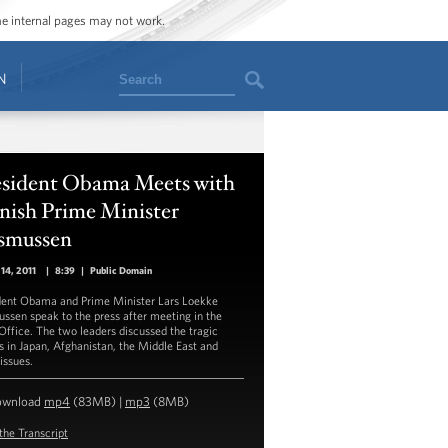
ome internal pages may not work.
Search
N
esident Obama Meets with
nish Prime Minister
smussen
14, 2011
|
8:39
|
Public Domain
dent Obama and Prime Minister Lars Loekke
ssen speak to the press after meeting in the
Office. The two leaders discussed the tragic
s in Japan, Afghanistan, the Middle East and
issues.
ownload
mp4
(83MB) |
mp3
(8MB)
the Transcript