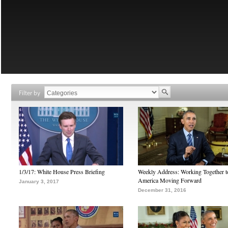
Filter by
1/3/17: White House Press Briefing
Weekly Address: Working Together 
America Moving Forward
January 3, 2017
December 31, 2016