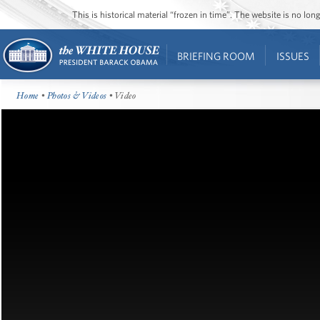
This is historical material “frozen in time”. The website is no l
BRIEFING ROOM
ISSUES
Home
•
Photos & Videos
• Video