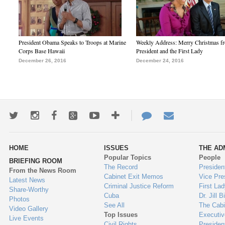
President Obama Speaks to Troops at Marine
Weekly Address: Merry Christmas fr
Corps Base Hawaii
President and the First Lady
December 26, 2016
December 24, 2016