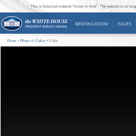
This is historical material “frozen in time”. The website is no l
BRIEFING ROOM
ISSUES
Home
•
Photos & Videos
• Video