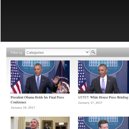
Filter by
President Obama Holds his Final Press
1/17/17: White House Press Briefing
Conference
January 17, 2017
January 18, 2017