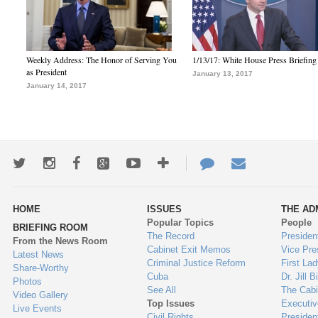
Weekly Address: The Honor of Serving You
1/13/17: White House Press Briefing
as President
January 13, 2017
January 14, 2017