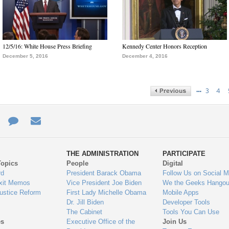
12/5/16: White House Press Briefing
Kennedy Center Honors Reception
December 5, 2016
December 4, 2016
…
3
4