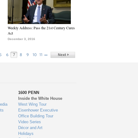
Weekly Address: Pass the 21st Century Cures
Act
December 3, 2016
…
5
6
7
8
9
10
11