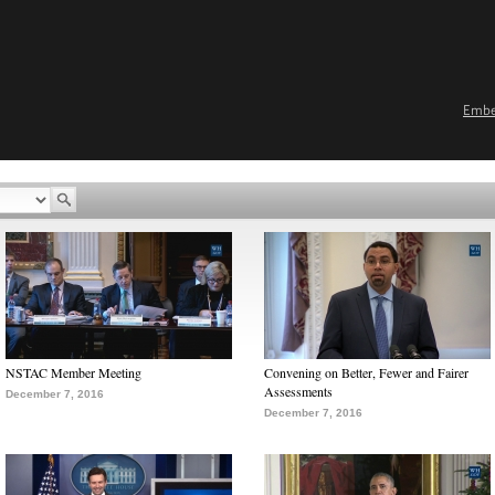
Emb
NSTAC Member Meeting
Convening on Better, Fewer and Fairer
Assessments
December 7, 2016
December 7, 2016