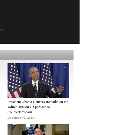
ed
President Obama Delivers Remarks on the
Administration’s Approach to
Counterterrorism
December 6, 2016