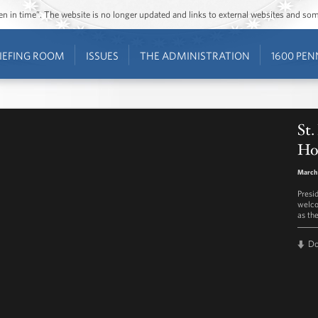
ozen in time”. The website is no longer updated and links to external websites and s
IEFING ROOM
ISSUES
THE ADMINISTRATION
1600 PEN
St.
Ho
March 
Presi
welco
as the
D