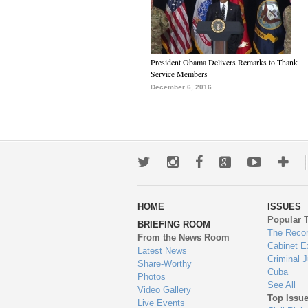
President Obama Delivers Remarks to Thank
Service Members
December 6, 2016