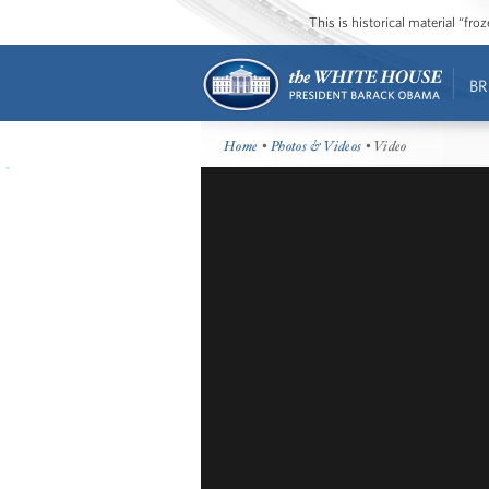
This is historical material “fr
BR
Home
•
Photos & Videos
• Video