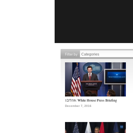
Filter by
12/7/16: White House Press Briefing
December 7, 2016