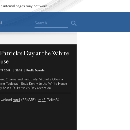
ome internal pages may not work.
Search
N
 Patrick’s Day at the White
use
17, 2011
|
37:18
|
Public Domain
dent Obama and First Lady Michelle Obama
me Taoiseach Enda Kenny to the White House
y host a St. Patrick’s Day reception.
ownload
mp4
(356MB) |
mp3
(34MB)