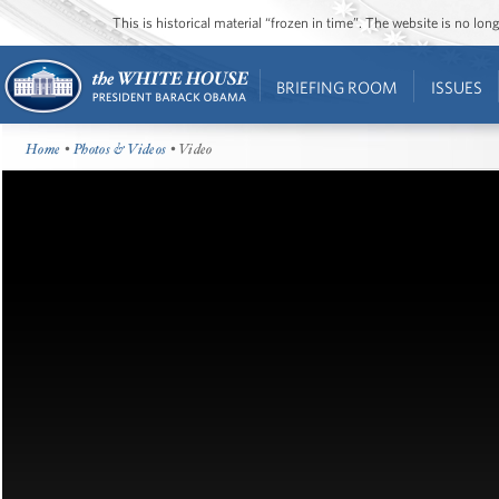
This is historical material “frozen in time”. The website is no l
BRIEFING ROOM
ISSUES
Home
•
Photos & Videos
• Video