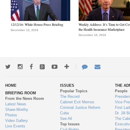
12/12/16: White House Press Briefing
Weekly Address: It’s Time to Get Co
the Health Insurance Marketplace
December 12, 2016
December 10, 2016