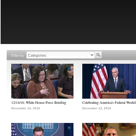
Filter by
12/14/16: White House Press Briefing
Celebrating America's Federal Workf
December 14, 2016
December 13, 2016