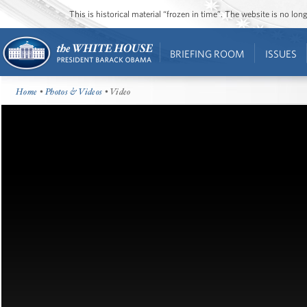
This is historical material “frozen in time”. The website is no l
BRIEFING ROOM
ISSUES
Home
•
Photos & Videos
• Video