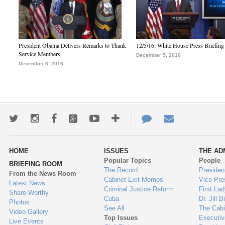
President Obama Delivers Remarks to Thank
12/5/16: White House Press Briefing
Service Members
December 5, 2016
December 6, 2016