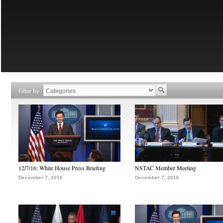
Filter by
12/7/16: White House Press Briefing
NSTAC Member Meeting
December 7, 2016
December 7, 2016