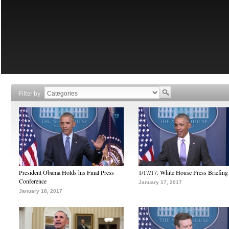
Filter by
President Obama Holds his Final Press
1/17/17: White House Press Briefing
Conference
January 17, 2017
January 18, 2017