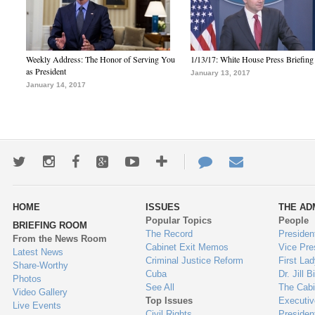
Weekly Address: The Honor of Serving You
1/13/17: White House Press Briefing
as President
January 13, 2017
January 14, 2017