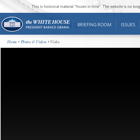
This is historical material “frozen in time”. The website is no l
BRIEFING ROOM
ISSUES
Home
•
Photos & Videos
• Video