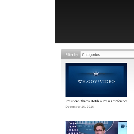
Filter by
President Obama Holds a Press Conference
December 16, 2016