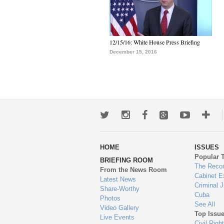
12/15/16: White House Press Briefing
December 15, 2016