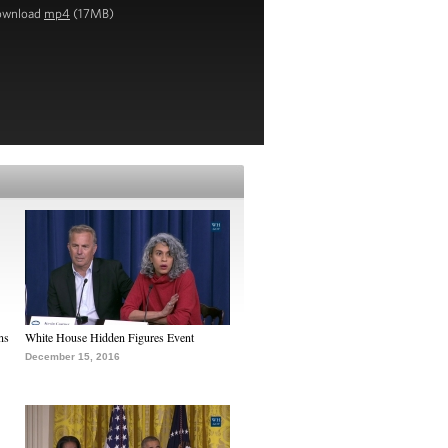
ownload
mp4
(17MB)
ns
White House Hidden Figures Event
December 15, 2016