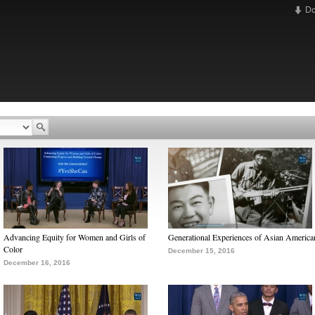
D
Advancing Equity for Women and Girls of
Generational Experiences of Asian America
Color
December 15, 2016
December 16, 2016