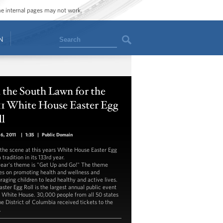
ome internal pages may not work.
Search
N
the South Lawn for the
11 White House Easter Egg
ll
26, 2011
|
1:35
|
Public Domain
the scene at this years White House Easter Egg
a tradition in its 133rd year.
year's theme is "Get Up and Go!" The theme
es on promoting health and wellness and
raging children to lead healthy and active lives.
aster Egg Roll is the largest annual public event
e White House. 30,000 people from all 50 states
he District of Columbia received tickets to the
.