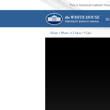
This is historical material “fr
BR
Home
•
Photos & Videos
• Video