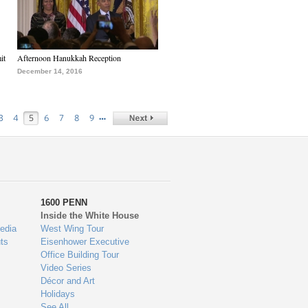
it
Afternoon Hanukkah Reception
December 14, 2016
…
3
4
5
6
7
8
9