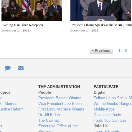
Evening Hanukkah Reception
President Obama Speaks at the MBK Summ
December 14, 2016
December 14, 2016
1
2