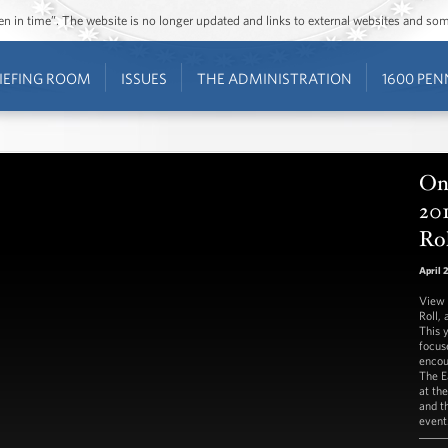
ozen in time”. The website is no longer updated and links to external websites and s
IEFING ROOM
ISSUES
THE ADMINISTRATION
1600 PEN
On 
20
Ro
April 
View 
Roll, 
This 
focus
encou
The E
at th
and t
event