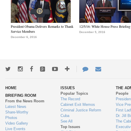
President Obama Delivers Remarks to Thank
12/5/16: White House Press Briefing
Service Members
December 5, 2016
December 6, 2016