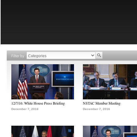
Filter by
12/7/16: White House Press Briefing
NSTAC Member Meeting
December 7, 2016
December 7, 2016