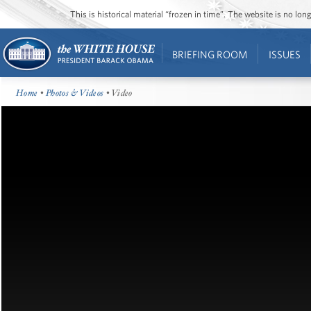
This is historical material “frozen in time”. The website is no l
BRIEFING ROOM
ISSUES
Home
•
Photos & Videos
• Video