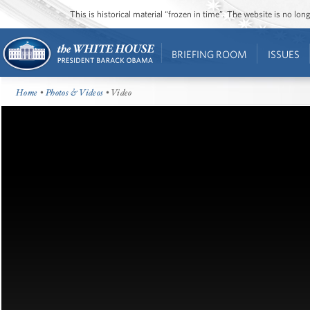
This is historical material “frozen in time”. The website is no l
BRIEFING ROOM
ISSUES
Home
•
Photos & Videos
• Video