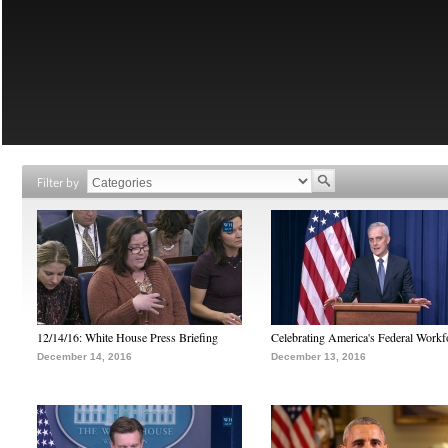
Filter by
12/14/16: White House Press Briefing
Celebrating America's Federal Workf
December 14, 2016
December 13, 2016