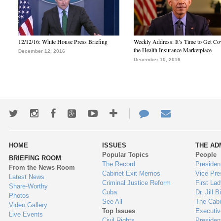
12/12/16: White House Press Briefing
Weekly Address: It’s Time to Get Co
the Health Insurance Marketplace
December 12, 2016
December 10, 2016