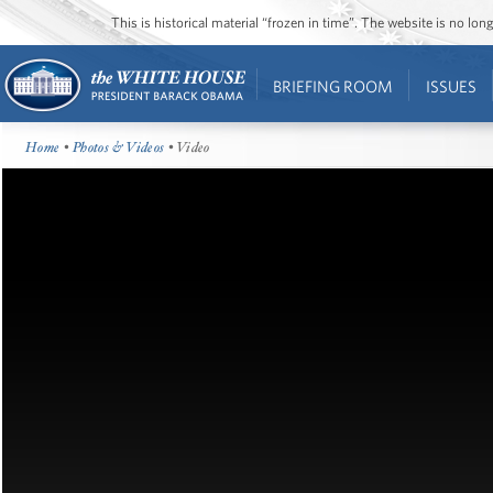
This is historical material “frozen in time”. The website is no l
BRIEFING ROOM
ISSUES
Home
•
Photos & Videos
• Video