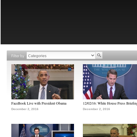
Filter by
FaceBook Live with President Obama
12/02/16: White House Press Briefin
December 2, 2016
December 2, 2016