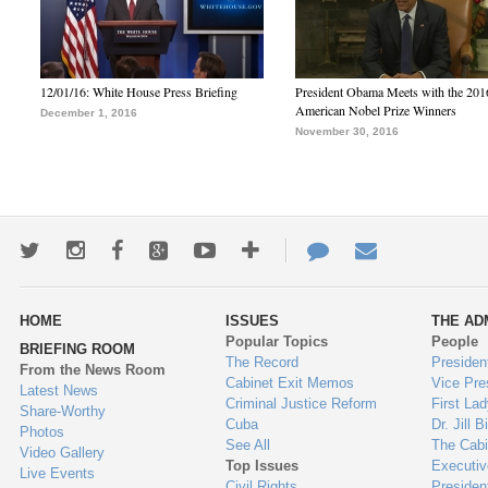
12/01/16: White House Press Briefing
President Obama Meets with the 201
American Nobel Prize Winners
December 1, 2016
November 30, 2016