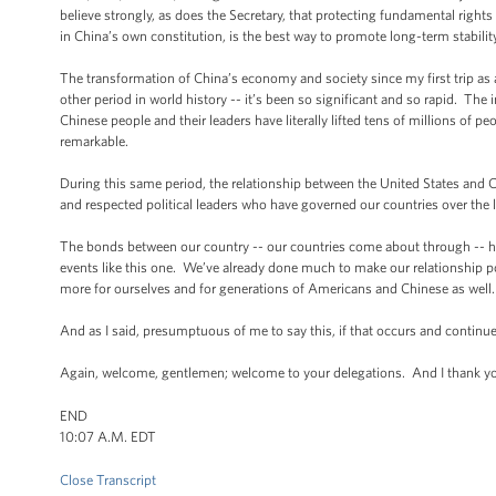
believe strongly, as does the Secretary, that protecting fundamental righ
in China’s own constitution, is the best way to promote long-term stability
The transformation of China’s economy and society since my first trip as 
other period in world history -- it’s been so significant and so rapid. Th
Chinese people and their leaders have literally lifted tens of millions of p
remarkable.
During this same period, the relationship between the United States and C
and respected political leaders who have governed our countries over the 
The bonds between our country -- our countries come about through -- 
events like this one. We’ve already done much to make our relationship p
more for ourselves and for generations of Americans and Chinese as well.
And as I said, presumptuous of me to say this, if that occurs and continues
Again, welcome, gentlemen; welcome to your delegations. And I thank you
END
10:07 A.M. EDT
Close Transcript