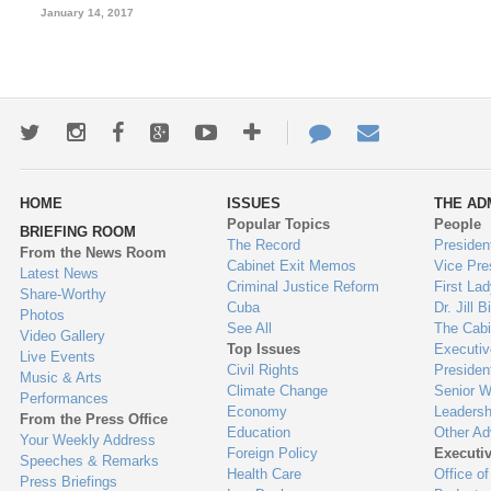
January 14, 2017