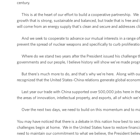
century.
This is at the heart of our effort to build a cooperative partnership. W
growth that is strong, sustainable and balanced, but trade that is free and
will come from an energy supply that's clean and secure and addresses c
And we seek to cooperate to advance our mutual interests in a range of p
prevent the spread of nuclear weapons and specifically to curb prolifera
Where do we stand two years after the President issued his challenge th
governments and our people, I believe history will show we’ve made progr
But there's much more to do, and that's why we’re here. Along with our
recognized that the United States-China relations generate global economic
Last year our trade with China supported over 500,000 jobs here in the U
the areas of innovation, intellectual property, and exports, all of which we’
Over the next two days, we need to build on this momentum and to ma
You may have noticed that there is a debate in this nation how best to 
challenges begin at home. We in the United States have to restore financi
need to maintain our commitment to what we believe, the President believes