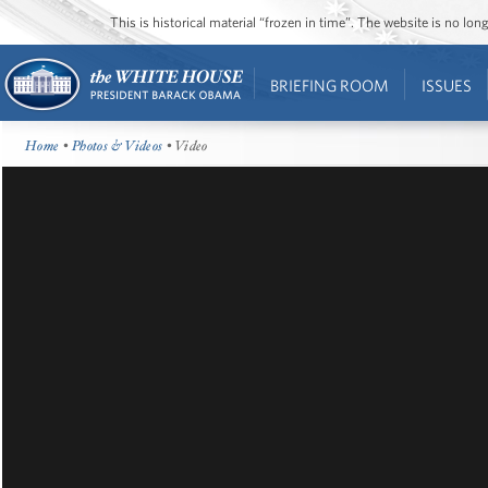
This is historical material “frozen in time”. The website is no l
BRIEFING ROOM
ISSUES
Home
•
Photos & Videos
• Video