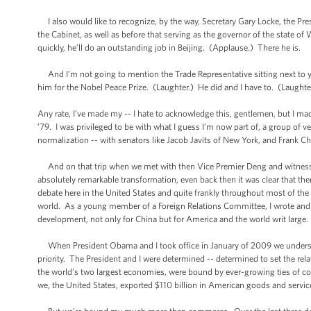
I also would like to recognize, by the way, Secretary Gary Locke, the Pre
the Cabinet, as well as before that serving as the governor of the state o
quickly, he’ll do an outstanding job in Beijing. (Applause.) There he is.
And I’m not going to mention the Trade Representative sitting next to you
him for the Nobel Peace Prize. (Laughter.) He did and I have to. (Laughte
Any rate, I’ve made my -- I hate to acknowledge this, gentlemen, but I ma
’79. I was privileged to be with what I guess I’m now part of, a group of ve
normalization -- with senators like Jacob Javits of New York, and Frank 
And on that trip when we met with then Vice Premier Deng and witnessed
absolutely remarkable transformation, even back then it was clear that th
debate here in the United States and quite frankly throughout most of the 
world. As a young member of a Foreign Relations Committee, I wrote and I s
development, not only for China but for America and the world writ large.
When President Obama and I took office in January of 2009 we understoo
priority. The President and I were determined -- determined to set the re
the world’s two largest economies, were bound by ever-growing ties of c
we, the United States, exported $110 billion in American goods and service