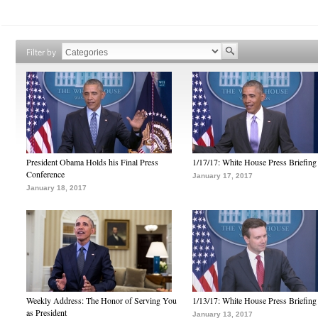
Filter by
President Obama Holds his Final Press
1/17/17: White House Press Briefing
Conference
January 17, 2017
January 18, 2017
Weekly Address: The Honor of Serving You
1/13/17: White House Press Briefing
as President
January 13, 2017