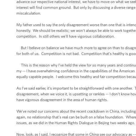
advance our respective national interest, we have to move on what we s
interest will find common ground. But only by discussing a diverse range 
miscalculation.
My father used to say the only disagreement worse than one that is intende
honestly. We should be realistic; we won't always be able to work togeth
competition. In still others we'll have vigorous collaboration.
But I believe on balance we have much more to agree on than to disagree 
for both of us. Competition is not bad. Competition that’s healthy is goo
This is the reason why I’ve held the view for so many years and continue 
my -- I have overwhelming confidence in the capabilities of the America
equally capable people. I welcome this healthy and fair competition because 
As I’ve said earlier, it’s important to be straightforward with one anoth
disagreement, when we voice it, is upsetting or rankles -- I don’t know h
have vigorous disagreement in the area of human rights.
We’ve noted our concerns about the recent crackdown in China, including a
again, no relationship that’s real can be built on a false foundation. Where
issues, as we did in the Human Rights Dialogue in Beijing two weeks ago.
Now, look, as I said, I recognize that some in China see our advocacy as