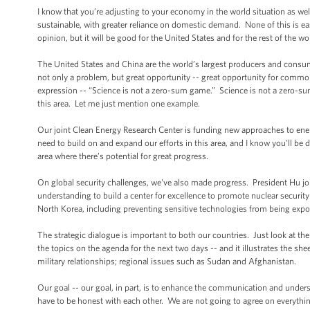
I know that you’re adjusting to your economy in the world situation as w
sustainable, with greater reliance on domestic demand. None of this is ea
opinion, but it will be good for the United States and for the rest of the wo
The United States and China are the world’s largest producers and consu
not only a problem, but great opportunity -- great opportunity for common e
expression -- “Science is not a zero-sum game.” Science is not a zero-su
this area. Let me just mention one example.
Our joint Clean Energy Research Center is funding new approaches to energ
need to build on and expand our efforts in this area, and I know you’ll b
area where there’s potential for great progress.
On global security challenges, we've also made progress. President Hu j
understanding to build a center for excellence to promote nuclear securi
North Korea, including preventing sensitive technologies from being expo
The strategic dialogue is important to both our countries. Just look at the
the topics on the agenda for the next two days -- and it illustrates the sh
military relationships; regional issues such as Sudan and Afghanistan.
Our goal -- our goal, in part, is to enhance the communication and underst
have to be honest with each other. We are not going to agree on everything;