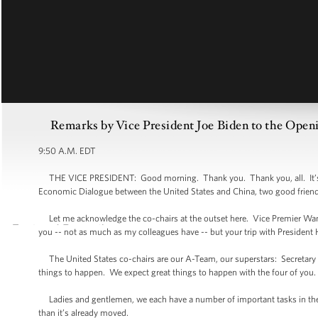
Remarks by Vice President Joe Biden to the Open
9:50 A.M. EDT
THE VICE PRESIDENT: Good morning. Thank you. Thank you, all. It’s an
Economic Dialogue between the United States and China, two good friend
Let me acknowledge the co-chairs at the outset here. Vice Premier Wan
you -- not as much as my colleagues have -- but your trip with President 
The United States co-chairs are our A-Team, our superstars: Secretary Cl
things to happen. We expect great things to happen with the four of you.
Ladies and gentlemen, we each have a number of important tasks in the d
than it’s already moved.