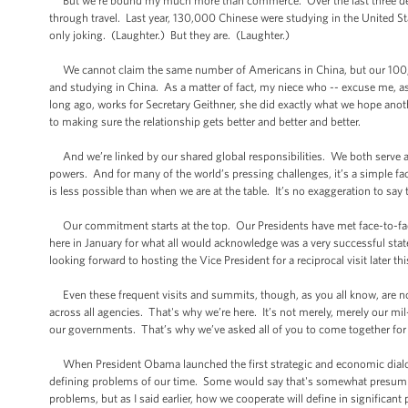
But we’re bound my much more than commerce. Over the last three deca
through travel. Last year, 130,000 Chinese were studying in the United St
only joking. (Laughter.) But they are. (Laughter.)
We cannot claim the same number of Americans in China, but our 100,000
and studying in China. As a matter of fact, my niece who -- excuse me, as
long ago, works for Secretary Geithner, she did exactly what we hope ano
to making sure the relationship gets better and better and better.
And we’re linked by our shared global responsibilities. We both serve 
powers. And for many of the world’s pressing challenges, it’s a simple fac
is less possible than when we are at the table. It’s no exaggeration to say
Our commitment starts at the top. Our Presidents have met face-to-face 
here in January for what all would acknowledge was a very successful state 
looking forward to hosting the Vice President for a reciprocal visit later th
Even these frequent visits and summits, though, as you all know, are not
across all agencies. That's why we’re here. It’s not merely, merely our mi
our governments. That’s why we’ve asked all of you to come together for
When President Obama launched the first strategic and economic dialogue
defining problems of our time. Some would say that's somewhat presumpt
problems, but as I said earlier, how we cooperate will define in significant