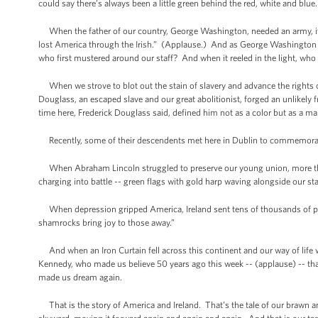
could say there’s always been a little green behind the red, white and blu
When the father of our country, George Washington, needed an army, it wa
lost America through the Irish.” (Applause.) And as George Washington s
who first mustered around our staff? And when it reeled in the light, who 
When we strove to blot out the stain of slavery and advance the rights
Douglass, an escaped slave and our great abolitionist, forged an unlikely f
time here, Frederick Douglass said, defined him not as a color but as a
Recently, some of their descendents met here in Dublin to commemorat
When Abraham Lincoln struggled to preserve our young union, more than 1
charging into battle -- green flags with gold harp waving alongside our s
When depression gripped America, Ireland sent tens of thousands of pa
shamrocks bring joy to those away.”
And when an Iron Curtain fell across this continent and our way of life was 
Kennedy, who made us believe 50 years ago this week -- (applause) -- t
made us dream again.
That is the story of America and Ireland. That’s the tale of our brawn and