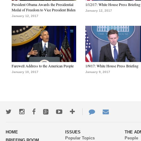
President Obama Awards the Presidential
1/12/17: White House Press Briefing
Medal of Freedom to Vice President Biden
January 12, 2017
January 12, 2017
Farewell Address to the American People
1/9/17: White House Press Briefing
January 10, 2017
January 9, 2017