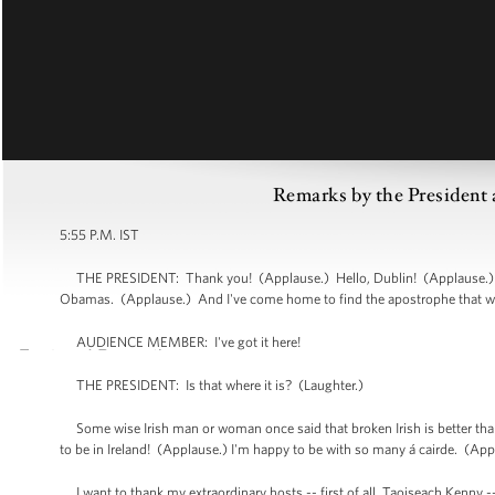
Remarks by the President a
5:55 P.M. IST
THE PRESIDENT: Thank you! (Applause.) Hello, Dublin! (Applause.) He
Obamas. (Applause.) And I've come home to find the apostrophe that we
AUDIENCE MEMBER: I've got it here!
THE PRESIDENT: Is that where it is? (Laughter.)
Some wise Irish man or woman once said that broken Irish is better than
to be in Ireland! (Applause.) I'm happy to be with so many á cairde. (Ap
I want to thank my extraordinary hosts -- first of all, Taoiseach Kenny --