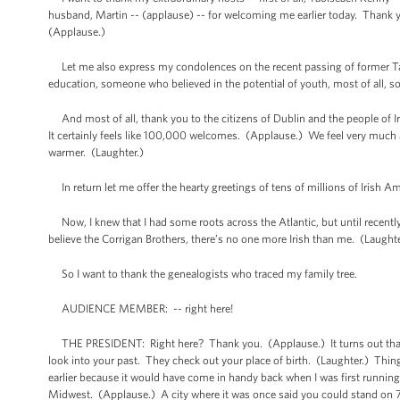
husband, Martin -- (applause) -- for welcoming me earlier today. Thank y
(Applause.)
Let me also express my condolences on the recent passing of former Tao
education, someone who believed in the potential of youth, most of all, s
And most of all, thank you to the citizens of Dublin and the people of 
It certainly feels like 100,000 welcomes. (Applause.) We feel very much a
warmer. (Laughter.)
In return let me offer the hearty greetings of tens of millions of Irish A
Now, I knew that I had some roots across the Atlantic, but until recently
believe the Corrigan Brothers, there’s no one more Irish than me. (Laugh
So I want to thank the genealogists who traced my family tree.
AUDIENCE MEMBER: -- right here!
THE PRESIDENT: Right here? Thank you. (Applause.) It turns out that pe
look into your past. They check out your place of birth. (Laughter.) Thi
earlier because it would have come in handy back when I was first running
Midwest. (Applause.) A city where it was once said you could stand on 79