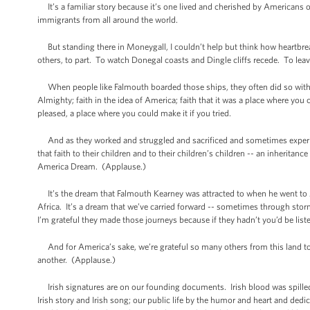
It’s a familiar story because it’s one lived and cherished by Americans of a
immigrants from all around the world.
But standing there in Moneygall, I couldn’t help but think how heartbrea
others, to part. To watch Donegal coasts and Dingle cliffs recede. To leav
When people like Falmouth boarded those ships, they often did so with no 
Almighty; faith in the idea of America; faith that it was a place where yo
pleased, a place where you could make it if you tried.
And as they worked and struggled and sacrificed and sometimes experience
that faith to their children and to their children’s children -- an inheritanc
America Dream. (Applause.)
It’s the dream that Falmouth Kearney was attracted to when he went to A
Africa. It’s a dream that we’ve carried forward -- sometimes through sto
I’m grateful they made those journeys because if they hadn’t you’d be lis
And for America’s sake, we’re grateful so many others from this land took
another. (Applause.)
Irish signatures are on our founding documents. Irish blood was spilled on 
Irish story and Irish song; our public life by the humor and heart and d