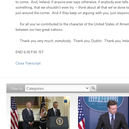
to come. And, Ireland, if anyone ever says otherwise, if anybody ever tells
something, that we shouldn’t even try -- think about all that we’ve done
just around the corner. And if they keep on arguing with you, just respond 
For all you’ve contributed to the character of the United States of Ameri
between our two great nations.
Thank you very much, everybody. Thank you, Dublin. Thank you, Irel
END 6:18 P.M. IST
Close Transcript
Filter by