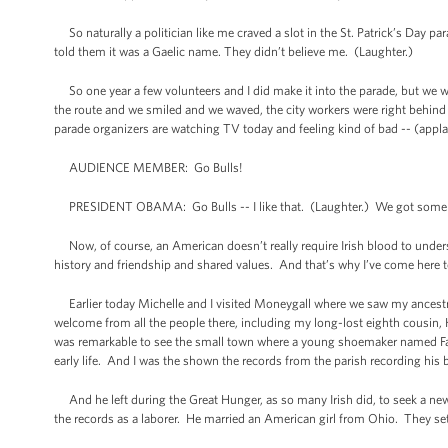
So naturally a politician like me craved a slot in the St. Patrick’s Da
told them it was a Gaelic name. They didn’t believe me. (Laughter.)
So one year a few volunteers and I did make it into the parade, but we wer
the route and we smiled and we waved, the city workers were right behind u
parade organizers are watching TV today and feeling kind of bad -- (appla
AUDIENCE MEMBER: Go Bulls!
PRESIDENT OBAMA: Go Bulls -- I like that. (Laughter.) We got some B
Now, of course, an American doesn’t really require Irish blood to underst
history and friendship and shared values. And that’s why I’ve come here 
Earlier today Michelle and I visited Moneygall where we saw my ancest
welcome from all the people there, including my long-lost eighth cousin, 
was remarkable to see the small town where a young shoemaker named Falm
early life. And I was the shown the records from the parish recording hi
And he left during the Great Hunger, as so many Irish did, to seek a new
the records as a laborer. He married an American girl from Ohio. They set