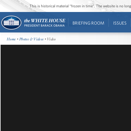
This is historical material “frozen in time”. The website is no l
BRIEFING ROOM
ISSUES
Home
•
Photos & Videos
• Video