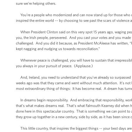
sure we’re helping others.
You’re a people who modernized and can now stand up for those who can’t
inspired the entire world -– by choosing to see past the scars of violence a
When President Clinton said on this very spot 15 years ago, waging peace
you, the Irish people, persevered. And you cast your votes and you made
challenged. And you did it because, as President McAleese has written, “Fo
kept nagging and nudging us towards reconciliation.”
Whenever peace is challenged, you will have to sustain that irrepressib
you always in your pursuit of peace. (Applause.)
And, Ireland, you need to understand that you’ve already so surpassed t
weeks ago was that they came and went without much attention. It’s not 
most extraordinary thing of things: It has become real. A dream has turne
In dreams begin responsibility. And embracing that responsibility, work
that’s what makes dreams real. That’s what Falmouth Kearney did when h
done here in this spectacular country. That is something we can point to
they grow up together in a new century, side by side, as it has been since
This little country, that inspires the biggest things -- your best days are 