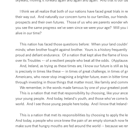
skyward, moving it forward again and again and again. And that is our tas
I think we all realize that both of our nations have faced great trials in re
their way out. And naturally our concern turns to our families, our frie
prospects and their own futures. Those of us who are parents wonder what
you see the same progress we’ve seen since we were your age? Will you in
alive in our time?
This nation has faced those questions before: When your land couldn’t f
minds; when brother fought against brother. Yours is a history frequently m
proud and defiant endurance. Of a nation that kept alive the flame of kno
over its Troubles –- of a resilient people who beat all the odds. (Applause
And, Ireland, as trying as these times are, I know our future is still as b
is precisely in times like these –- in times of great challenge, in times o
Americans, who never stop imagining a brighter future, even in bitter ti
through investing in those things that matter most, like family and comm
We remember, in the words made famous by one of your greatest poets t
This is a nation that met that responsibility by choosing, like your ances
your young people. And today, Ireland’s youth, and those who’ve come ba
world. And I see those young people here today. And I know that Ireland 
This is a nation that met its responsibilities by choosing to apply the l
And today, a people who once knew the pain of an empty stomach now fee
make sure that hungry mouths are fed around the world -- because we re