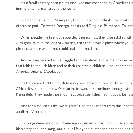
It’s a familiar story because it’s one lived and cherished by Americans of a
immigrants from all around the world.
But standing there in Moneygall, I couldn’t help but think how heartbrea
others, to part. To watch Donegal coasts and Dingle cliffs recede. To leav
When people like Falmouth boarded those ships, they often did so with no 
Almighty; faith in the idea of America; faith that it was a place where yo
pleased, a place where you could make it if you tried.
And as they worked and struggled and sacrificed and sometimes experience
that faith to their children and to their children’s children -- an inheritanc
America Dream. (Applause.)
It’s the dream that Falmouth Kearney was attracted to when he went to A
Africa. It’s a dream that we’ve carried forward -- sometimes through sto
I’m grateful they made those journeys because if they hadn’t you’d be lis
And for America’s sake, we’re grateful so many others from this land took
another. (Applause.)
Irish signatures are on our founding documents. Irish blood was spilled on 
Irish story and Irish song; our public life by the humor and heart and d