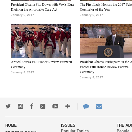
President Obama Sits Down with Vox's Ezra
The First Lady Honors the 2017 Sch
Klein on the Affordable Care Act
Counselor of the Year
January 6, 2017
January 6, 2017
Armed Forces Full Honor Review Farewell
President Obama Participates in the
Ceremony
Forces Full Honor Review Farewell
Ceremony
January 4, 2017
January 4, 2017