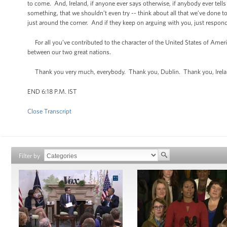
to come. And, Ireland, if anyone ever says otherwise, if anybody ever tells
something, that we shouldn’t even try -- think about all that we’ve done
just around the corner. And if they keep on arguing with you, just respond 
For all you’ve contributed to the character of the United States of Ameri
between our two great nations.
Thank you very much, everybody. Thank you, Dublin. Thank you, Irel
END 6:18 P.M. IST
Close Transcript
Filter by