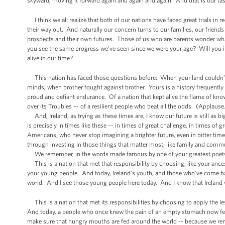
skyward, moving it forward again and again and again. And that is our tas
I think we all realize that both of our nations have faced great trials in re
their way out. And naturally our concern turns to our families, our frie
prospects and their own futures. Those of us who are parents wonder what
you see the same progress we’ve seen since we were your age? Will you in
alive in our time?
This nation has faced those questions before: When your land couldn’t f
minds; when brother fought against brother. Yours is a history frequently m
proud and defiant endurance. Of a nation that kept alive the flame of kno
over its Troubles –- of a resilient people who beat all the odds. (Applause
And, Ireland, as trying as these times are, I know our future is still as b
is precisely in times like these –- in times of great challenge, in times o
Americans, who never stop imagining a brighter future, even in bitter ti
through investing in those things that matter most, like family and comm
We remember, in the words made famous by one of your greatest poets t
This is a nation that met that responsibility by choosing, like your ances
your young people. And today, Ireland’s youth, and those who’ve come ba
world. And I see those young people here today. And I know that Ireland 
This is a nation that met its responsibilities by choosing to apply the l
And today, a people who once knew the pain of an empty stomach now fee
make sure that hungry mouths are fed around the world -- because we re