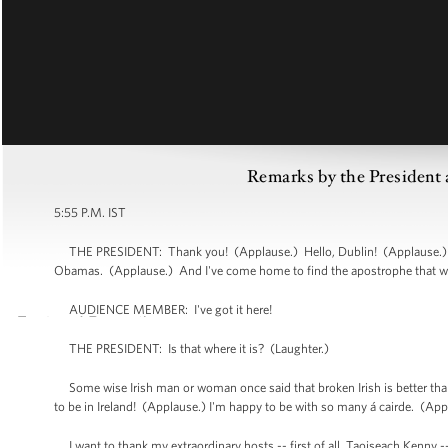
Remarks by the President a
5:55 P.M. IST
THE PRESIDENT: Thank you! (Applause.) Hello, Dublin! (Applause.) He
Obamas. (Applause.) And I've come home to find the apostrophe that we
AUDIENCE MEMBER: I've got it here!
THE PRESIDENT: Is that where it is? (Laughter.)
Some wise Irish man or woman once said that broken Irish is better than
to be in Ireland! (Applause.) I'm happy to be with so many á cairde. (Ap
I want to thank my extraordinary hosts -- first of all, Taoiseach Kenny --