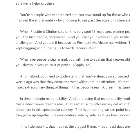
sure we’re helping others.
You’re a people who modernized and can now stand up for those who can’t
inspired the entire world -– by choosing to see past the scars of violence a
When President Clinton said on this very spot 15 years ago, waging peace
you, the Irish people, persevered. And you cast your votes and you made
challenged. And you did it because, as President McAleese has written, “Fo
kept nagging and nudging us towards reconciliation.”
Whenever peace is challenged, you will have to sustain that irrepressib
you always in your pursuit of peace. (Applause.)
And, Ireland, you need to understand that you’ve already so surpassed t
weeks ago was that they came and went without much attention. It’s not 
most extraordinary thing of things: It has become real. A dream has turne
In dreams begin responsibility. And embracing that responsibility, work
that’s what makes dreams real. That’s what Falmouth Kearney did when h
done here in this spectacular country. That is something we can point to
they grow up together in a new century, side by side, as it has been since
This little country, that inspires the biggest things -- your best days are 