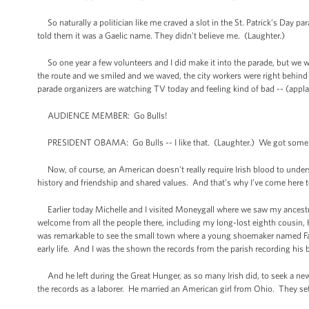
So naturally a politician like me craved a slot in the St. Patrick’s Da
told them it was a Gaelic name. They didn’t believe me. (Laughter.)
So one year a few volunteers and I did make it into the parade, but we wer
the route and we smiled and we waved, the city workers were right behind u
parade organizers are watching TV today and feeling kind of bad -- (appla
AUDIENCE MEMBER: Go Bulls!
PRESIDENT OBAMA: Go Bulls -- I like that. (Laughter.) We got some B
Now, of course, an American doesn’t really require Irish blood to underst
history and friendship and shared values. And that’s why I’ve come here 
Earlier today Michelle and I visited Moneygall where we saw my ancest
welcome from all the people there, including my long-lost eighth cousin, 
was remarkable to see the small town where a young shoemaker named Falm
early life. And I was the shown the records from the parish recording hi
And he left during the Great Hunger, as so many Irish did, to seek a new
the records as a laborer. He married an American girl from Ohio. They set