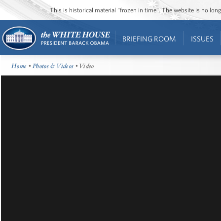
This is historical material “frozen in time”. The website is no l
BRIEFING ROOM
ISSUES
Home
•
Photos & Videos
• Video