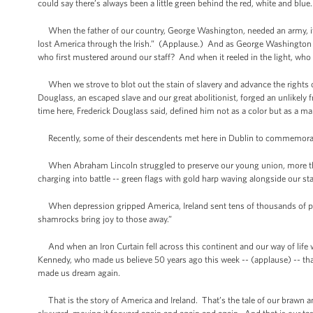
could say there’s always been a little green behind the red, white and blu
When the father of our country, George Washington, needed an army, it wa
lost America through the Irish.” (Applause.) And as George Washington s
who first mustered around our staff? And when it reeled in the light, who 
When we strove to blot out the stain of slavery and advance the rights
Douglass, an escaped slave and our great abolitionist, forged an unlikely f
time here, Frederick Douglass said, defined him not as a color but as a
Recently, some of their descendents met here in Dublin to commemorat
When Abraham Lincoln struggled to preserve our young union, more than 1
charging into battle -- green flags with gold harp waving alongside our s
When depression gripped America, Ireland sent tens of thousands of pa
shamrocks bring joy to those away.”
And when an Iron Curtain fell across this continent and our way of life was 
Kennedy, who made us believe 50 years ago this week -- (applause) -- t
made us dream again.
That is the story of America and Ireland. That’s the tale of our brawn and