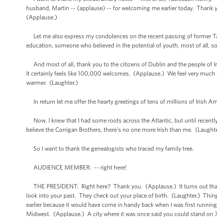
husband, Martin -- (applause) -- for welcoming me earlier today. Thank y
(Applause.)
Let me also express my condolences on the recent passing of former Tao
education, someone who believed in the potential of youth, most of all, s
And most of all, thank you to the citizens of Dublin and the people of 
It certainly feels like 100,000 welcomes. (Applause.) We feel very much a
warmer. (Laughter.)
In return let me offer the hearty greetings of tens of millions of Irish A
Now, I knew that I had some roots across the Atlantic, but until recently
believe the Corrigan Brothers, there’s no one more Irish than me. (Laugh
So I want to thank the genealogists who traced my family tree.
AUDIENCE MEMBER: -- right here!
THE PRESIDENT: Right here? Thank you. (Applause.) It turns out that pe
look into your past. They check out your place of birth. (Laughter.) Thi
earlier because it would have come in handy back when I was first running
Midwest. (Applause.) A city where it was once said you could stand on 79