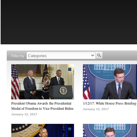
Filter by
President Obama Awards the Presidential
1/12/17: White House Press Briefing
Medal of Freedom to Vice President Biden
January 12, 2017
January 12, 2017