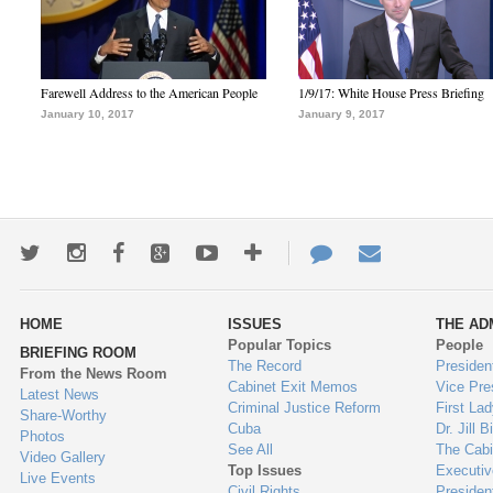
Farewell Address to the American People
1/9/17: White House Press Briefing
January 10, 2017
January 9, 2017