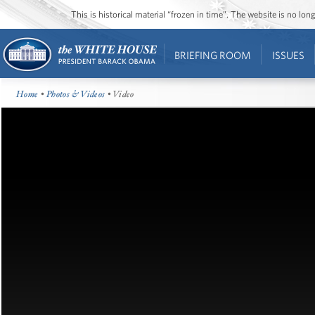
This is historical material “frozen in time”. The website is no l
BRIEFING ROOM
ISSUES
Home
•
Photos & Videos
• Video