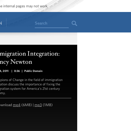
ome internal pages may not work.
Search
N
migration Integration:
ncy Newton
, 2011
|
0:36
|
Public Domain
ions of Change in the field of immigration
ration discuss the importance of fixing the
ration system for America’s 21st century
omy.
ownload
mp4
(6MB) |
mp3
(1MB)