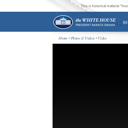
This is historical material “fr
BR
Home
•
Photos & Videos
• Video