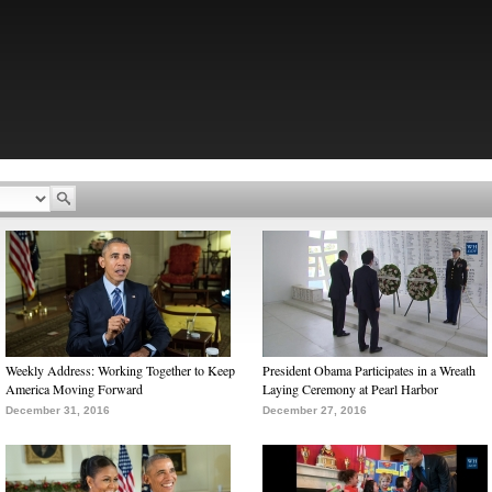
Weekly Address: Working Together to Keep
President Obama Participates in a Wreath
America Moving Forward
Laying Ceremony at Pearl Harbor
December 31, 2016
December 27, 2016