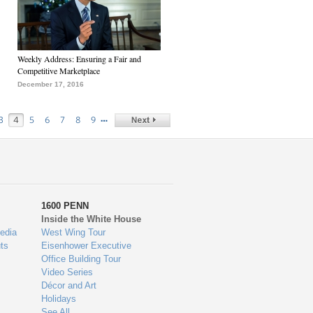
Weekly Address: Ensuring a Fair and
Competitive Marketplace
December 17, 2016
…
3
4
5
6
7
8
9