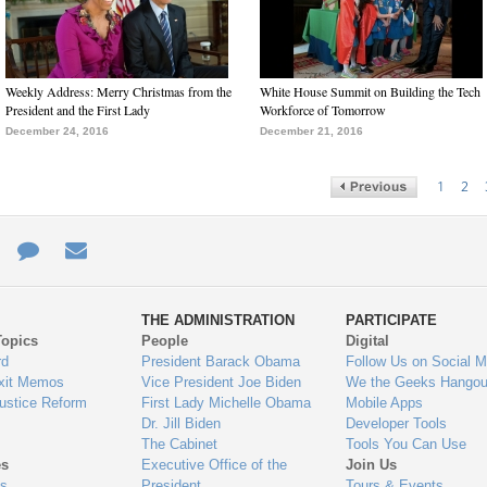
Weekly Address: Merry Christmas from the
White House Summit on Building the Tech
President and the First Lady
Workforce of Tomorrow
December 24, 2016
December 21, 2016
1
2