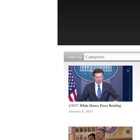
Filter by
1/3/17: White House Press Briefing
January 3, 2017