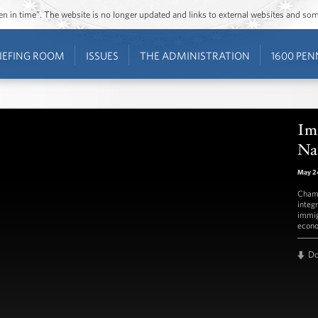
ozen in time”. The website is no longer updated and links to external websites and s
IEFING ROOM
ISSUES
THE ADMINISTRATION
1600 PEN
Im
Na
May 24
Champ
integ
immig
econ
D