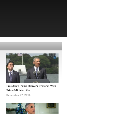
President Obama Delivers Remarks With
Prime Minister Abe
December 27, 2016