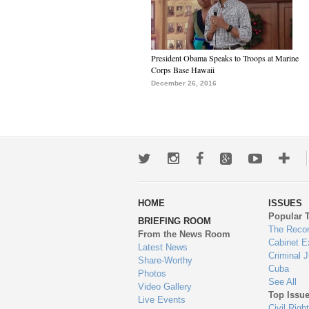
President Obama Speaks to Troops at Marine
Corps Base Hawaii
December 26, 2016