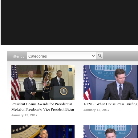
Filter by
President Obama Awards the Presidential
1/12/17: White House Press Briefing
Medal of Freedom to Vice President Biden
January 12, 2017
January 12, 2017