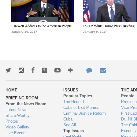
Farewell Address to the American People
1/9/17: White House Press Briefing
January 10, 2017
January 9, 2017