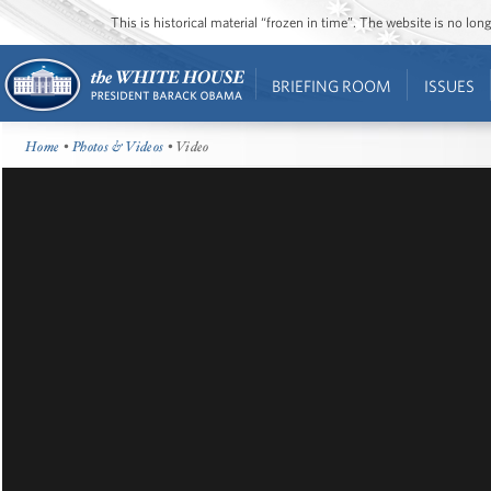
This is historical material “frozen in time”. The website is no l
BRIEFING ROOM
ISSUES
Home
•
Photos & Videos
• Video