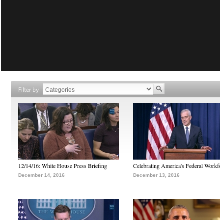
Filter by
12/14/16: White House Press Briefing
Celebrating America's Federal Workf
December 14, 2016
December 13, 2016