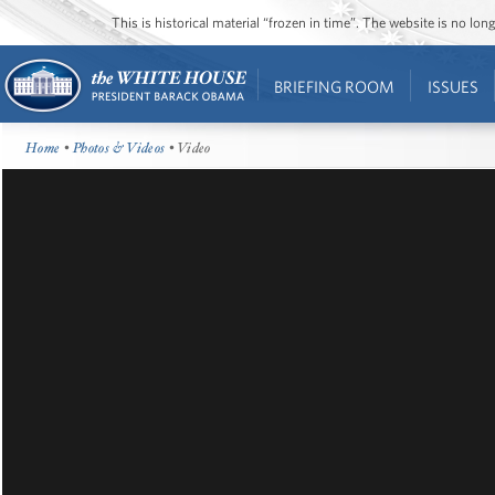
This is historical material “frozen in time”. The website is no l
BRIEFING ROOM
ISSUES
Home
•
Photos & Videos
• Video