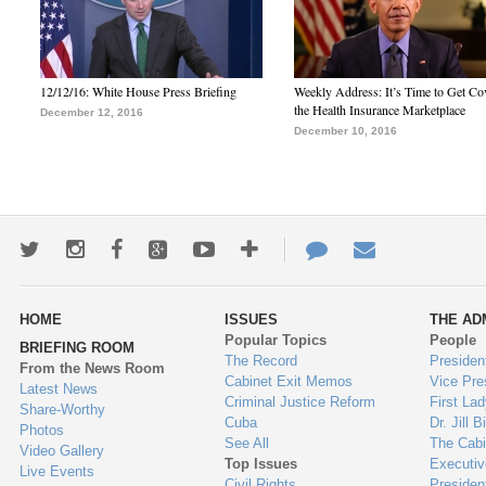
12/12/16: White House Press Briefing
Weekly Address: It’s Time to Get Co
the Health Insurance Marketplace
December 12, 2016
December 10, 2016