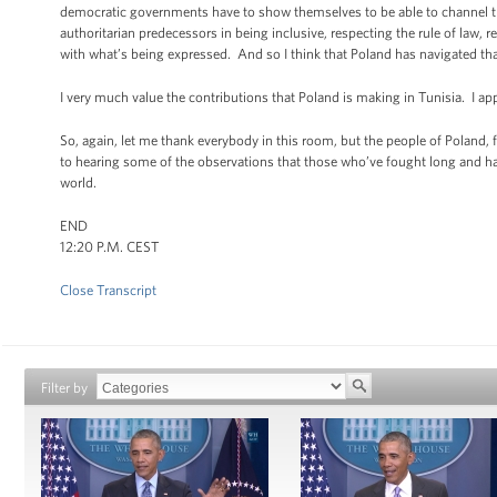
democratic governments have to show themselves to be able to channel tha
authoritarian predecessors in being inclusive, respecting the rule of law,
with what’s being expressed. And so I think that Poland has navigated that
I very much value the contributions that Poland is making in Tunisia. I ap
So, again, let me thank everybody in this room, but the people of Poland,
to hearing some of the observations that those who’ve fought long and 
world.
END
12:20 P.M. CEST
Close Transcript
Filter by