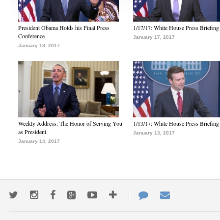
President Obama Holds his Final Press
1/17/17: White House Press Briefing
Conference
January 17, 2017
January 18, 2017
Weekly Address: The Honor of Serving You
1/13/17: White House Press Briefing
as President
January 13, 2017
January 14, 2017