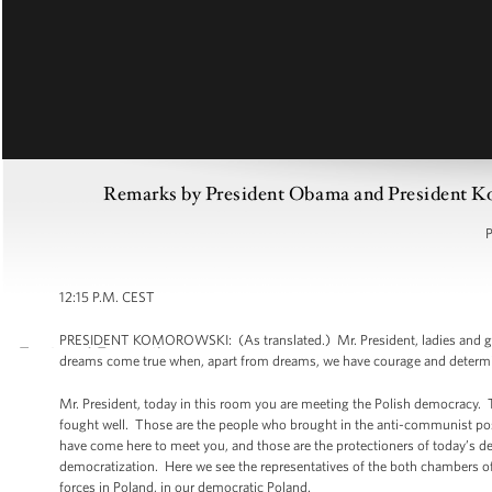
Remarks by President Obama and President K
P
12:15 P.M. CEST
PRESIDENT KOMOROWSKI: (As translated.) Mr. President, ladies and gentlem
dreams come true when, apart from dreams, we have courage and determi
Mr. President, today in this room you are meeting the Polish democracy. 
fought well. Those are the people who brought in the anti-communist posi
have come here to meet you, and those are the protectioners of today’s de
democratization. Here we see the representatives of the both chambers of t
forces in Poland, in our democratic Poland.