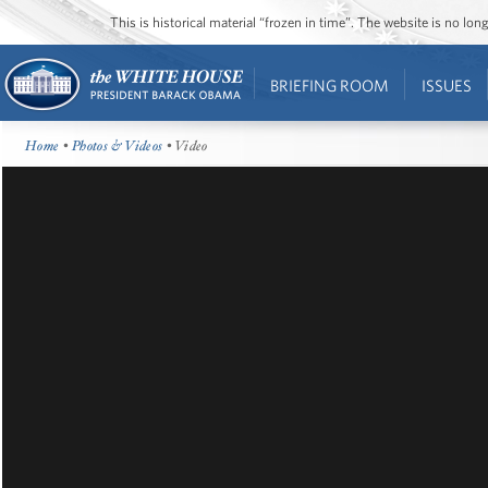
This is historical material “frozen in time”. The website is no l
BRIEFING ROOM
ISSUES
Home
•
Photos & Videos
• Video