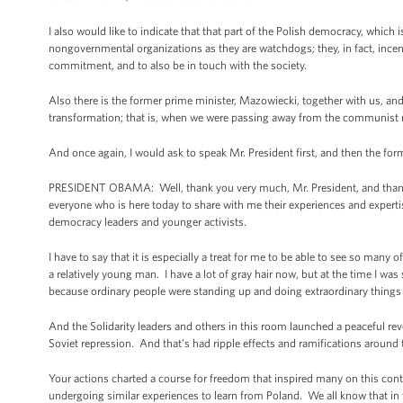
I also would like to indicate that that part of the Polish democracy, which 
nongovernmental organizations as they are watchdogs; they, in fact, incen
commitment, and to also be in touch with the society.
Also there is the former prime minister, Mazowiecki, together with us, and
transformation; that is, when we were passing away from the communist r
And once again, I would ask to speak Mr. President first, and then the for
PRESIDENT OBAMA: Well, thank you very much, Mr. President, and thank yo
everyone who is here today to share with me their experiences and experti
democracy leaders and younger activists.
I have to say that it is especially a treat for me to be able to see so man
a relatively young man. I have a lot of gray hair now, but at the time I w
because ordinary people were standing up and doing extraordinary things 
And the Solidarity leaders and others in this room launched a peaceful rev
Soviet repression. And that’s had ripple effects and ramifications around 
Your actions charted a course for freedom that inspired many on this con
undergoing similar experiences to learn from Poland. We all know that in