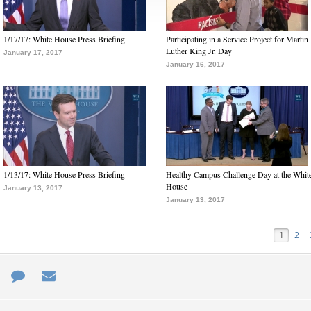
1/17/17: White House Press Briefing
Participating in a Service Project for Martin
Luther King Jr. Day
January 17, 2017
January 16, 2017
1/13/17: White House Press Briefing
Healthy Campus Challenge Day at the Whit
House
January 13, 2017
January 13, 2017
1
2