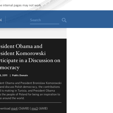
ome internal pages may not work.
Search
N
esident Obama and
esident Komorowski
ticipate in a Discussion on
mocracy
, 2011
|
Public Domain
dent Obama and President Bronislaw Komorowski
land discuss Polish democracy, the contributions
d is making in Tunisia, and President Obama
s the people of Poland for being an inspiration to
e around the world.
ownload
mp4
(56MB) |
mp3
(6MB)