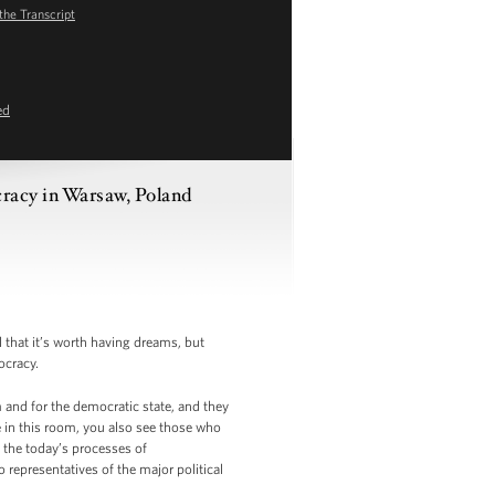
the Transcript
ed
racy in Warsaw, Poland
 that it’s worth having dreams, but
ocracy.
 and for the democratic state, and they
 in this room, you also see those who
 the today’s processes of
 representatives of the major political