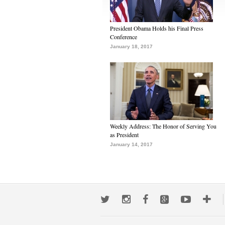
President Obama Holds his Final Press
Conference
January 18, 2017
Weekly Address: The Honor of Serving You
as President
January 14, 2017