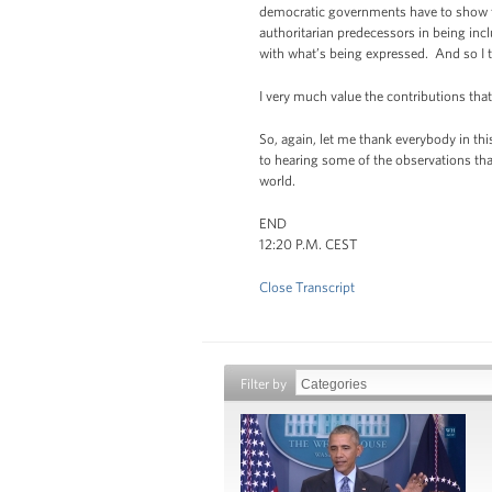
democratic governments have to show th
authoritarian predecessors in being incl
with what’s being expressed. And so I t
I very much value the contributions that
So, again, let me thank everybody in th
to hearing some of the observations th
world.
END
12:20 P.M. CEST
Close Transcript
Filter by