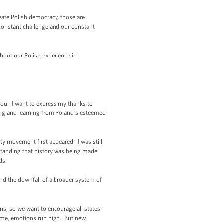
create Polish democracy, those are
 constant challenge and our constant
about our Polish experience in
ou. I want to express my thanks to
ning and learning from Poland’s esteemed
ity movement first appeared. I was still
erstanding that history was being made
dds.
and the downfall of a broader system of
ns, so we want to encourage all states
gime, emotions run high. But new