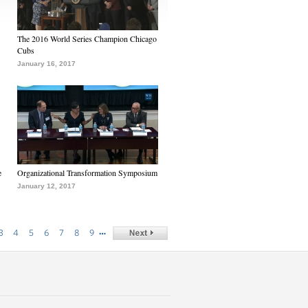
The 2016 World Series Champion Chicago
Cubs
January 16, 2017
e
Organizational Transformation Symposium
January 12, 2017
…
3
4
5
6
7
8
9