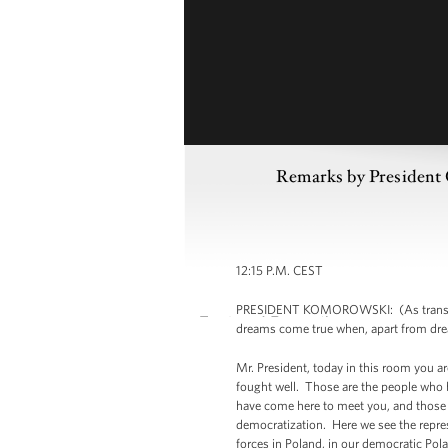
Remarks by President
12:15 P.M. CEST
PRESIDENT KOMOROWSKI: (As translated.) 
dreams come true when, apart from dre
Mr. President, today in this room you a
fought well. Those are the people who b
have come here to meet you, and those a
democratization. Here we see the represe
forces in Poland, in our democratic Pol