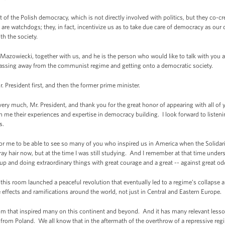
art of the Polish democracy, which is not directly involved with politics, but they co-
re watchdogs; they, in fact, incentivize us as to take due care of democracy as our
th the society.
 Mazowiecki, together with us, and he is the person who would like to talk with you 
passing away from the communist regime and getting onto a democratic society.
 President first, and then the former prime minister.
much, Mr. President, and thank you for the great honor of appearing with all of y
h me their experiences and expertise in democracy building. I look forward to liste
s.
eat for me to be able to see so many of you who inspired us in America when the Solidar
gray hair now, but at the time I was still studying. And I remember at that time und
p and doing extraordinary things with great courage and a great -- against great o
 this room launched a peaceful revolution that eventually led to a regime’s collapse 
 effects and ramifications around the world, not just in Central and Eastern Europe.
om that inspired many on this continent and beyond. And it has many relevant lesso
 from Poland. We all know that in the aftermath of the overthrow of a repressive re