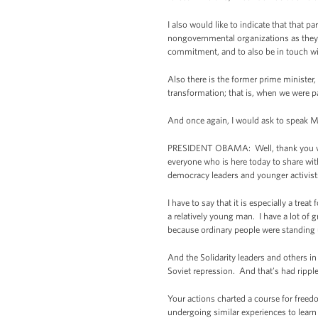
I also would like to indicate that that p
nongovernmental organizations as they a
commitment, and to also be in touch wi
Also there is the former prime minister,
transformation; that is, when we were 
And once again, I would ask to speak Mr.
PRESIDENT OBAMA: Well, thank you very 
everyone who is here today to share wit
democracy leaders and younger activist
I have to say that it is especially a tr
a relatively young man. I have a lot of 
because ordinary people were standing u
And the Solidarity leaders and others in
Soviet repression. And that’s had ripple
Your actions charted a course for freed
undergoing similar experiences to learn