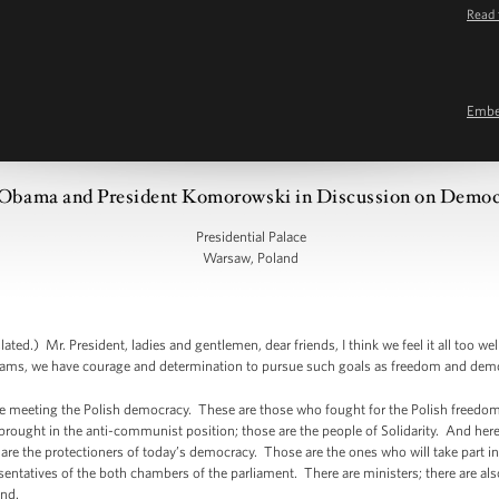
Read 
Emb
 Obama and President Komorowski in Discussion on Democ
Presidential Palace
Warsaw, Poland
Mr. President, ladies and gentlemen, dear friends, I think we feel it all too well
ams, we have courage and determination to pursue such goals as freedom and dem
re meeting the Polish democracy. These are those who fought for the Polish freedom
rought in the anti-communist position; those are the people of Solidarity. And here
re the protectioners of today’s democracy. Those are the ones who will take part in
ntatives of the both chambers of the parliament. There are ministers; there are also
and.