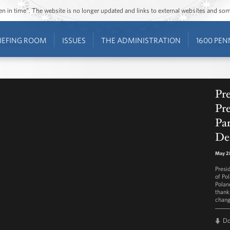
ozen in time”. The website is no longer updated and links to external websites and s
IEFING ROOM
ISSUES
THE ADMINISTRATION
1600 PEN
Pr
Pr
Par
De
May 28
Presi
of Po
Polan
thank
chang
D