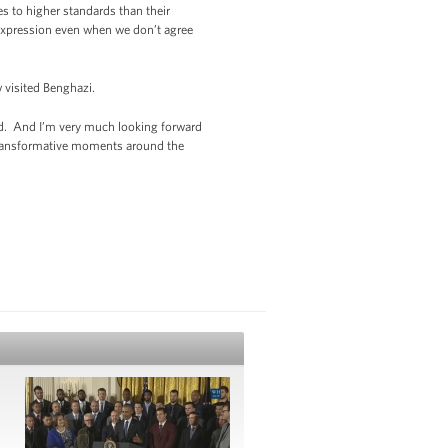
s to higher standards than their
f expression even when we don’t agree
w visited Benghazi.
rld. And I’m very much looking forward
 transformative moments around the