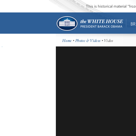
This is historical material “fr
BR
Home
•
Photos & Videos
• Video