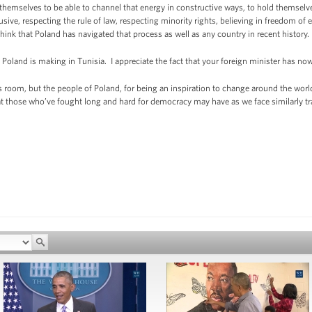
emselves to be able to channel that energy in constructive ways, to hold themselve
usive, respecting the rule of law, respecting minority rights, believing in freedom o
hink that Poland has navigated that process as well as any country in recent history.
 Poland is making in Tunisia. I appreciate the fact that your foreign minister has no
is room, but the people of Poland, for being an inspiration to change around the wo
at those who’ve fought long and hard for democracy may have as we face similarly