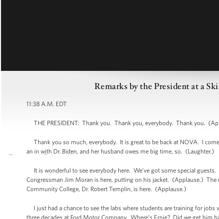
Remarks by the President at a Sk
11:38 A.M. EDT
THE PRESIDENT: Thank you. Thank you, everybody. Thank you. (Appla
Thank you so much, everybody. It is great to be back at NOVA. I come her
an in with Dr. Biden, and her husband owes me big time, so. (Laughter.)
It is wonderful to see everybody here. We’ve got some special guests. 
Congressman Jim Moran is here, putting on his jacket. (Applause.) The may
Community College, Dr. Robert Templin, is here. (Applause.)
I just had a chance to see the labs where students are training for jobs 
three decades at Ford Motor Company. Where’s Ernie? Did we get him ba