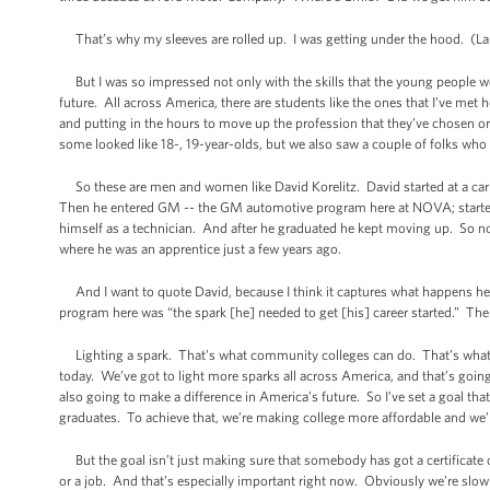
That’s why my sleeves are rolled up. I was getting under the hood. (La
But I was so impressed not only with the skills that the young people we
future. All across America, there are students like the ones that I’ve met h
and putting in the hours to move up the profession that they’ve chosen o
some looked like 18-, 19-year-olds, but we also saw a couple of folks who
So these are men and women like David Korelitz. David started at a car de
Then he entered GM -- the GM automotive program here at NOVA; started 
himself as a technician. And after he graduated he kept moving up. So n
where he was an apprentice just a few years ago.
And I want to quote David, because I think it captures what happens her
program here was “the spark [he] needed to get [his] career started.” The 
Lighting a spark. That’s what community colleges can do. That’s what lear
today. We’ve got to light more sparks all across America, and that’s going t
also going to make a difference in America’s future. So I’ve set a goal tha
graduates. To achieve that, we’re making college more affordable and we’
But the goal isn’t just making sure that somebody has got a certificate o
or a job. And that’s especially important right now. Obviously we’re slow