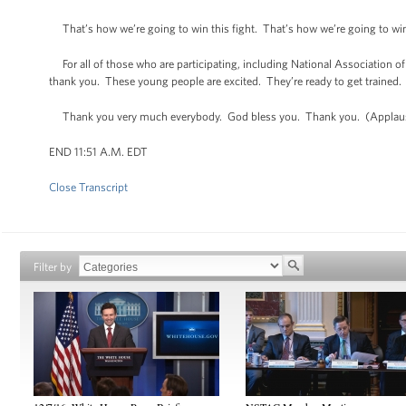
That’s how we’re going to win this fight. That’s how we’re going to win
For all of those who are participating, including National Association o
thank you. These young people are excited. They’re ready to get trained. 
Thank you very much everybody. God bless you. Thank you. (Applau
END 11:51 A.M. EDT
Close Transcript
Filter by