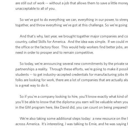
are still out of work -- without a job that allows them to save a little mone
unacceptable to all of you.
So we’ve got to do everything we can, everything in our power, to strengt
together, and throw everything we’ve got at this challenge. So we’re going
And that’s why, last year, we brought together major companies and co
country, called Skills for America. And the idea was simple. If we could 
the office or the factory floor. This would help workers find better jobs, 
need in order to prosper and to remain competitive.
So today, we’re announcing several new commitments by the private sect
partnerships a reality. Through these efforts, we’re going to make it po
students -- to get industry-accepted credentials for manufacturing jobs th
folks are looking for work, there are a lot of companies that are actually 
is a great way to do it.
So if you’re a company looking to hire, you’ll know exactly what kind of 
you’ll be able to know that the diploma you earn will be valuable when you
in the GM program here, like David did, you can count on being prepared
We’re also taking some additional steps today: a new resource on the Inte
across America. It’s interesting, I was talking to Ernie, and he was saying