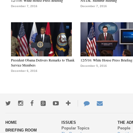
12/7/16: White House Press Briefing
NSTAC Member Meeting
December 7, 2016
December 7, 2016
President Obama Delivers Remarks to Thank
12/5/16: White House Press Briefing
Service Members
December 5, 2016
December 6, 2016