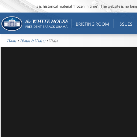
This is historical material “frozen in time”. The website is no l
BRIEFING ROOM
ISSUES
Home
•
Photos & Videos
• Video