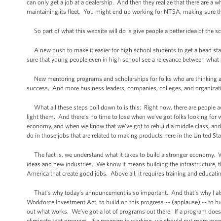
can only get a job at a dealership. And then they realize that there are a
maintaining its fleet. You might end up working for NTSA, making sure tha
So part of what this website will do is give people a better idea of the sco
A new push to make it easier for high school students to get a head start
sure that young people even in high school see a relevance between what th
New mentoring programs and scholarships for folks who are thinking abou
success. And more business leaders, companies, colleges, and organizatio
What all these steps boil down to is this: Right now, there are people acr
light them. And there’s no time to lose when we’ve got folks looking for 
economy, and when we know that we’ve got to rebuild a middle class, and 
do in those jobs that are related to making products here in the United St
The fact is, we understand what it takes to build a stronger economy. We
ideas and new industries. We know it means building the infrastructure, 
America that create good jobs. Above all, it requires training and educat
That’s why today’s announcement is so important. And that’s why I also 
Workforce Investment Act, to build on this progress -- (applause) -- to bu
out what works. We’ve got a lot of programs out there. If a program does 
eliminate that program. If a program is working, we should put more mon