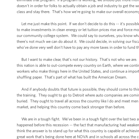
doesn’t in order for folks to actually obtain a job and industry to get th
class and stay there. That’s how we’re going to make our overall econom
Let me just make this point. If we don’t decide to do this -- it’s possib
to make investments in clean energy or let tuition prices rise and forc
our community college system. We could say to ourselves, you know what
there’s not much we can do about it. We could decide, in solving our fisc
who’ve done very well don’t have to pay any more taxes in order to fund 
But I want to make clear, that’s not our history. That’s not who we are. I
this nation is able to out-compete every country on Earth, where we contin
workers who make things here in the United States, and continue a importan
shuffling paper. That’s part of what has built the American Dream.
And if anybody doubts that future is possible, they should come to this 
the training. They ought to go to Detroit where auto companies are coming 
buried. They ought to travel all across the country like I do and meet m
market, and helping this country come back stronger than before.
We are in a tough fight. We’ve been in a tough fight over the last two and
happened before this recession -- the fact that manufacturing had weakened
think the answer is to stand up for what this country is capable of achiev
great work that’s being done here at NOVA and in schools all across the c