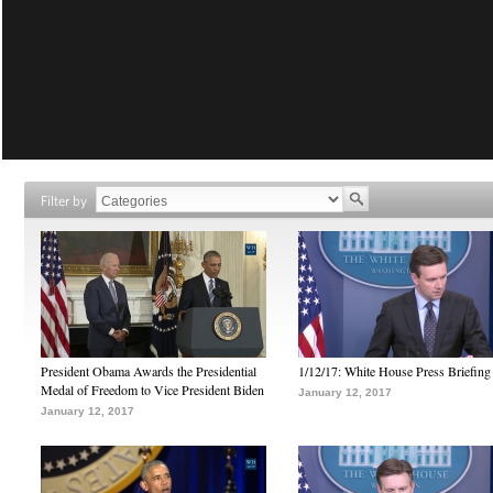
Filter by
President Obama Awards the Presidential
1/12/17: White House Press Briefing
Medal of Freedom to Vice President Biden
January 12, 2017
January 12, 2017