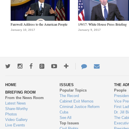
Farewell Address to the American People
1/9/17: White House Press Briefing
January 10, 2017
January 9, 2017