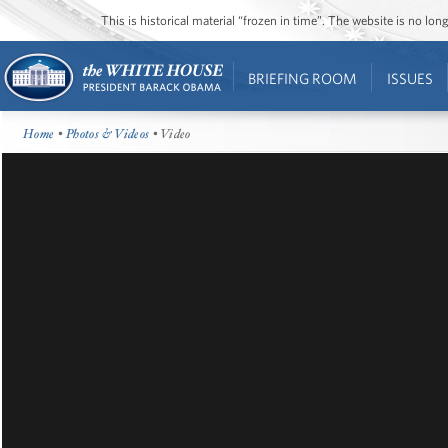
This is historical material “frozen in time”. The website is no l
BRIEFING ROOM
ISSUES
Home
•
Photos & Videos
• Video