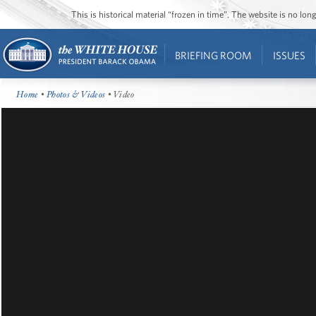
This is historical material “frozen in time”. The website is no l
BRIEFING ROOM
ISSUES
Home
•
Photos & Videos
• Video