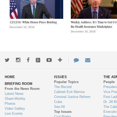
12/12/16: White House Press Briefing
Weekly Address: It’s Time to Get Co
the Health Insurance Marketplace
December 12, 2016
December 10, 2016