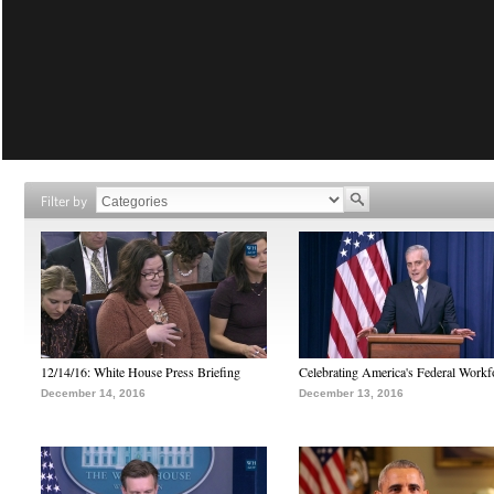
Filter by
12/14/16: White House Press Briefing
Celebrating America's Federal Workf
December 14, 2016
December 13, 2016