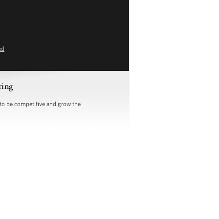
ed
ring
 to be competitive and grow the