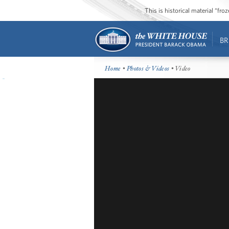
This is historical material “fr
BR
Home
•
Photos & Videos
• Video