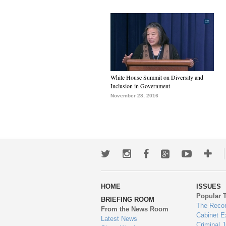
White House Summit on Diversity and
Inclusion in Government
November 28, 2016