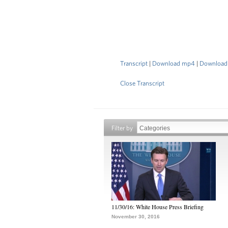
Transcript
|
Download mp4
|
Download
Close Transcript
Filter by
11/30/16: White House Press Briefing
November 30, 2016