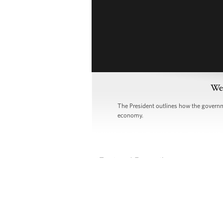
Wee
The President outlines how the governme
economy.