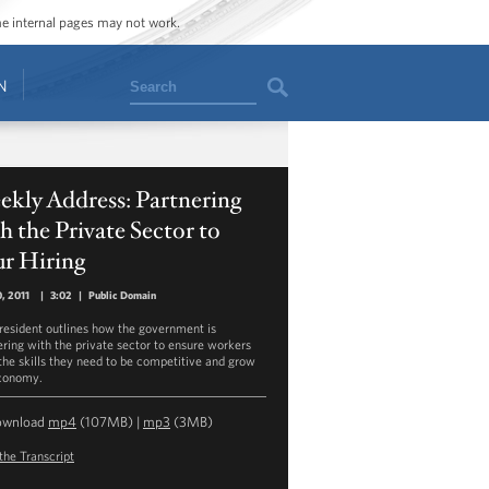
ome internal pages may not work.
Search
N
kly Address: Partnering
h the Private Sector to
ur Hiring
0, 2011
|
3:02
|
Public Domain
resident outlines how the government is
ering with the private sector to ensure workers
the skills they need to be competitive and grow
conomy.
ownload
mp4
(107MB) |
mp3
(3MB)
the Transcript