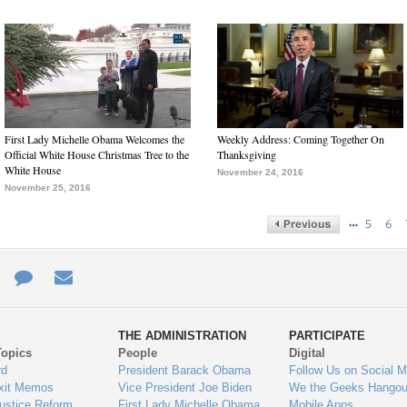
First Lady Michelle Obama Welcomes the
Weekly Address: Coming Together On
Official White House Christmas Tree to the
Thanksgiving
White House
November 24, 2016
November 25, 2016
…
5
6