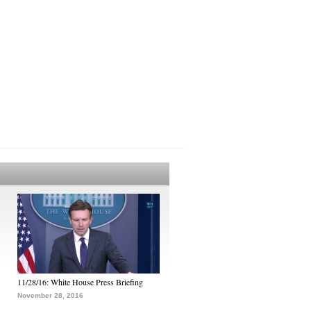
11/28/16: White House Press Briefing
November 28, 2016