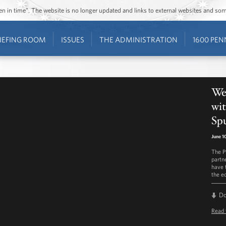
ozen in time”. The website is no longer updated and links to external websites and s
IEFING ROOM
ISSUES
THE ADMINISTRATION
1600 PEN
Wee
wit
Sp
June 1
The P
partn
have 
the e
D
Read 