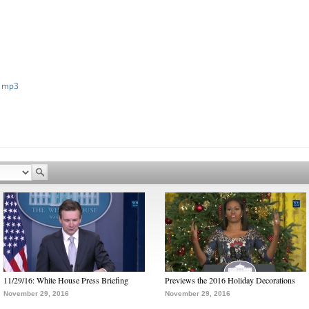
 mp3
11/29/16: White House Press Briefing
Previews the 2016 Holiday Decorations
November 29, 2016
November 29, 2016