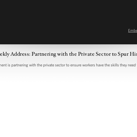
Emb
kly Address: Partnering with the Private Sector to Spur Hi
nt is partnering with the private sector to ensure workers have the skills they need