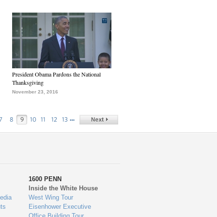
President Obama Pardons the National
Thanksgiving
November 23, 2016
…
7
8
9
10
11
12
13